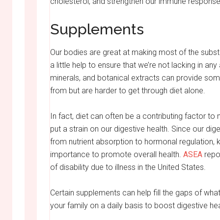
cholesterol, and strengthen our immune response
Supplements
Our bodies are great at making most of the subst
a little help to ensure that we’re not lacking in a
minerals, and botanical extracts can provide som
from but are harder to get through diet alone.
In fact, diet can often be a contributing factor 
put a strain on our digestive health. Since our di
from nutrient absorption to hormonal regulation, 
importance to promote overall health.
ASEA
repor
of disability due to illness in the United States.
Certain supplements can help fill the gaps of what’
your family on a daily basis to boost digestive hea