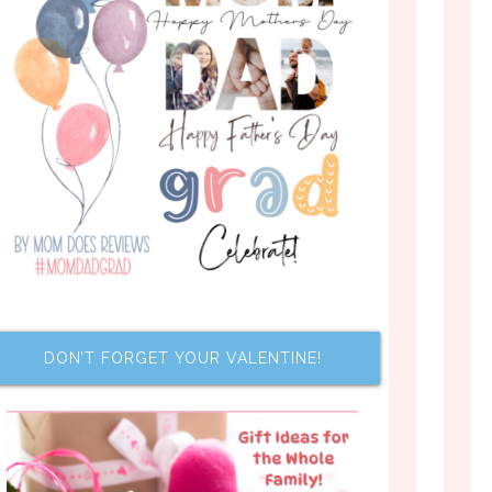
DON’T FORGET YOUR VALENTINE!