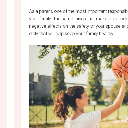
As a parent, one of the most important responsibil
your family. The same things that make our mod
negative effects on the safety of your spouse an
daily that will help keep your family healthy.