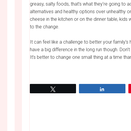
greasy, salty foods, that’s what they’re going to a
alternatives and healthy options over unhealthy one
cheese in the kitchen or on the dinner table, kids w
to the change.
It can feel like a challenge to better your family’s
have a big difference in the long run though. Don’t w
It’s better to change one small thing at a time than
Tweet
Share