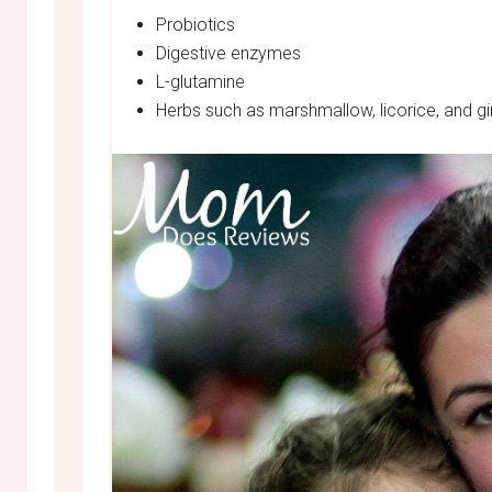
Probiotics
Digestive enzymes
L-glutamine
Herbs such as marshmallow, licorice, and g