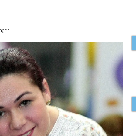
inger