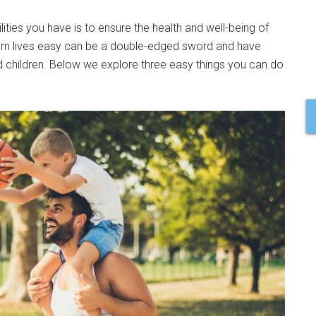
ities you have is to ensure the health and well-being of
ern lives easy can be a double-edged sword and have
d children. Below we explore three easy things you can do