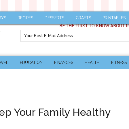
AYS
RECIPES
DESSERTS
CRAFTS
PRINTABLES
BE THE FIRST TO KNOW ABOUT R
AVEL
EDUCATION
FINANCES
HEALTH
FITNESS
ep Your Family Healthy