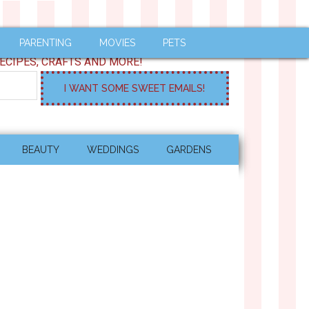
PARENTING
MOVIES
PETS
ECIPES, CRAFTS AND MORE!
BEAUTY
WEDDINGS
GARDENS