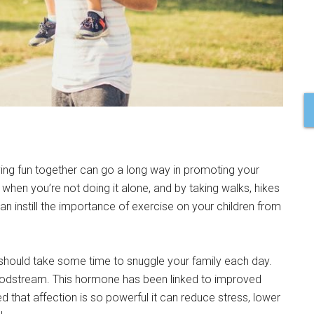
aving fun together can go a long way in promoting your
ve when you’re not doing it alone, and by taking walks, hikes
can instill the importance of exercise on your children from
 should take some time to snuggle your family each day.
loodstream. This hormone has been linked to improved
hat affection is so powerful it can reduce stress, lower