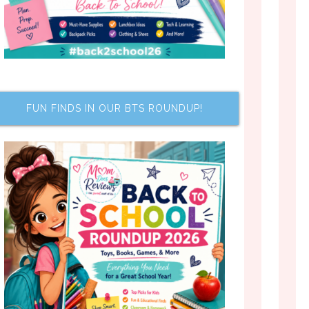
FUN FINDS IN OUR BTS ROUNDUP!