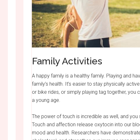
Family Activities
A happy family is a healthy family. Playing and h
family’s health. It’s easier to stay physically acti
or bike rides, or simply playing tag together, you 
a young age.
The power of touch is incredible as well, and you
Touch and affection release oxytocin into our b
mood and health. Researchers have demonstrated t