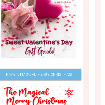
HAVE A MAGICAL MERRY CHRISTMAS!