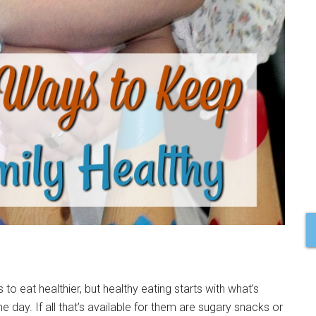
s to eat healthier, but healthy eating starts with what’s
e day. If all that’s available for them are sugary snacks or