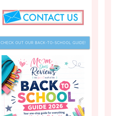
CHECK OUT OUR BACK-TO-SCHOOL GUIDE!