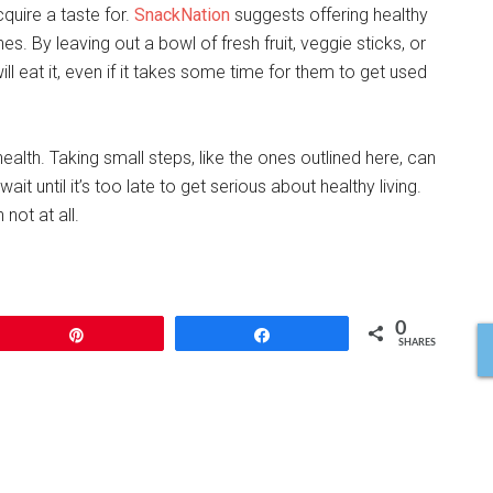
cquire a taste for.
SnackNation
suggests offering healthy
s. By leaving out a bowl of fresh fruit, veggie sticks, or
ill eat it, even if it takes some time for them to get used
 health. Taking small steps, like the ones outlined here, can
ait until it’s too late to get serious about healthy living.
 not at all.
0
Pin
Share
SHARES