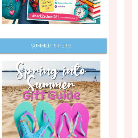
SUMMER IS HERE!