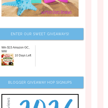
ENTER OUR SWEET GIVEAWAYS!
Win $15 Amazon GC,
WW
10 Days Left
BLOGGER GIVEAWAY HOP SIGNUPS