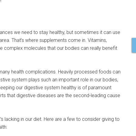
!
ances we need to stay healthy, but sometimes it can use
ny area. That’s where supplements come in. Vitamins,
e complex molecules that our bodies can really benefit
to many health complications. Heavily processed foods can
gestive system plays such an important role in our bodies,
keeping our digestive system healthy is of paramount
ts that digestive diseases are the second-leading cause
s lacking in our diet. Here are a few to consider giving to
lth: