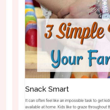
Snack Smart
It can often feel like an impossible task to get kid
available at home. Kids like to graze throughout th