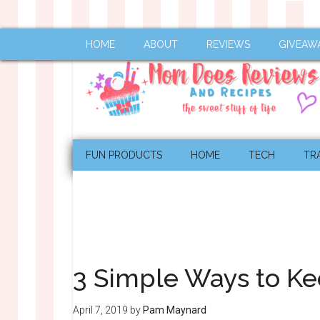
HOME
ABOUT
REVIEWS
GIVEAW
FUN PRODUCTS
HOME
TECH
TR
3 Simple Ways to Ke
April 7, 2019
by
Pam Maynard