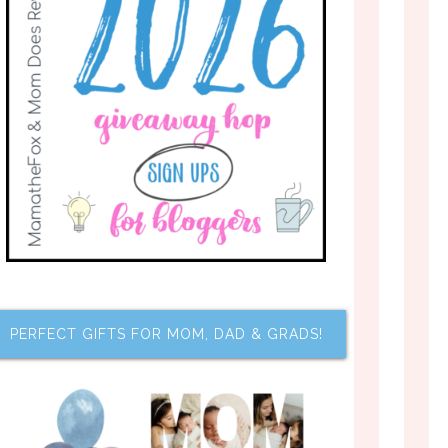
PERFECT GIFTS FOR MOM, DAD & GRADS!