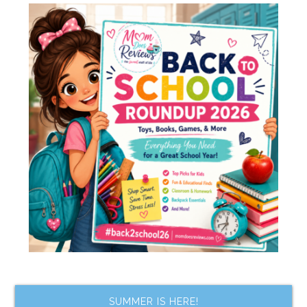
SUMMER IS HERE!