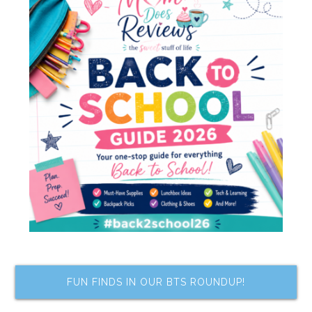
FUN FINDS IN OUR BTS ROUNDUP!