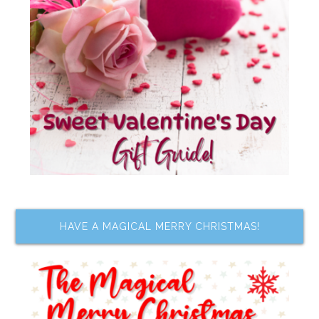
HAVE A MAGICAL MERRY CHRISTMAS!