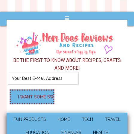
BE THE FIRST TO KNOW ABOUT RECIPES, CRAFTS
AND MORE!
FUN PRODUCTS
HOME
TECH
TRAVEL
EDUCATION
FINANCES
HEALTH