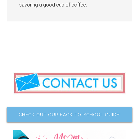
savoring a good cup of coffee.
CHECK OUT OUR BACK-TO-SCHOOL GUIDE!