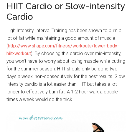
HIIT Cardio or Slow-intensity
Cardio
High Intensity Interval Training has been shown to burn a
lot of fat while maintaining a good amount of muscle
(
http://www.shape.com/fitness/workouts/lower-body-
hiit-workout
). By choosing this cardio over mid-intensity,
you won’t have to worry about losing muscle while cutting
for the summer season. HIIT should only be done two
days a week, non-consecutively for the best results. Slow
intensity cardio is a lot easier than HIIT but takes a lot
longer to effectively burn fat. A 1-2 hour walk a couple
times a week would do the trick.