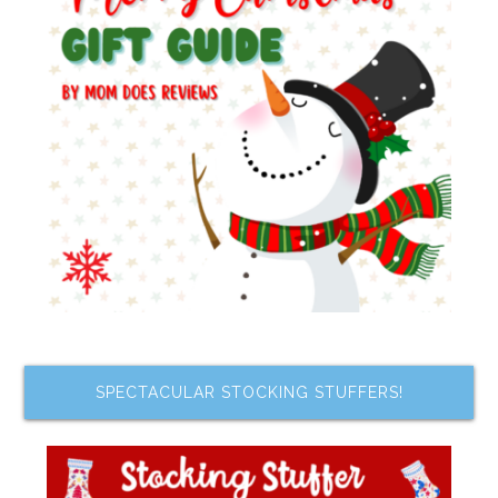
SPECTACULAR STOCKING STUFFERS!