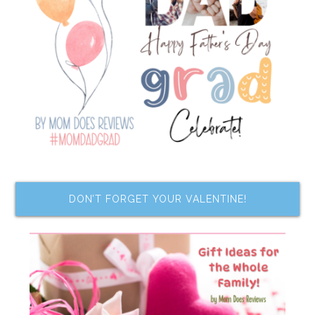
DON’T FORGET YOUR VALENTINE!