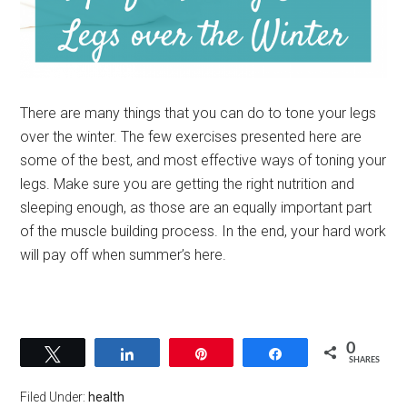
There are many things that you can do to tone your legs
over the winter. The few exercises presented here are
some of the best, and most effective ways of toning your
legs. Make sure you are getting the right nutrition and
sleeping enough, as those are an equally important part
of the muscle building process. In the end, your hard work
will pay off when summer’s here.
0
Tweet
Share
Pin
Share
SHARES
Filed Under:
health