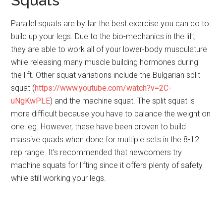
Squats
Parallel squats are by far the best exercise you can do to
build up your legs. Due to the bio-mechanics in the lift,
they are able to work all of your lower-body musculature
while releasing many muscle building hormones during
the lift. Other squat variations include the Bulgarian split
squat (
https://www.youtube.com/watch?v=2C-
uNgKwPLE
) and the machine squat. The split squat is
more difficult because you have to balance the weight on
one leg. However, these have been proven to build
massive quads when done for multiple sets in the 8-12
rep range. It’s recommended that newcomers try
machine squats for lifting since it offers plenty of safety
while still working your legs.