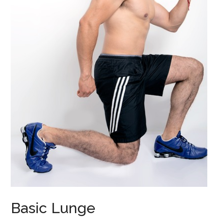
Basic Lunge