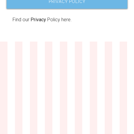
PRIVACY POLICY
Find our
Privacy
Policy here.