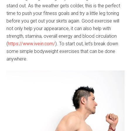
stand out. As the weather gets colder, this is the perfect
time to push your fitness goals and try a little leg toning
before you get out your skirts again. Good exercise will
not only help your appearance, it can also help with
strength, stamina, overall energy and blood circulation
(
https://www.ivein.com/
). To start out, let’s break down
some simple bodyweight exercises that can be done
anywhere.