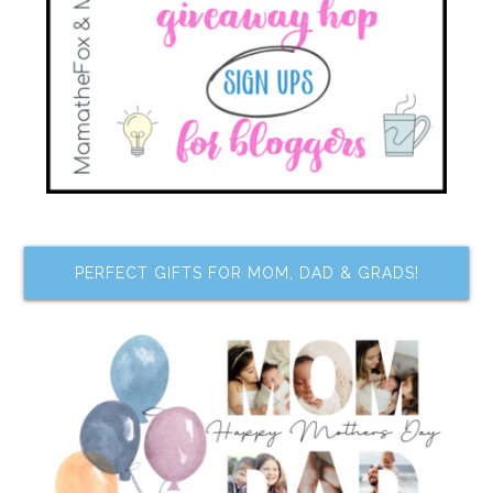
PERFECT GIFTS FOR MOM, DAD & GRADS!