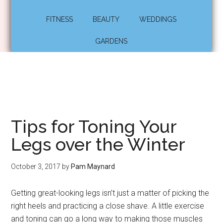
FITNESS
BEAUTY
WEDDINGS
GARDENS
Tips for Toning Your
Legs over the Winter
October 3, 2017
by
Pam Maynard
Getting great-looking legs isn’t just a matter of picking the
right heels and practicing a close shave. A little exercise
and toning can go a long way to making those muscles