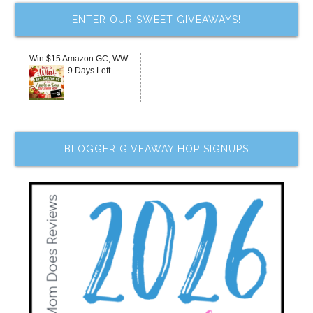
ENTER OUR SWEET GIVEAWAYS!
Win $15 Amazon GC, WW
9 Days Left
BLOGGER GIVEAWAY HOP SIGNUPS