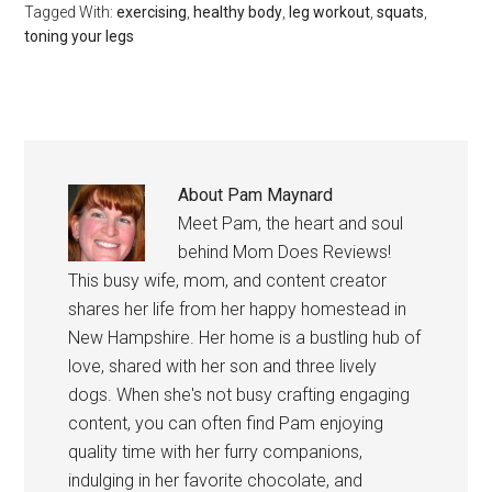
Tagged With:
exercising
,
healthy body
,
leg workout
,
squats
,
toning your legs
About
Pam Maynard
Meet Pam, the heart and soul
behind Mom Does Reviews!
This busy wife, mom, and content creator
shares her life from her happy homestead in
New Hampshire. Her home is a bustling hub of
love, shared with her son and three lively
dogs. When she's not busy crafting engaging
content, you can often find Pam enjoying
quality time with her furry companions,
indulging in her favorite chocolate, and