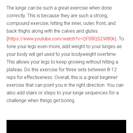
The lunge can be such a great exercise when done
correctly. This is because they are such a strong,
compound exercise, hitting the inner, outer, front, and
back thighs along with the calves and glutes
(
https://www.youtube.com/watch?v=QF0BQS2W80k
). To
tone your legs even more, add weight to your lunges as
your body will get used to your bodyweight overtime.
This allows your legs to keep growing without hitting a
plateau. Do this exercise for three sets between 8-12
reps for effectiveness. Overall, this is a great beginner
exercise that can point you in the right direction. You can
also add stairs or steps to your lunge sequences for a
challenge when things get boring.