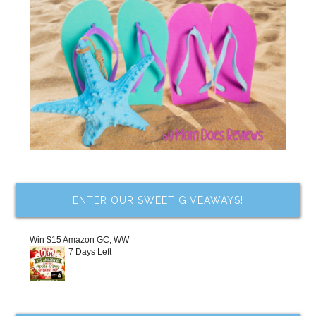
ENTER OUR SWEET GIVEAWAYS!
Win $15 Amazon GC, WW
7 Days Left