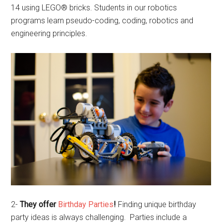
14 using LEGO® bricks. Students in our robotics
programs learn pseudo-coding, coding, robotics and
engineering principles.
2-
They offer
Birthday Parties
!
Finding unique birthday
party ideas is always challenging. Parties include a