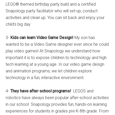
LEGO® themed birthday party build and a certified
Snapology party facilitator who will set-up, conduct
activities and clean up. You can sit back and enjoy your
child’s big day
3-
Kids can learn Video Game Design!
My son has
wanted to be a Video Game designer ever since he could
play video games! At Snapology we understand how
important it is to expose children to technology and high
tech learning at a young age. In our video game design
and animation programs, we let children explore
technology in a fun, interactive environment.
4-
They have after-school programs!
LEGOS and
robotics have always been popular after-school activities
in our school Snapology provides fun, hands-on learning
experiences for students in grades pre-K-8th grade. From