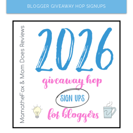
BLOGGER GIVEAWAY HOP SIGNUPS