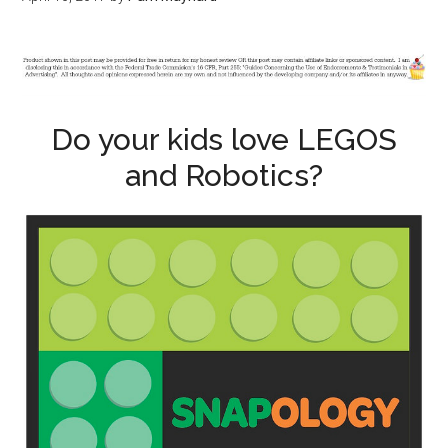
Do your kids love LEGOS
and Robotics?