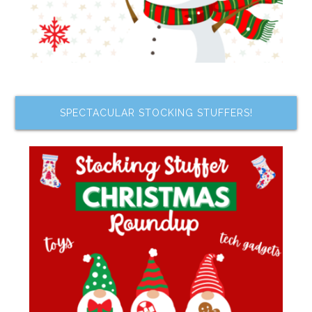
SPECTACULAR STOCKING STUFFERS!