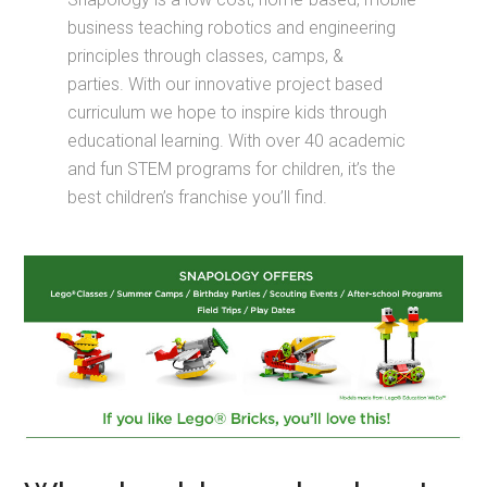
business teaching robotics and engineering
principles through classes, camps, &
parties. With our innovative project based
curriculum we hope to inspire kids through
educational learning. With over 40 academic
and fun STEM programs for children, it’s the
best children’s franchise you’ll find.