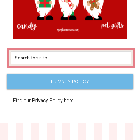
PRIVACY POLICY
Find our
Privacy
Policy here.