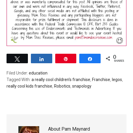
0
Tweet
Share
Pin
Share
SHARES
Filed Under:
education
Tagged With:
a really cool children's franchise
,
Franchise
,
legos
,
really cool kids franchise
,
Robotics
,
snapology
About
Pam Maynard