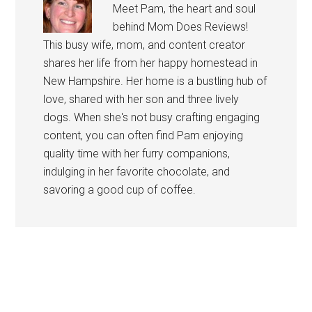
Meet Pam, the heart and soul
behind Mom Does Reviews!
This busy wife, mom, and content creator
shares her life from her happy homestead in
New Hampshire. Her home is a bustling hub of
love, shared with her son and three lively
dogs. When she's not busy crafting engaging
content, you can often find Pam enjoying
quality time with her furry companions,
indulging in her favorite chocolate, and
savoring a good cup of coffee.