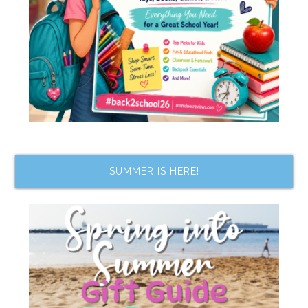
SUMMER IS HERE!