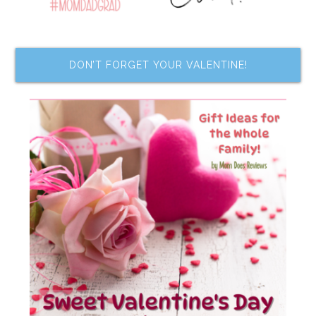
DON’T FORGET YOUR VALENTINE!