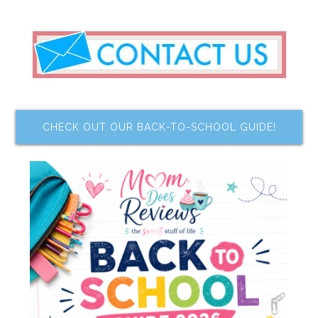
CHECK OUT OUR BACK-TO-SCHOOL GUIDE!