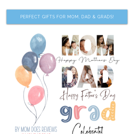
PERFECT GIFTS FOR MOM, DAD & GRADS!