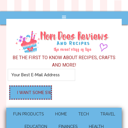
BE THE FIRST TO KNOW ABOUT RECIPES, CRAFTS
AND MORE!
FUN PRODUCTS
HOME
TECH
TRAVEL
EDUCATION
FINANCES
HEALTH