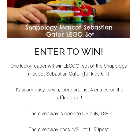
ENTER TO WIN!
One lucky reader will win LEGO® set of the Snapology
mascot Sebastian Gator (for kids 6 +)
It’s super easy to win, there are just 4 entries on the
rafflecopter!
The giveaway is open to US only, 18+
The giveaway ends 4/21 at 1159pest