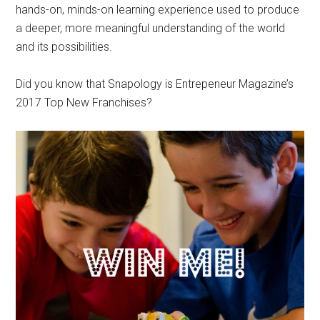
hands-on, minds-on learning experience used to produce
a deeper, more meaningful understanding of the world
and its possibilities.
Did you know that Snapology is Entrepeneur Magazine’s
2017 Top New Franchises?