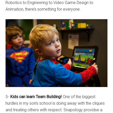
Robotics to Engineering to Video Game Design to
Animation, there’s something for everyone.
5-
Kids can learn Team Building!
One of the biggest
hurdles in my son’s school is doing away with the cliques
and treating others with respect. Snapology providse a