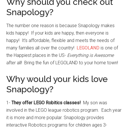
Why should you check out
Snapology?
The number one reason is because Snapology makes
kids happy! If your kids are happy, then everyone is
happy! It’s affordable, flexible and meets the needs of
many families all over the country!
LEGOLAND
is one of
the Happiest places in the US-
Everything is Awesome
after all! Bring the fun of LEGOLAND to your home town!
Why would your kids love
Snapology?
1-
They offer LEGO Robitics classes!
My son was
involved in the LEGO league robotics program. Each year
it is more and more popular. Snapology provides
interactive Robotics programs for children ages 3-