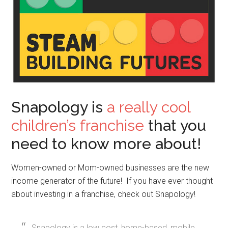
Snapology is
a really cool
children’s franchise
that you
need to know more about!
Women-owned or Mom-owned businesses are the new
income generator of the future! If you have ever thought
about investing in a franchise, check out Snapology!
Snapology is a low cost, home-based, mobile