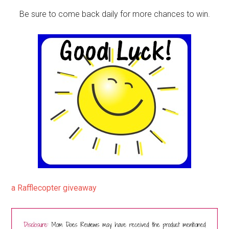
Be sure to come back daily for more chances to win.
a Rafflecopter giveaway