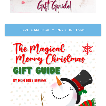
HAVE A MAGICAL MERRY CHRISTMAS!