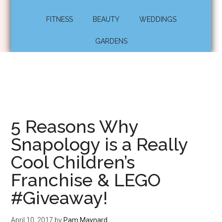
FITNESS
BEAUTY
WEDDINGS
GARDENS
5 Reasons Why
Snapology is a Really
Cool Children’s
Franchise & LEGO
#Giveaway!
April 10, 2017
by
Pam Maynard