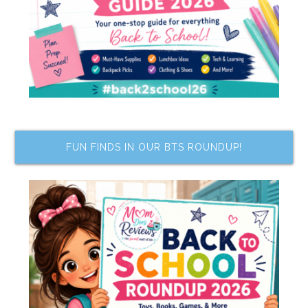
FUN FINDS IN OUR BTS ROUNDUP!