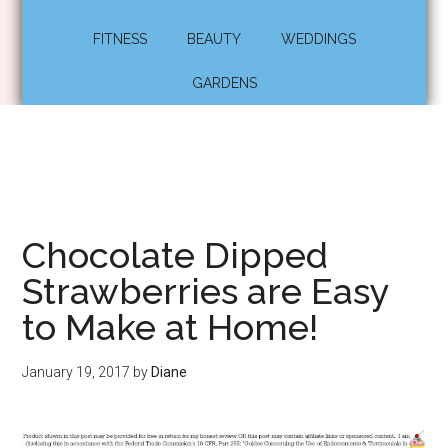
FITNESS
BEAUTY
WEDDINGS
GARDENS
Chocolate Dipped
Strawberries are Easy
to Make at Home!
January 19, 2017
by
Diane