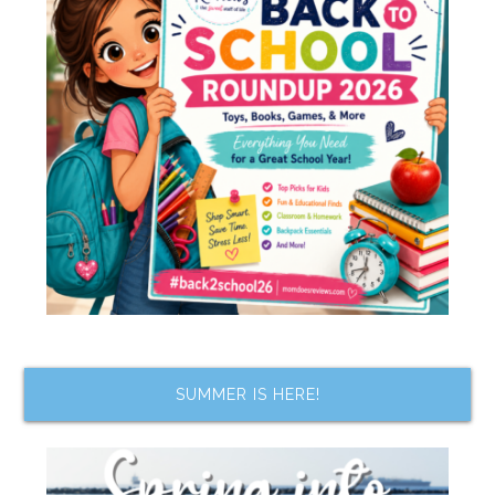
SUMMER IS HERE!