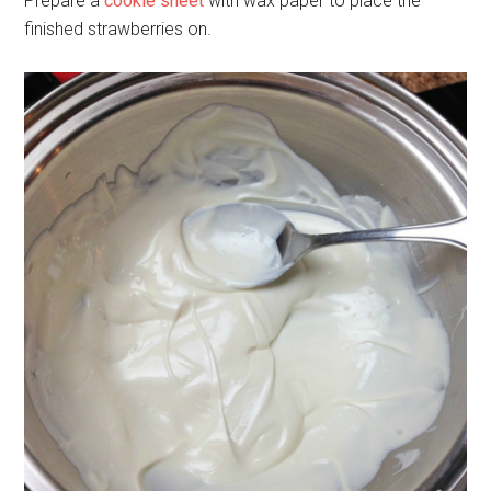
Prepare a
cookie sheet
with wax paper to place the
finished strawberries on.