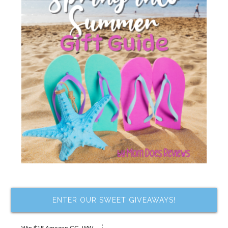
ENTER OUR SWEET GIVEAWAYS!