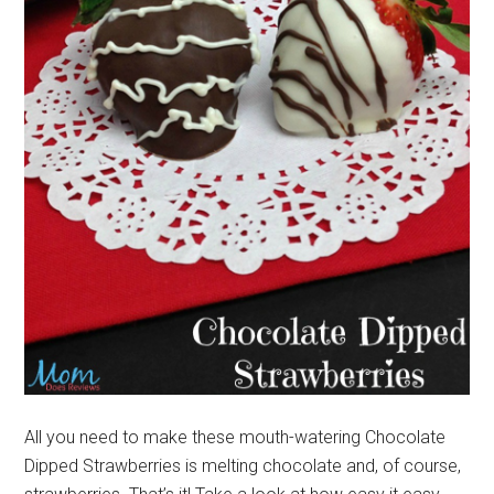
All you need to make these mouth-watering Chocolate
Dipped Strawberries is melting chocolate and, of course,