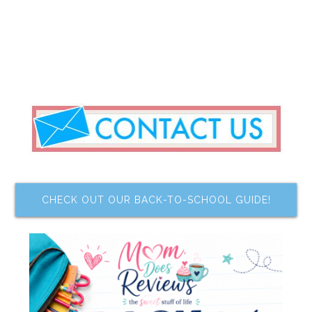
CHECK OUT OUR BACK-TO-SCHOOL GUIDE!