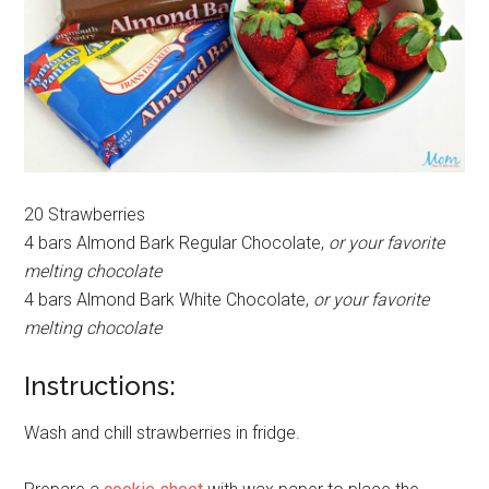
20 Strawberries
4 bars Almond Bark Regular Chocolate,
or your favorite
melting chocolate
4 bars Almond Bark White Chocolate,
or your favorite
melting chocolate
Instructions:
Wash and chill strawberries in fridge.