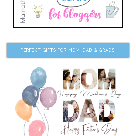
PERFECT GIFTS FOR MOM, DAD & GRADS!