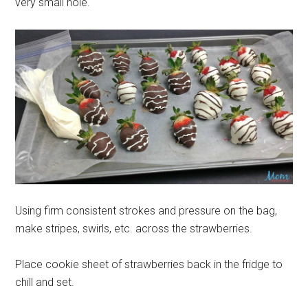
very small hole.
Using firm consistent strokes and pressure on the bag,
make stripes, swirls, etc. across the strawberries.
Place cookie sheet of strawberries back in the fridge to
chill and set.