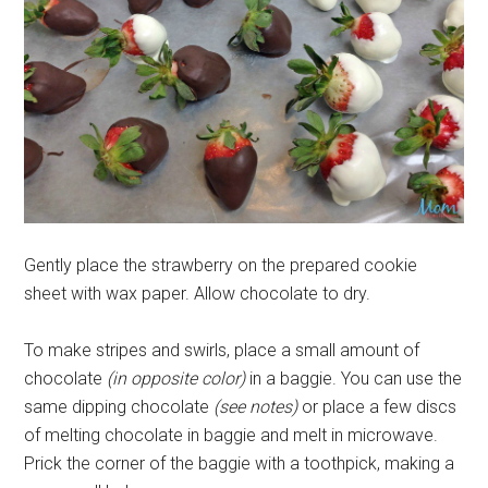
Gently place the strawberry on the prepared cookie
sheet with wax paper. Allow chocolate to dry.
To make stripes and swirls, place a small amount of
chocolate
(in opposite color)
in a baggie. You can use the
same dipping chocolate
(see notes)
or place a few discs
of melting chocolate in baggie and melt in microwave.
Prick the corner of the baggie with a toothpick, making a