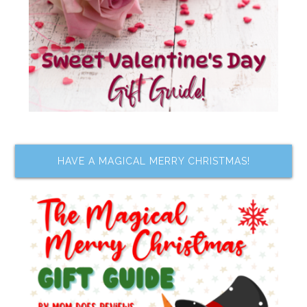
HAVE A MAGICAL MERRY CHRISTMAS!