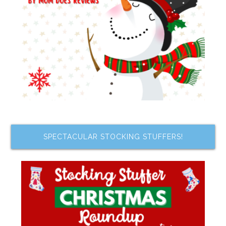
SPECTACULAR STOCKING STUFFERS!