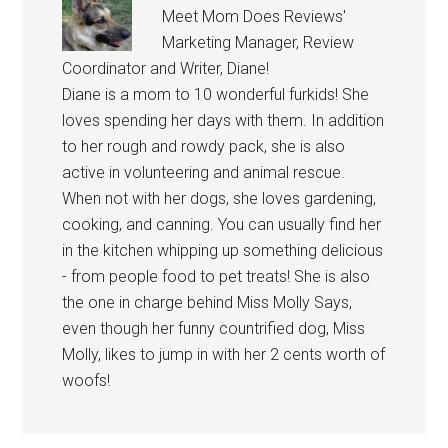
Meet Mom Does Reviews'
Marketing Manager, Review
Coordinator and Writer, Diane!
Diane is a mom to 10 wonderful furkids! She
loves spending her days with them. In addition
to her rough and rowdy pack, she is also
active in volunteering and animal rescue.
When not with her dogs, she loves gardening,
cooking, and canning. You can usually find her
in the kitchen whipping up something delicious
- from people food to pet treats! She is also
the one in charge behind Miss Molly Says,
even though her funny countrified dog, Miss
Molly, likes to jump in with her 2 cents worth of
woofs!