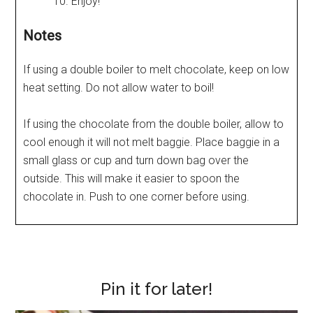
Enjoy!
Notes
If using a double boiler to melt chocolate, keep on low
heat setting. Do not allow water to boil!
If using the chocolate from the double boiler, allow to
cool enough it will not melt baggie. Place baggie in a
small glass or cup and turn down bag over the
outside. This will make it easier to spoon the
chocolate in. Push to one corner before using.
Pin it for later!