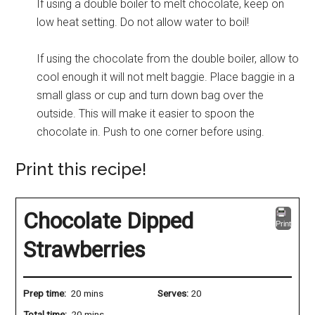
If using a double boiler to melt chocolate, keep on
low heat setting. Do not allow water to boil!
If using the chocolate from the double boiler, allow to
cool enough it will not melt baggie. Place baggie in a
small glass or cup and turn down bag over the
outside. This will make it easier to spoon the
chocolate in. Push to one corner before using.
Print this recipe!
Chocolate Dipped
Print
Strawberries
Prep time:
20 mins
Serves:
20
Total time:
20 mins