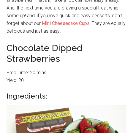
strawberries. That’s it! Take a look at how easy it easy.
And, the next time you are craving a special treat whip
some up! and, if you love quick and easy desserts, don’t
forget about our
Mini Cheesecake Cups
! They are equally
delicious and just as easy!
Chocolate Dipped
Strawberries
Prep Time: 20 mins
Yield: 20
Ingredients: