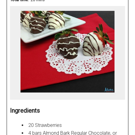
Ingredients
20 Strawberries
4 bars Almond Bark Regular Chocolate, or