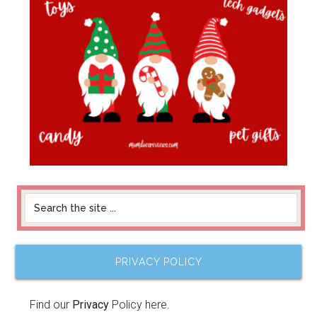
PRIVACY POLICY
Find our
Privacy
Policy here.