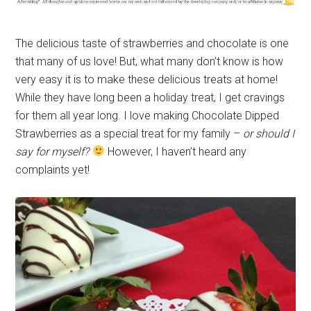
The delicious taste of strawberries and chocolate is one
that many of us love! But, what many don’t know is how
very easy it is to make these delicious treats at home!
While they have long been a holiday treat, I get cravings
for them all year long. I love making Chocolate Dipped
Strawberries as a special treat for my family –
or should I
say for myself?
However, I haven’t heard any
complaints yet!