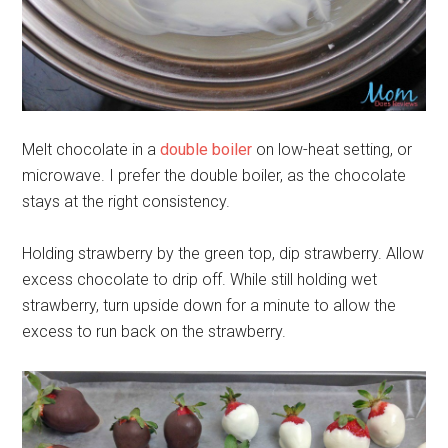
Melt chocolate in a
double boiler
on low-heat setting, or
microwave. I prefer the double boiler, as the chocolate
stays at the right consistency.
Holding strawberry by the green top, dip strawberry. Allow
excess chocolate to drip off. While still holding wet
strawberry, turn upside down for a minute to allow the
excess to run back on the strawberry.