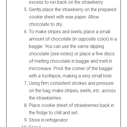
excess to run back on the strawberry.
Gently place the strawberry on the prepared
cookie sheet with wax paper. Allow
chocolate to dry.
To make stripes and swirls, place a small
amount of chocolate (in opposite color) in a
baggie. You can use the same dipping
chocolate (see notes) or place a few discs
of melting chocolate in baggie and melt in
microwave. Prick the corner of the baggie
with a toothpick, making a very small hole.
Using firm consistent strokes and pressure
on the bag, make stripes, swirls, etc. across
the strawberries.
Place cookie sheet of strawberries back in
the fridge to chill and set.
Store in refrigerator.