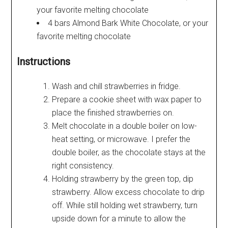
your favorite melting chocolate
4 bars Almond Bark White Chocolate, or your
favorite melting chocolate
Instructions
Wash and chill strawberries in fridge.
Prepare a cookie sheet with wax paper to
place the finished strawberries on.
Melt chocolate in a double boiler on low-
heat setting, or microwave. I prefer the
double boiler, as the chocolate stays at the
right consistency.
Holding strawberry by the green top, dip
strawberry. Allow excess chocolate to drip
off. While still holding wet strawberry, turn
upside down for a minute to allow the