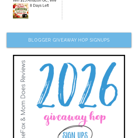
Win $15 Amazon GC, WW
8 Days Left
BLOGGER GIVEAWAY HOP SIGNUPS