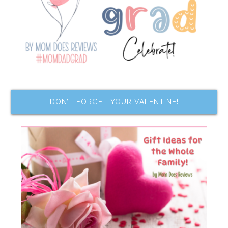
DON’T FORGET YOUR VALENTINE!