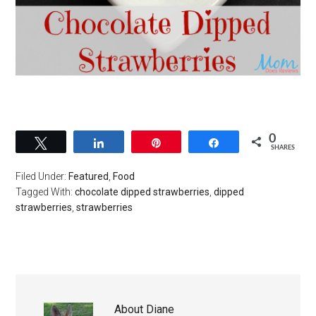
0
Tweet
Share
Pin
Share
SHARES
Filed Under:
Featured
,
Food
Tagged With:
chocolate dipped strawberries
,
dipped
strawberries
,
strawberries
About
Diane