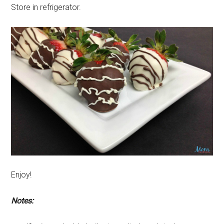
Store in refrigerator.
Enjoy!
Notes: