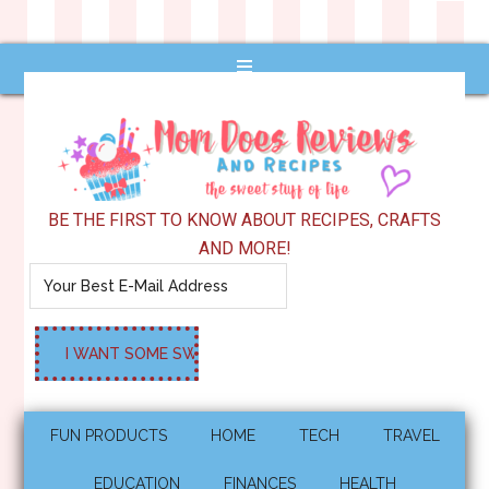
BE THE FIRST TO KNOW ABOUT RECIPES, CRAFTS
AND MORE!
FUN PRODUCTS
HOME
TECH
TRAVEL
EDUCATION
FINANCES
HEALTH