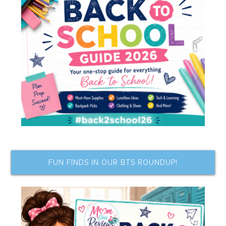
FUN FINDS IN OUR BTS ROUNDUP!