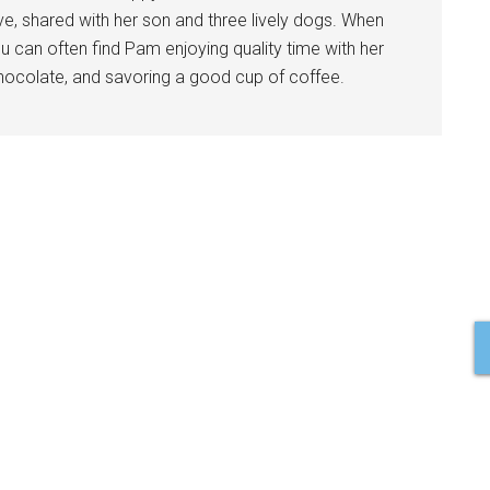
ve, shared with her son and three lively dogs. When
u can often find Pam enjoying quality time with her
 chocolate, and savoring a good cup of coffee.