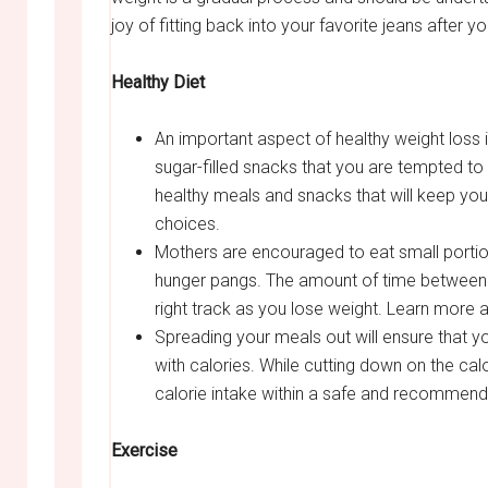
joy of fitting back into your favorite jeans after y
Healthy Diet
An important aspect of healthy weight loss is
sugar-filled snacks that you are tempted to
healthy meals and snacks that will keep you
choices.
Mothers are encouraged to eat small portio
hunger pangs. The amount of time between s
right track as you lose weight. Learn more 
Spreading your meals out will ensure that y
with calories. While cutting down on the ca
calorie intake within a safe and recommen
Exercise