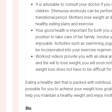
It is advisable to consult your doctor if y
children. Strenuous workouts can be perfor
transitional period. Mothers lose weight at
healthy eating plans and exercise.
Your good health is important for both you an
position to take care of her family. Involve
enjoyable. Activities such as swimming, jog
be incorporated into your exercise regimen
Workout videos provide you with an ideal an
and the will to lose weight, you will soon n
weight loss does not have to be difficult fo
Eating a healthy diet that is packed with nutritiou
possible for you to achieve your weight loss goals
help you maintain a healthy weight and enjoy mo
Bio