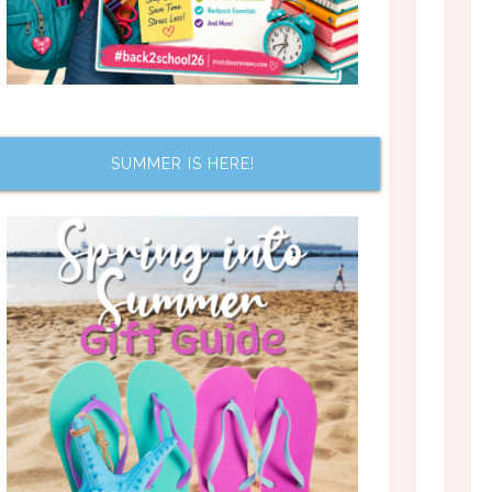
SUMMER IS HERE!