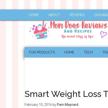
HOME
ABOUT
REVIEWS
GIVEAW
FUN PRODUCTS
HOME
TECH
TR
Smart Weight Loss T
February 10, 2016
by
Pam Maynard