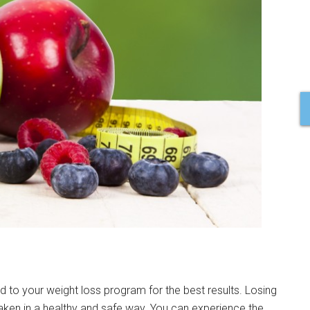
 to your weight loss program for the best results. Losing
aken in a healthy and safe way. You can experience the