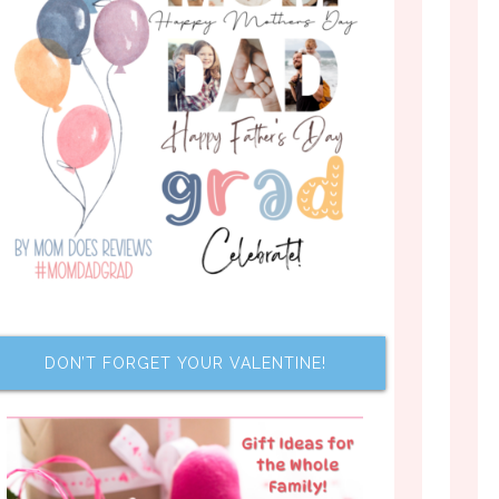
DON’T FORGET YOUR VALENTINE!