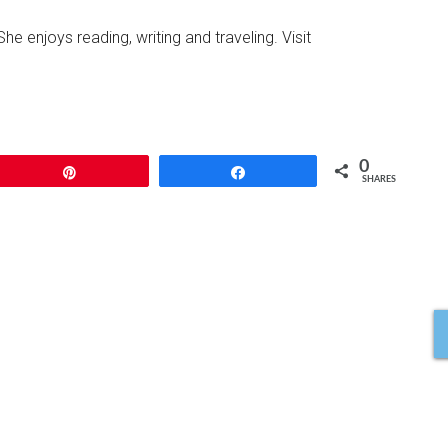
She enjoys reading, writing and traveling. Visit
0
Pin
Share
SHARES