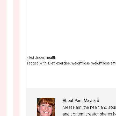
Filed Under:
health
Tagged With:
Diet
,
exercise
,
weight loss
,
weight loss af
About
Pam Maynard
Meet Pam, the heart and sou
and content creator shares h