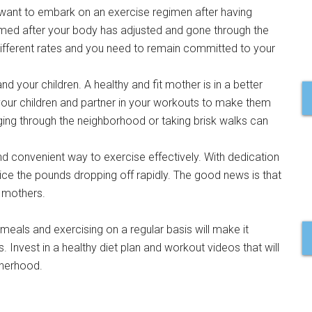
ou want to embark on an exercise regimen after having
med after your body has adjusted and gone through the
 different rates and you need to remain committed to your
d your children. A healthy and fit mother is in a better
 your children and partner in your workouts to make them
ging through the neighborhood or taking brisk walks can
.
d convenient way to exercise effectively. With dedication
otice the pounds dropping off rapidly. The good news is that
r mothers.
s meals and exercising on a regular basis will make it
. Invest in a healthy diet plan and workout videos that will
therhood.