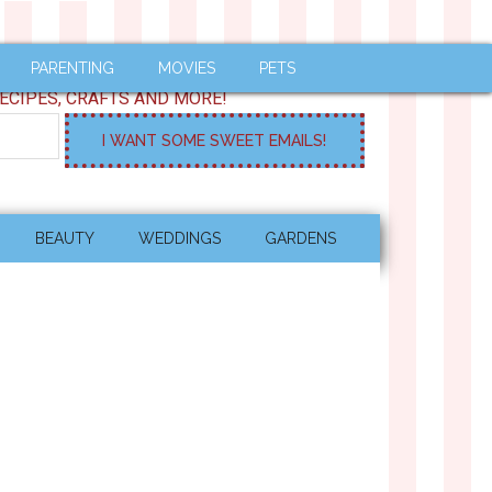
PARENTING
MOVIES
PETS
ECIPES, CRAFTS AND MORE!
BEAUTY
WEDDINGS
GARDENS