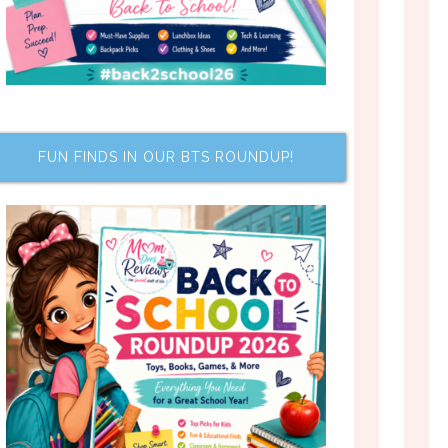
FUN FINDS IN OUR BTS ROUNDUP!