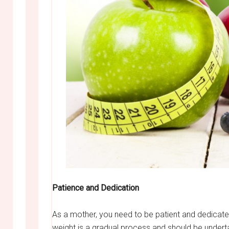
Patience and Dedication
As a mother, you need to be patient and dedicated
weight is a gradual process and should be undert