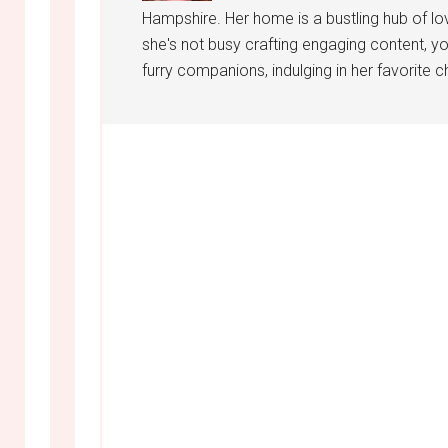
Hampshire. Her home is a bustling hub of lo
she's not busy crafting engaging content, yo
furry companions, indulging in her favorite