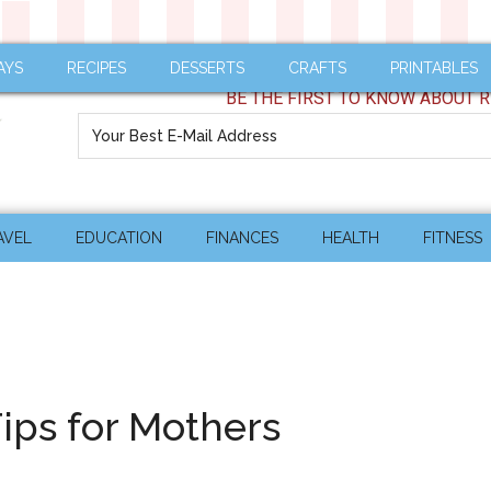
AYS
RECIPES
DESSERTS
CRAFTS
PRINTABLES
BE THE FIRST TO KNOW ABOUT R
AVEL
EDUCATION
FINANCES
HEALTH
FITNESS
ips for Mothers