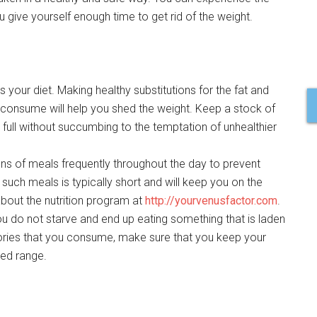
ou give yourself enough time to get rid of the weight.
 your diet. Making healthy substitutions for the fat and
 consume will help you shed the weight. Keep a stock of
 full without succumbing to the temptation of unhealthier
ns of meals frequently throughout the day to prevent
uch meals is typically short and will keep you on the
about the nutrition program at
http://yourvenusfactor.com
.
ou do not starve and end up eating something that is laden
lories that you consume, make sure that you keep your
ded range.