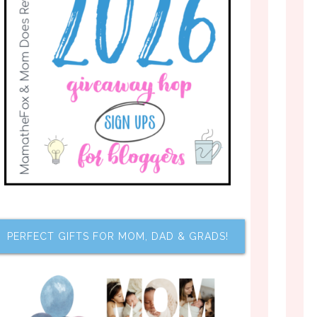
PERFECT GIFTS FOR MOM, DAD & GRADS!