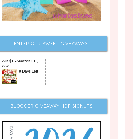
ENTER OUR SWEET GIVEAWAYS!
Win $15 Amazon GC,
WW
8 Days Left
BLOGGER GIVEAWAY HOP SIGNUPS