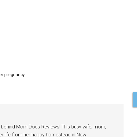
ter pregnancy
l behind Mom Does Reviews! This busy wife, mom,
er life from her happy homestead in New