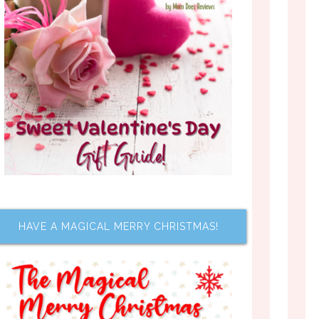
HAVE A MAGICAL MERRY CHRISTMAS!