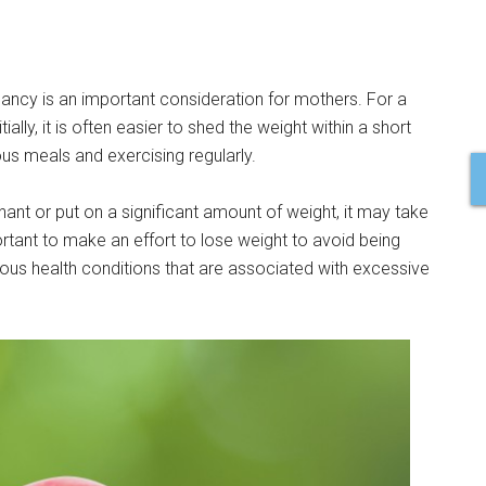
gnancy is an important consideration for mothers. For a
lly, it is often easier to shed the weight within a short
ious meals and exercising regularly.
ant or put on a significant amount of weight, it may take
portant to make an effort to lose weight to avoid being
rious health conditions that are associated with excessive