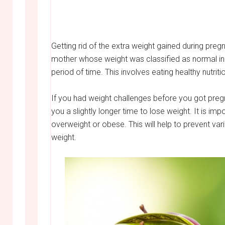
Getting rid of the extra weight gained during pre
mother whose weight was classified as normal initia
period of time. This involves eating healthy nutrit
If you had weight challenges before you got pregn
you a slightly longer time to lose weight. It is im
overweight or obese. This will help to prevent va
weight.