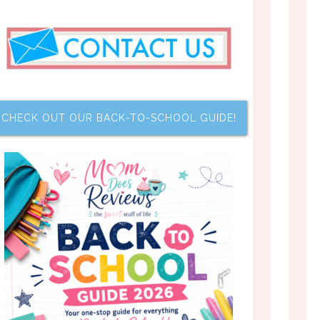
CHECK OUT OUR BACK-TO-SCHOOL GUIDE!