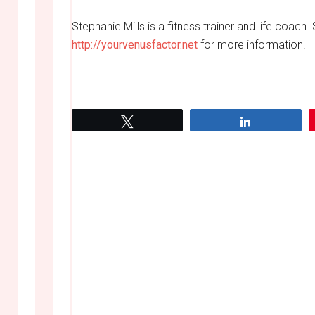
Stephanie Mills is a fitness trainer and life coach. 
http://yourvenusfactor.net
for more information.
Tweet
Share