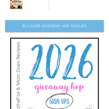
BLOGGER GIVEAWAY HOP SIGNUPS