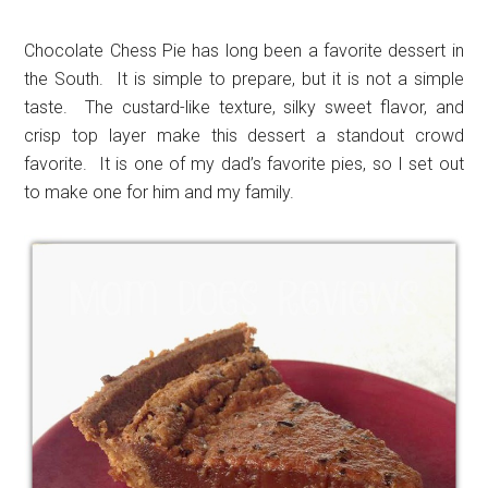
Chocolate Chess Pie has long been a favorite dessert in
the South. It is simple to prepare, but it is not a simple
taste. The custard-like texture, silky sweet flavor, and
crisp top layer make this dessert a standout crowd
favorite. It is one of my dad’s favorite pies, so I set out
to make one for him and my family.