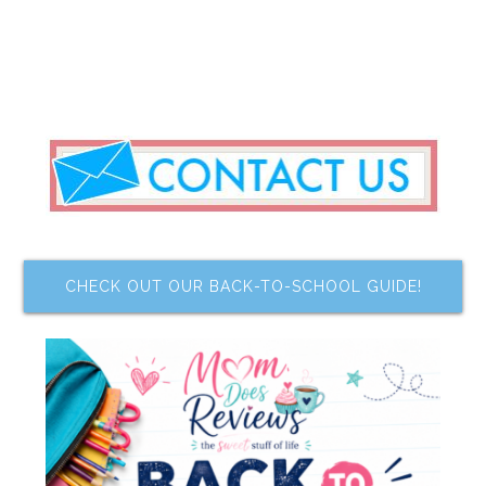
CHECK OUT OUR BACK-TO-SCHOOL GUIDE!