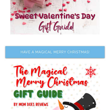
HAVE A MAGICAL MERRY CHRISTMAS!