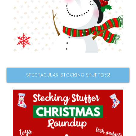
SPECTACULAR STOCKING STUFFERS!