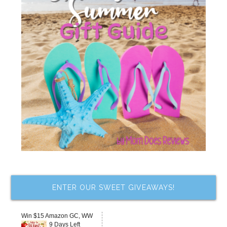
ENTER OUR SWEET GIVEAWAYS!
Win $15 Amazon GC, WW
9 Days Left