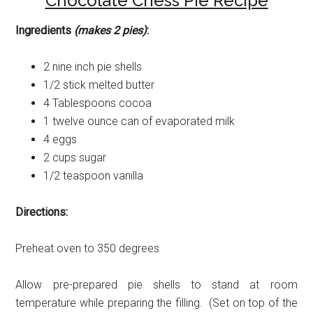
Chocolate Chess Pie Recipe
Ingredients
(makes 2 pies)
:
2 nine inch pie shells
1/2 stick melted butter
4 Tablespoons cocoa
1 twelve ounce can of evaporated milk
4 eggs
2 cups sugar
1/2 teaspoon vanilla
Directions:
Preheat oven to 350 degrees
Allow pre-prepared pie shells to stand at room
temperature while preparing the filling. (Set on top of the