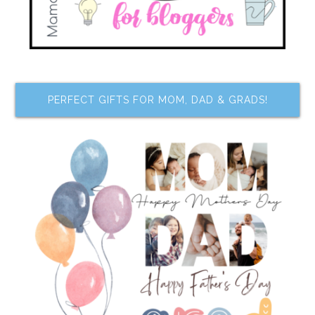
PERFECT GIFTS FOR MOM, DAD & GRADS!