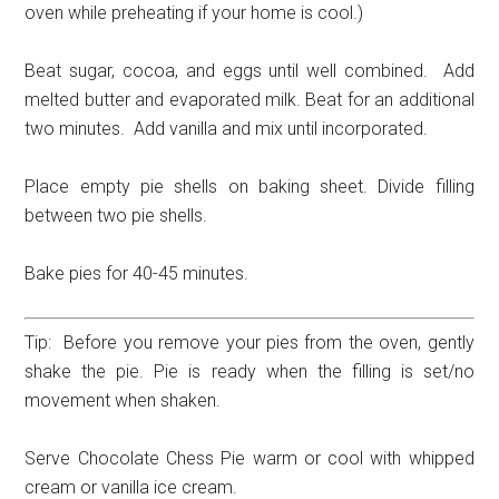
oven while preheating if your home is cool.)
Beat sugar, cocoa, and eggs until well combined. Add
melted butter and evaporated milk. Beat for an additional
two minutes. Add vanilla and mix until incorporated.
Place empty pie shells on baking sheet. Divide filling
between two pie shells.
Bake pies for 40-45 minutes.
Tip: Before you remove your pies from the oven, gently
shake the pie. Pie is ready when the filling is set/no
movement when shaken.
Serve Chocolate Chess Pie warm or cool with whipped
cream or vanilla ice cream.