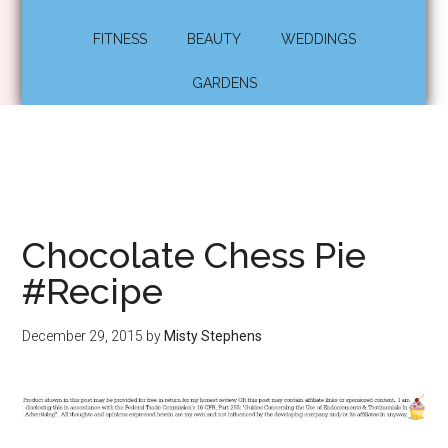
FITNESS
BEAUTY
WEDDINGS
GARDENS
Chocolate Chess Pie
#Recipe
December 29, 2015
by
Misty Stephens