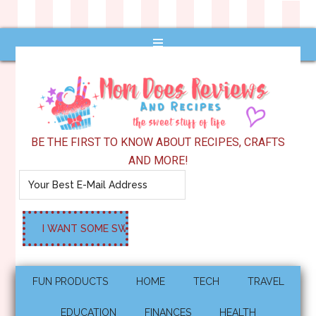
BE THE FIRST TO KNOW ABOUT RECIPES, CRAFTS
AND MORE!
FUN PRODUCTS
HOME
TECH
TRAVEL
EDUCATION
FINANCES
HEALTH