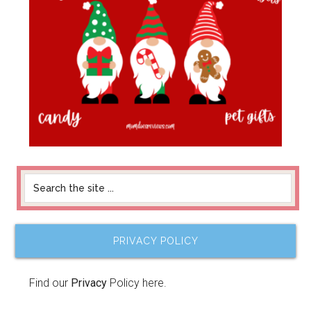
PRIVACY POLICY
Find our
Privacy
Policy here.