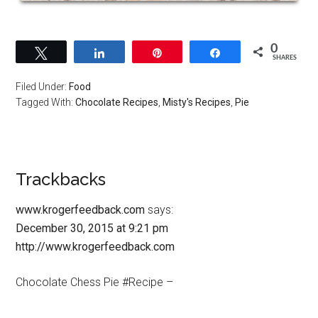
0
Tweet
Share
Pin
Share
SHARES
Filed Under:
Food
Tagged With:
Chocolate Recipes
,
Misty's Recipes
,
Pie
Trackbacks
www.krogerfeedback.com
says:
December 30, 2015 at 9:21 pm
http://www.krogerfeedback.com
Chocolate Chess Pie #Recipe –