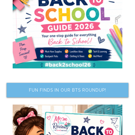
FUN FINDS IN OUR BTS ROUNDUP!