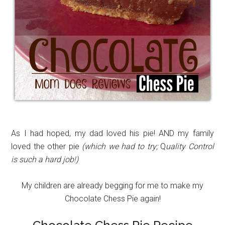
As I had hoped, my dad loved his pie! AND my family
loved the other pie
(which we had to try;
Q
uality Control
is such a hard job!)
My children are already begging for me to make my
Chocolate Chess Pie again!