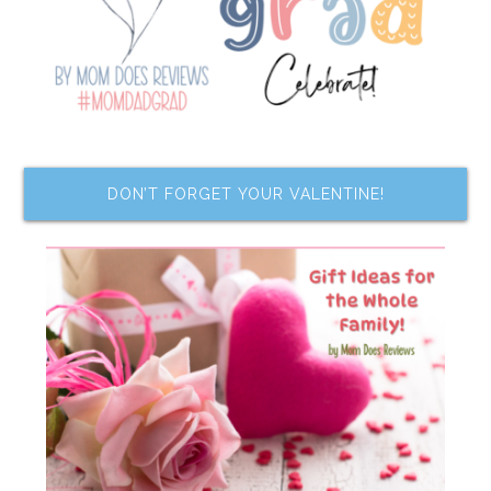
DON’T FORGET YOUR VALENTINE!