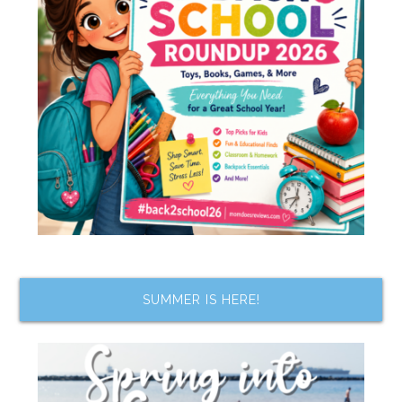
SUMMER IS HERE!