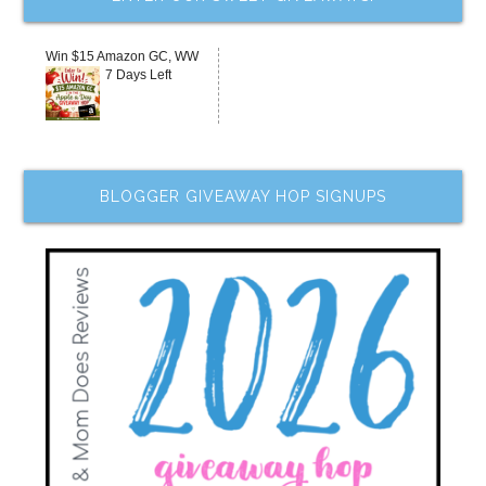
Win $15 Amazon GC, WW
7 Days Left
BLOGGER GIVEAWAY HOP SIGNUPS