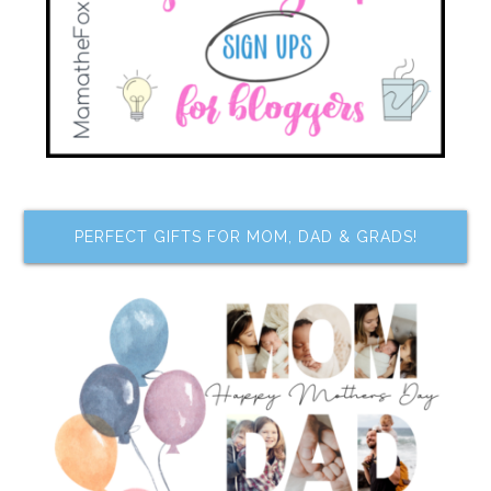
PERFECT GIFTS FOR MOM, DAD & GRADS!