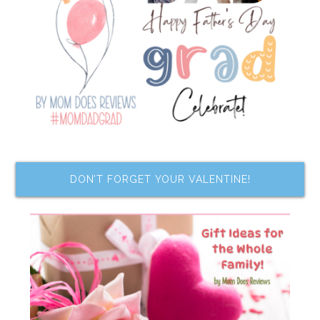
DON’T FORGET YOUR VALENTINE!