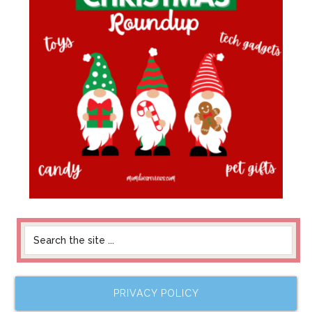
PRIVACY POLICY