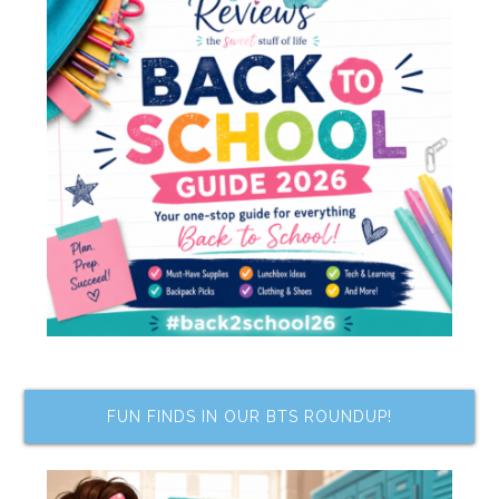
FUN FINDS IN OUR BTS ROUNDUP!