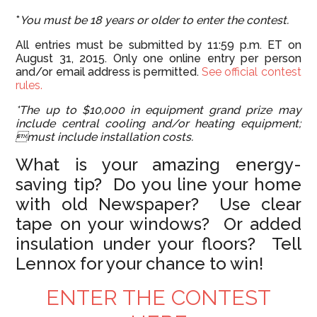
*
You must be 18 years or older to enter the contest.
All entries must be submitted by 11:59 p.m. ET on
August 31, 2015. Only one online entry per person
and/or email address is permitted.
See official contest
rules.
*The up to $10,000 in equipment grand prize may
include central cooling and/or heating equipment;
must include installation costs.
What is your amazing energy-
saving tip? Do you line your home
with old Newspaper? Use clear
tape on your windows? Or added
insulation under your floors? Tell
Lennox for your chance to win!
ENTER THE CONTEST