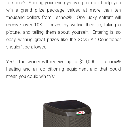
to share? Sharing your energy-saving tip could help you
win a grand prize package valued at more than ten
thousand dollars from Lennox®! One lucky entrant will
receive over 10K in prizes by writing their tip, taking a
picture, and telling them about yourself! Entering is so
easy winning great prizes like the XC25 Air Conditioner
shouldn’t be allowed!
Yes! The winner will receive up to $10,000 in Lennox®
heating and air conditioning equipment and that could
mean you could win this: