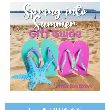
ENTER OUR SWEET GIVEAWAYS!