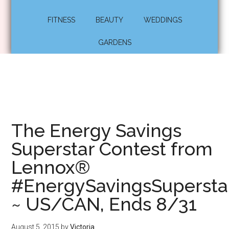
FITNESS
BEAUTY
WEDDINGS
GARDENS
The Energy Savings
Superstar Contest from
Lennox®
#EnergySavingsSupersta
~ US/CAN, Ends 8/31
August 5, 2015
by
Victoria