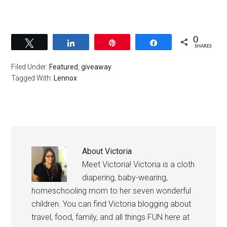
0
Tweet
Share
Pin
Share
SHARES
Filed Under:
Featured
,
giveaway
Tagged With:
Lennox
About
Victoria
Meet Victoria! Victoria is a cloth
diapering, baby-wearing,
homeschooling mom to her seven wonderful
children. You can find Victoria blogging about
travel, food, family, and all things FUN here at