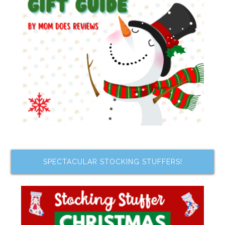
SPECTACULAR STOCKING STUFFERS!