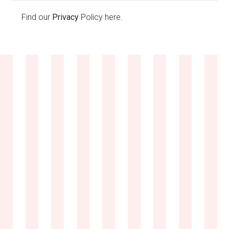
Find our
Privacy
Policy here.