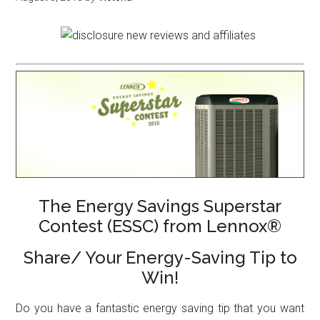
The Energy Savings Superstar
Contest (ESSC) from Lennox®
Share/ Your Energy-Saving Tip to
Win!
Do you have a fantastic energy saving tip that you want