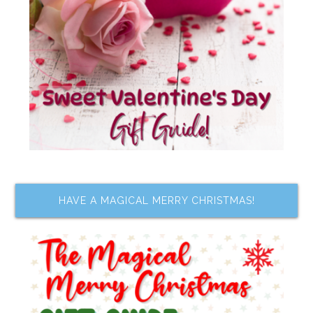
HAVE A MAGICAL MERRY CHRISTMAS!