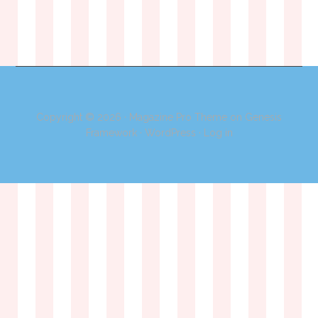
Copyright © 2026 ·
Magazine Pro Theme
on
Genesis
Framework
·
WordPress
·
Log in