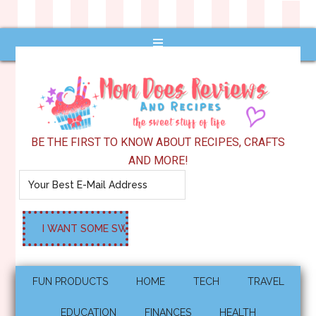
BE THE FIRST TO KNOW ABOUT RECIPES, CRAFTS
AND MORE!
FUN PRODUCTS
HOME
TECH
TRAVEL
EDUCATION
FINANCES
HEALTH