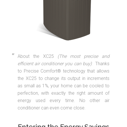
About the XC25
(The most precise and
efficient air conditioner you can buy)
: Thanks
to Precise Comfort® technology that allows
the XC25 to change its output in increments
as small as 1%, your home can be cooled to
perfection, with exactly the right amount of
energy used every time. No other air
conditioner can even come close.
Entering the Energy Savings