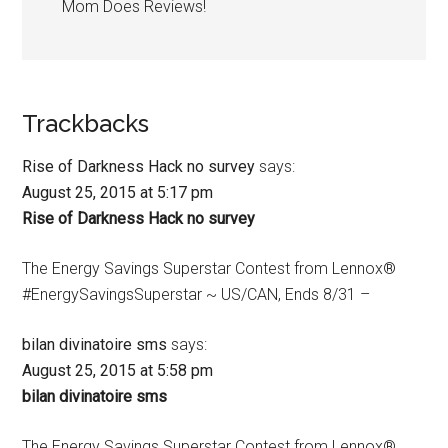
Mom Does Reviews!
Trackbacks
Rise of Darkness Hack no survey
says:
August 25, 2015 at 5:17 pm
Rise of Darkness Hack no survey
The Energy Savings Superstar Contest from Lennox®
#EnergySavingsSuperstar ~ US/CAN, Ends 8/31 –
bilan divinatoire sms
says:
August 25, 2015 at 5:58 pm
bilan divinatoire sms
The Energy Savings Superstar Contest from Lennox®