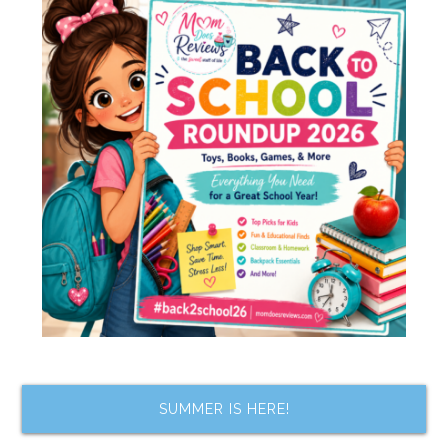
SUMMER IS HERE!