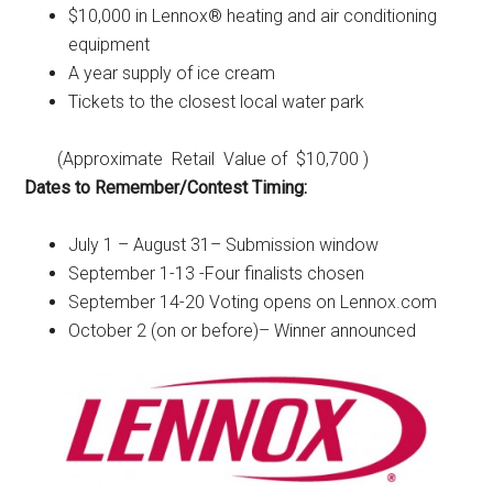
$10,000 in Lennox® heating and air conditioning
equipment
A year supply of ice cream
Tickets to the closest local water park
(Approximate Retail Value of $10,700 )
Dates to Remember/Contest Timing:
July 1 – August 31– Submission window
September 1-13 -Four finalists chosen
September 14-20 Voting opens on Lennox.com
October 2 (on or before)– Winner announced