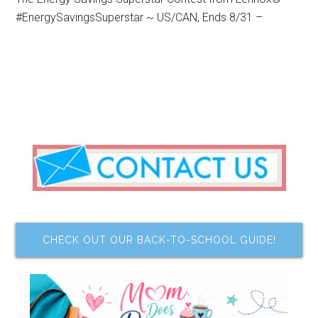
#EnergySavingsSuperstar ~ US/CAN, Ends 8/31 –
CHECK OUT OUR BACK-TO-SCHOOL GUIDE!