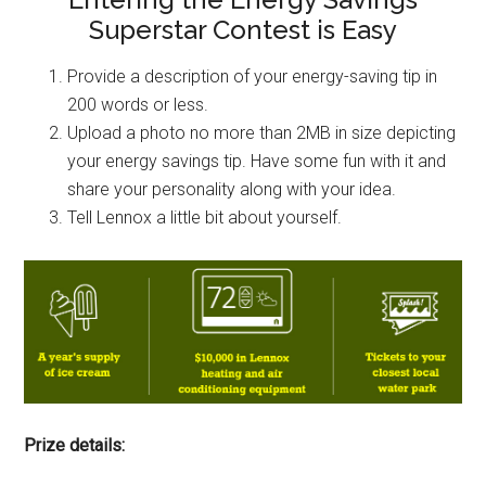
Superstar Contest is Easy
Provide a description of your energy-saving tip in
200 words or less.
Upload a photo no more than 2MB in size depicting
your energy savings tip. Have some fun with it and
share your personality along with your idea.
Tell Lennox a little bit about yourself.
Prize details: