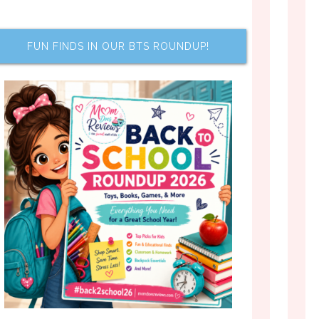
FUN FINDS IN OUR BTS ROUNDUP!