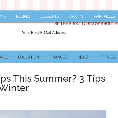
AYS
RECIPES
DESSERTS
CRAFTS
PRINTABLES
BE THE FIRST TO KNOW ABOUT R
AVEL
EDUCATION
FINANCES
HEALTH
FITNESS
ips This Summer? 3 Tips
 Winter