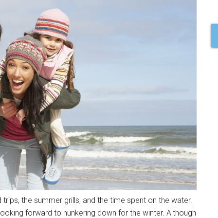
rips, the summer grills, and the time spent on the water.
looking forward to hunkering down for the winter. Although