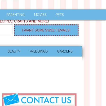
PARENTING
MOVIES
PETS
ECIPES, CRAFTS AND MORE!
BEAUTY
WEDDINGS
GARDENS