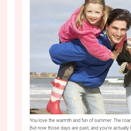
You love the warmth and fun of summer. The road t
But now those days are past, and you’re actually 