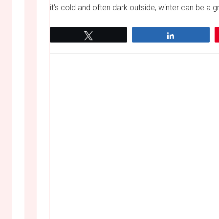
it’s cold and often dark outside, winter can be a gr
Tweet
Share