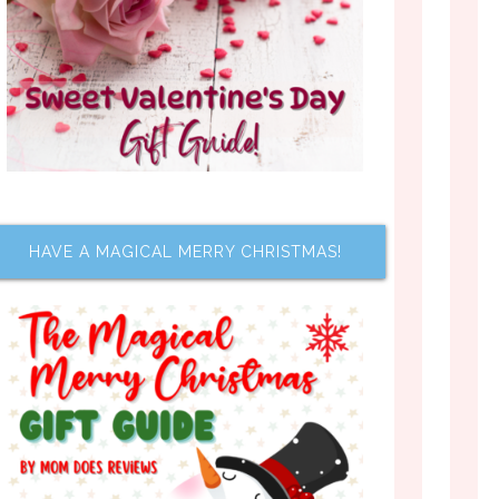
HAVE A MAGICAL MERRY CHRISTMAS!