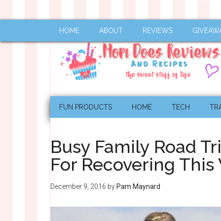
HOME
ABOUT
REVIEWS
GIVEAW
FUN PRODUCTS
HOME
TECH
TR
Busy Family Road Tr
For Recovering This
December 9, 2016
by
Pam Maynard