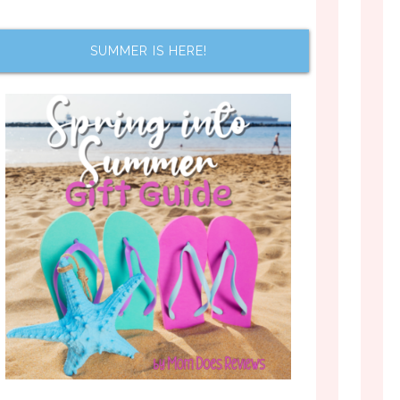
SUMMER IS HERE!