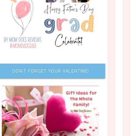
DON’T FORGET YOUR VALENTINE!