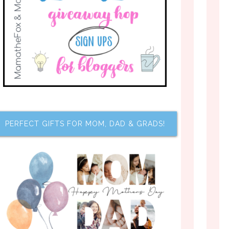
PERFECT GIFTS FOR MOM, DAD & GRADS!