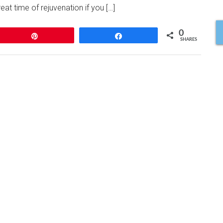
eat time of rejuvenation if you […]
0
Pin
Share
SHARES