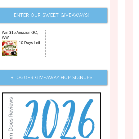
ENTER OUR SWEET GIVEAWAYS!
Win $15 Amazon GC,
WW
10 Days Left
BLOGGER GIVEAWAY HOP SIGNUPS