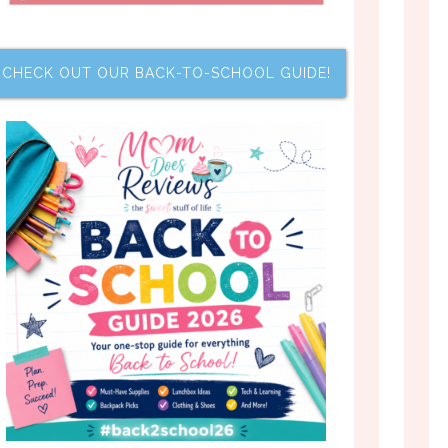
CHECK OUT OUR BACK-TO-SCHOOL GUIDE!