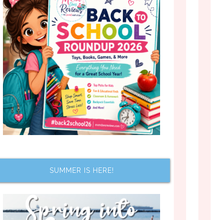
SUMMER IS HERE!