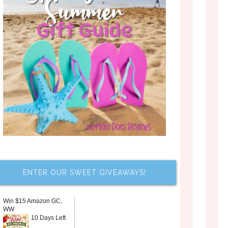
ENTER OUR SWEET GIVEAWAYS!
Win $15 Amazon GC,
WW
10 Days Left