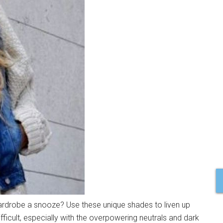
rdrobe a snooze? Use these unique shades to liven up
difficult, especially with the overpowering neutrals and dark