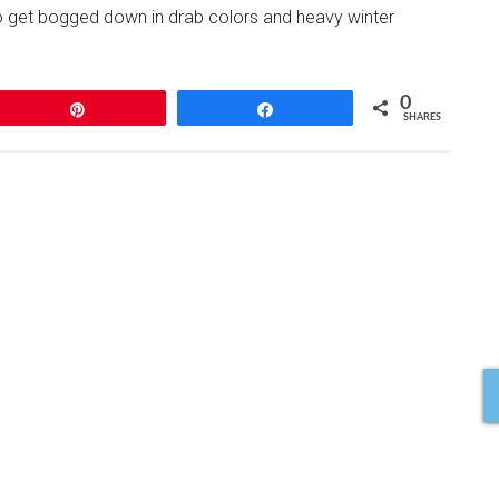
to get bogged down in drab colors and heavy winter
0
Pin
Share
SHARES