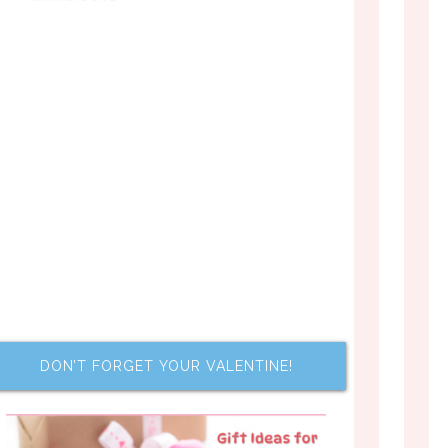
DON’T FORGET YOUR VALENTINE!