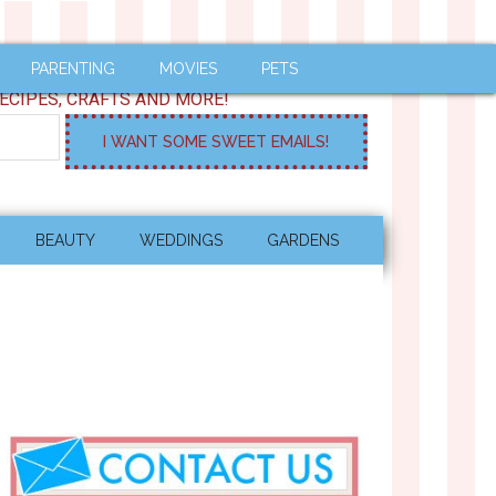
PARENTING
MOVIES
PETS
ECIPES, CRAFTS AND MORE!
BEAUTY
WEDDINGS
GARDENS