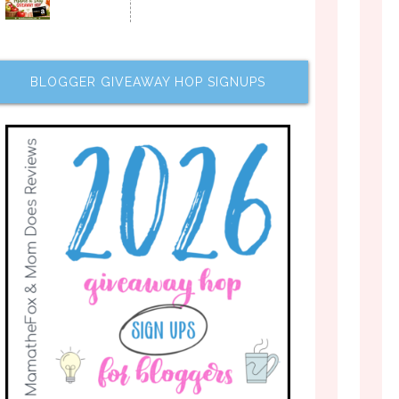
BLOGGER GIVEAWAY HOP SIGNUPS