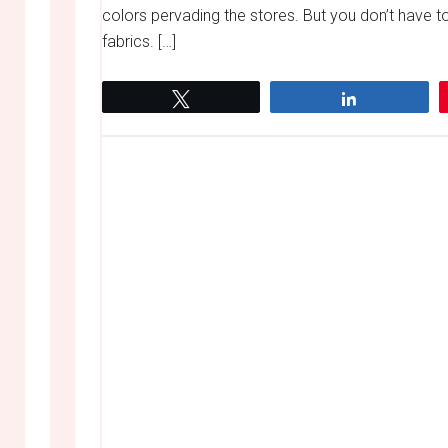
colors pervading the stores. But you don’t have 
fabrics. […]
Tweet
Share