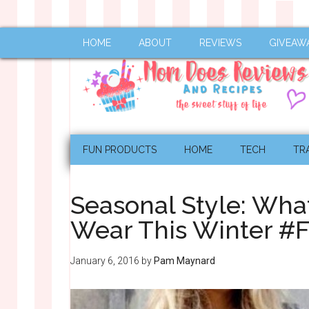
HOME
ABOUT
REVIEWS
GIVEAW
FUN PRODUCTS
HOME
TECH
TR
Seasonal Style: Wha
Wear This Winter #
January 6, 2016
by
Pam Maynard