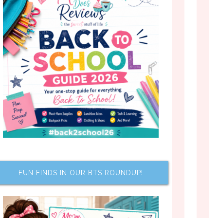
FUN FINDS IN OUR BTS ROUNDUP!