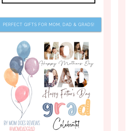
PERFECT GIFTS FOR MOM, DAD & GRADS!