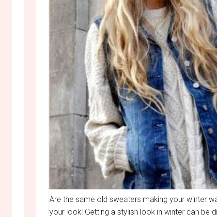
Are the same old sweaters making your winter wa
your look! Getting a stylish look in winter can be 