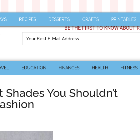
AYS
RECIPES
DESSERTS
CRAFTS
PRINTABLES
BE THE FIRST TO KNOW ABOUT R
AVEL
EDUCATION
FINANCES
HEALTH
FITNESS
t Shades You Shouldn’t
Fashion