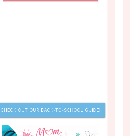
CHECK OUT OUR BACK-TO-SCHOOL GUIDE!