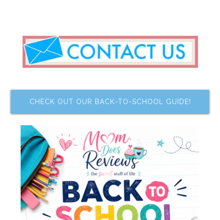
CHECK OUT OUR BACK-TO-SCHOOL GUIDE!