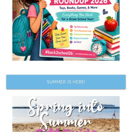
SUMMER IS HERE!