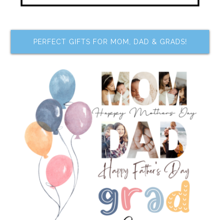
PERFECT GIFTS FOR MOM, DAD & GRADS!