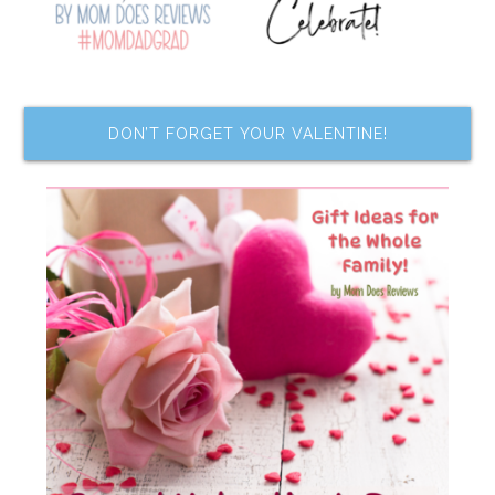
DON’T FORGET YOUR VALENTINE!