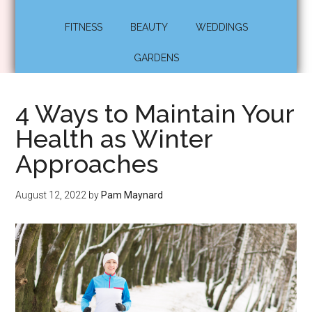
FITNESS
BEAUTY
WEDDINGS
GARDENS
4 Ways to Maintain Your
Health as Winter
Approaches
August 12, 2022
by
Pam Maynard