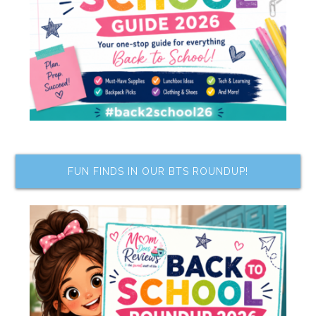
FUN FINDS IN OUR BTS ROUNDUP!