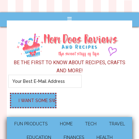
BE THE FIRST TO KNOW ABOUT RECIPES, CRAFTS
AND MORE!
FUN PRODUCTS
HOME
TECH
TRAVEL
EDUCATION
FINANCES
HEALTH