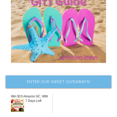
ENTER OUR SWEET GIVEAWAYS!
Win $15 Amazon GC, WW
7 Days Left