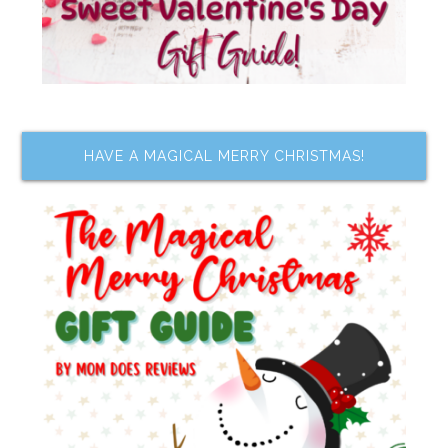
HAVE A MAGICAL MERRY CHRISTMAS!