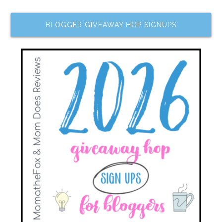
BLOGGER GIVEAWAY HOP SIGNUPS