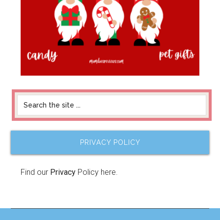
PRIVACY POLICY
Find our
Privacy
Policy here.