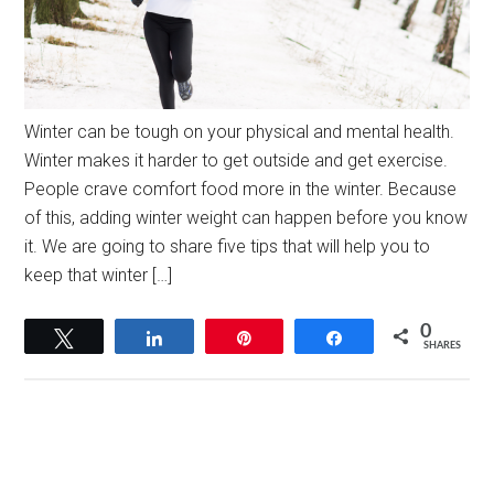
Winter can be tough on your physical and mental health.
Winter makes it harder to get outside and get exercise.
People crave comfort food more in the winter. Because
of this, adding winter weight can happen before you know
it. We are going to share five tips that will help you to
keep that winter […]
0
Tweet
Share
Pin
Share
SHARES