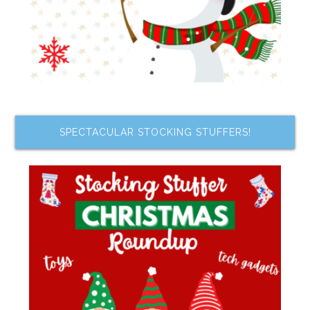
SPECTACULAR STOCKING STUFFERS!