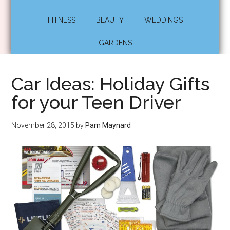
FITNESS
BEAUTY
WEDDINGS
GARDENS
Car Ideas: Holiday Gifts
for your Teen Driver
November 28, 2015
by
Pam Maynard