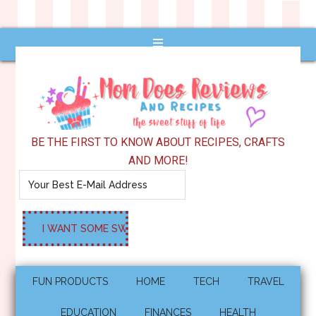
BE THE FIRST TO KNOW ABOUT RECIPES, CRAFTS
AND MORE!
FUN PRODUCTS
HOME
TECH
TRAVEL
EDUCATION
FINANCES
HEALTH