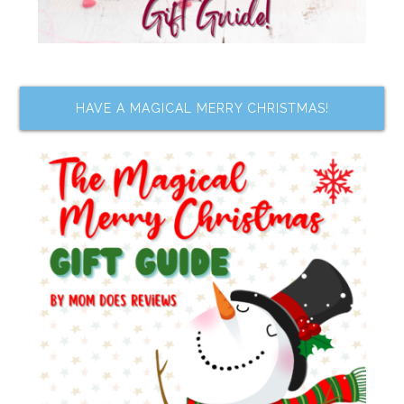
HAVE A MAGICAL MERRY CHRISTMAS!