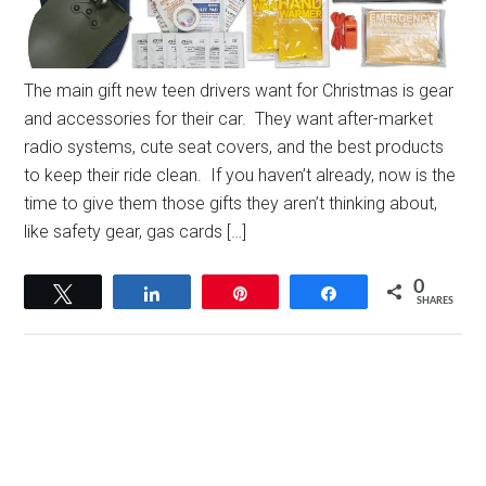
The main gift new teen drivers want for Christmas is gear
and accessories for their car. They want after-market
radio systems, cute seat covers, and the best products
to keep their ride clean. If you haven’t already, now is the
time to give them those gifts they aren’t thinking about,
like safety gear, gas cards […]
0
Tweet
Share
Pin
Share
SHARES