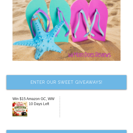
ENTER OUR SWEET GIVEAWAYS!
Win $15 Amazon GC, WW
10 Days Left