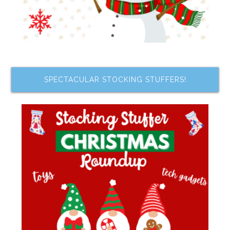
SPECTACULAR STOCKING STUFFERS!