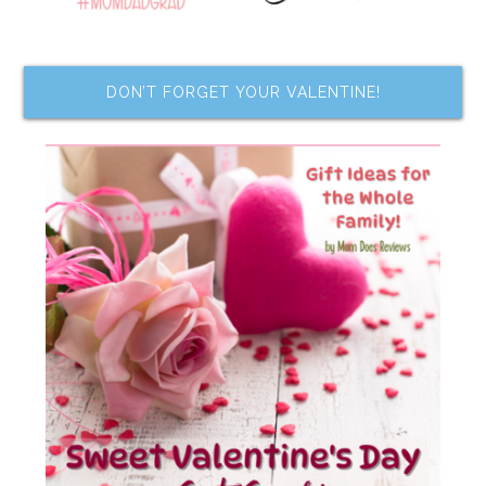
DON’T FORGET YOUR VALENTINE!