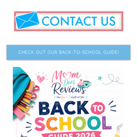
CHECK OUT OUR BACK-TO-SCHOOL GUIDE!