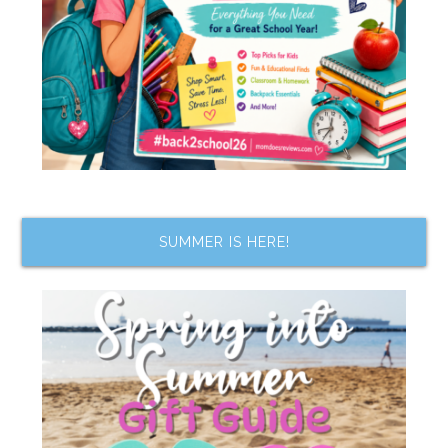
SUMMER IS HERE!