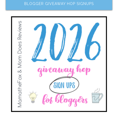
BLOGGER GIVEAWAY HOP SIGNUPS