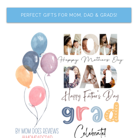
PERFECT GIFTS FOR MOM, DAD & GRADS!