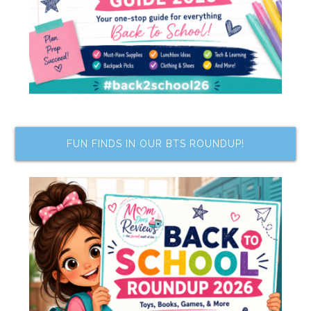
FUN FINDS IN OUR BTS ROUNDUP!