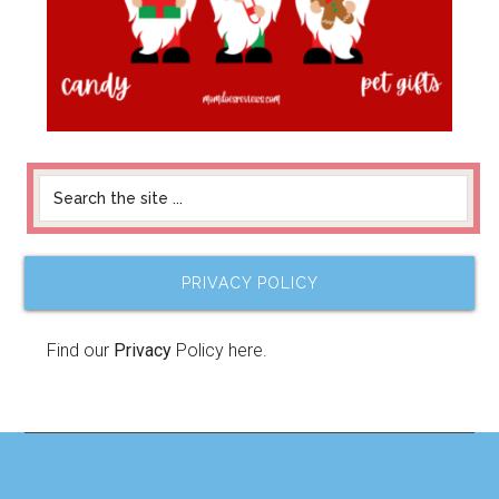
PRIVACY POLICY
Find our
Privacy
Policy here.