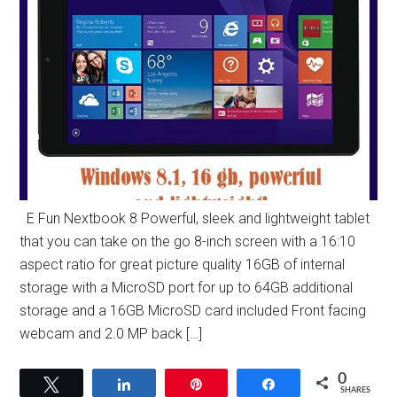
E Fun Nextbook 8 Powerful, sleek and lightweight tablet
that you can take on the go 8-inch screen with a 16:10
aspect ratio for great picture quality 16GB of internal
storage with a MicroSD port for up to 64GB additional
storage and a 16GB MicroSD card included Front facing
webcam and 2.0 MP back […]
0
Tweet
Share
Pin
Share
SHARES