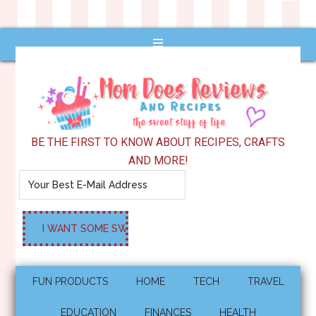
BE THE FIRST TO KNOW ABOUT RECIPES, CRAFTS
AND MORE!
FUN PRODUCTS
HOME
TECH
TRAVEL
EDUCATION
FINANCES
HEALTH