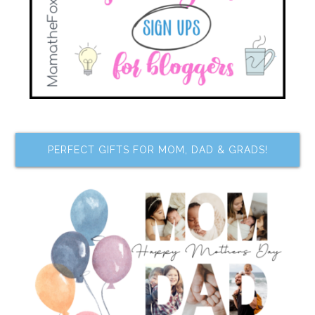
PERFECT GIFTS FOR MOM, DAD & GRADS!