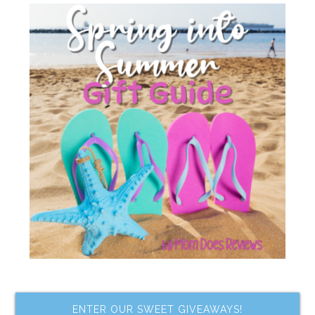
ENTER OUR SWEET GIVEAWAYS!