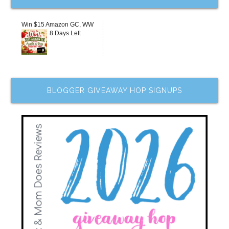
Win $15 Amazon GC, WW
8 Days Left
BLOGGER GIVEAWAY HOP SIGNUPS