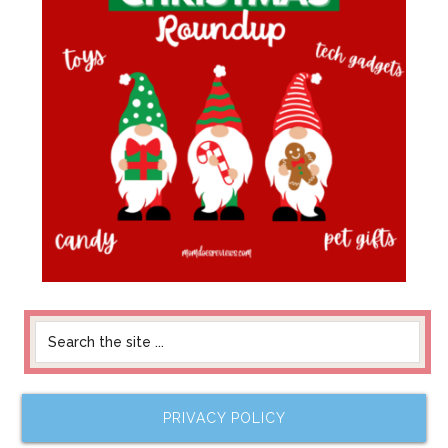
PRIVACY POLICY