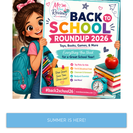
SUMMER IS HERE!