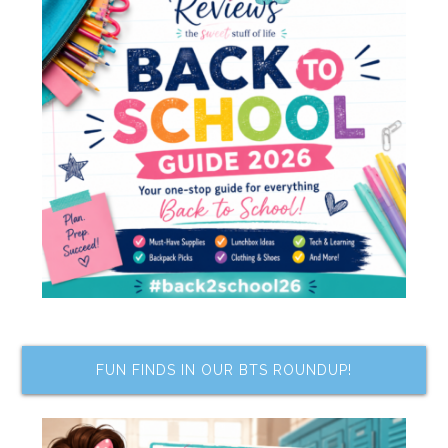
FUN FINDS IN OUR BTS ROUNDUP!