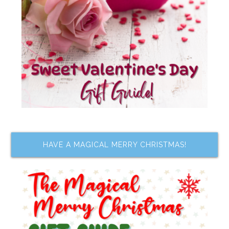
HAVE A MAGICAL MERRY CHRISTMAS!