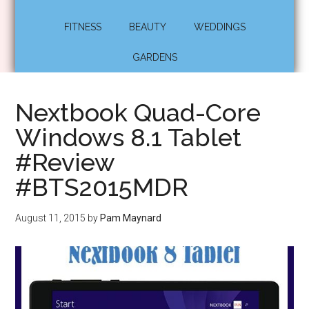
FITNESS
BEAUTY
WEDDINGS
GARDENS
Nextbook Quad-Core
Windows 8.1 Tablet
#Review
#BTS2015MDR
August 11, 2015
by
Pam Maynard