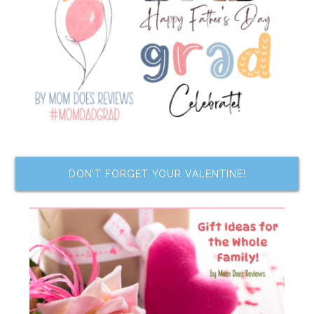
DON’T FORGET YOUR VALENTINE!