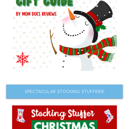
SPECTACULAR STOCKING STUFFERS!