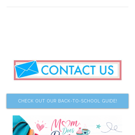
CHECK OUT OUR BACK-TO-SCHOOL GUIDE!