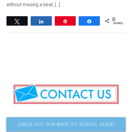
without missing a beat, […]
0
Tweet
Share
Pin
Share
SHARES
CHECK OUT OUR BACK-TO-SCHOOL GUIDE!