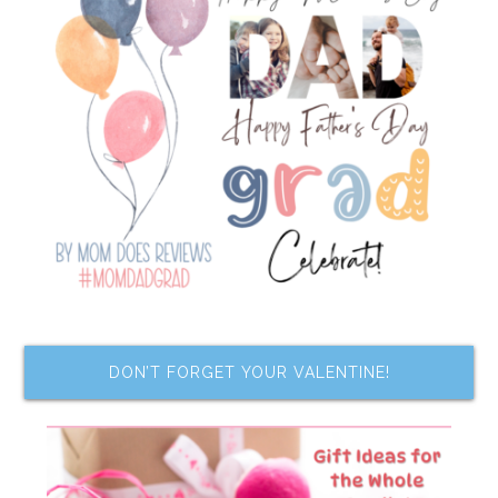
DON’T FORGET YOUR VALENTINE!