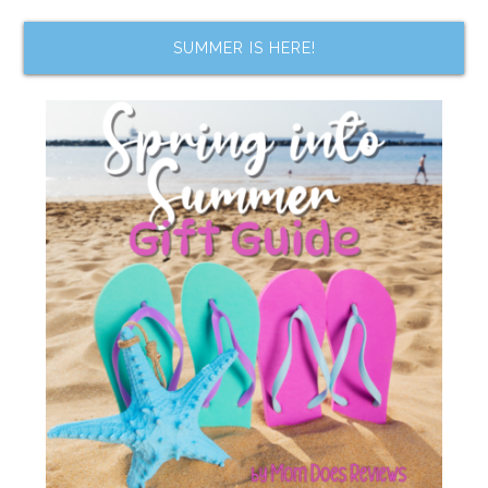
SUMMER IS HERE!