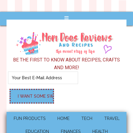
BE THE FIRST TO KNOW ABOUT RECIPES, CRAFTS
AND MORE!
FUN PRODUCTS
HOME
TECH
TRAVEL
EDUCATION
FINANCES
HEALTH