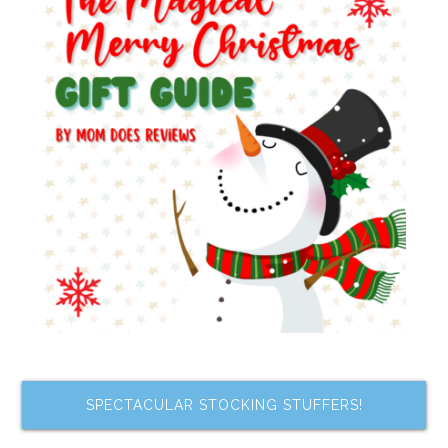
SPECTACULAR STOCKING STUFFERS!