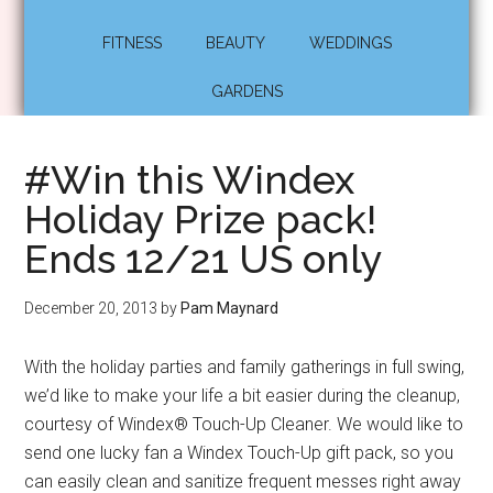
FITNESS
BEAUTY
WEDDINGS
GARDENS
#Win this Windex
Holiday Prize pack!
Ends 12/21 US only
December 20, 2013
by
Pam Maynard
With the holiday parties and family gatherings in full swing,
we’d like to make your life a bit easier during the cleanup,
courtesy of Windex® Touch-Up Cleaner. We would like to
send one lucky fan a Windex Touch-Up gift pack, so you
can easily clean and sanitize frequent messes right away