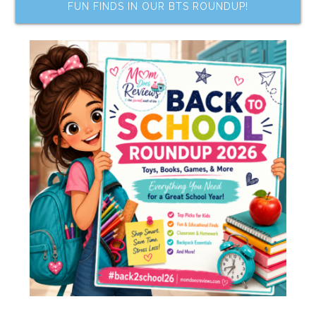
FUN FINDS IN OUR BTS ROUNDUP!