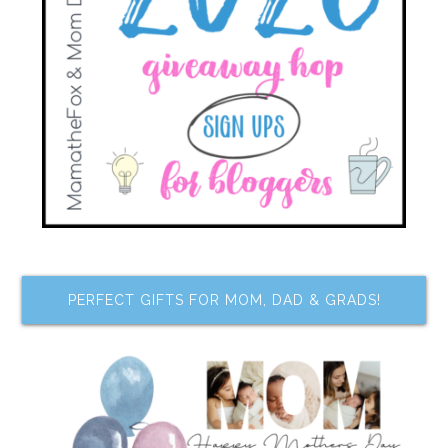
PERFECT GIFTS FOR MOM, DAD & GRADS!