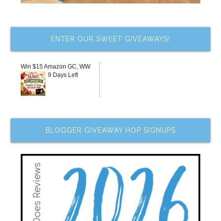
ENTER OUR SWEET GIVEAWAYS!
Win $15 Amazon GC, WW
9 Days Left
BLOGGER GIVEAWAY HOP SIGNUPS