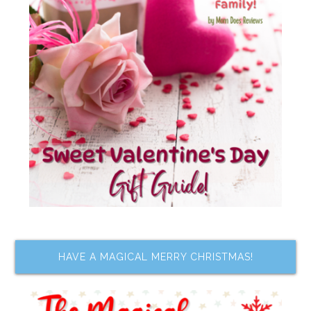
HAVE A MAGICAL MERRY CHRISTMAS!