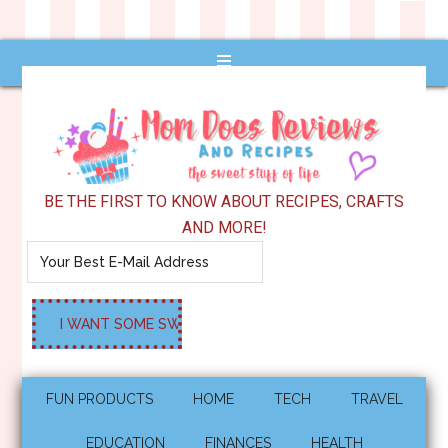
BE THE FIRST TO KNOW ABOUT RECIPES, CRAFTS
AND MORE!
FUN PRODUCTS
HOME
TECH
TRAVEL
EDUCATION
FINANCES
HEALTH