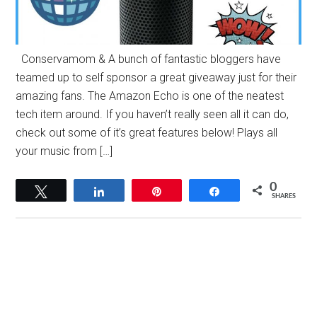
Conservamom & A bunch of fantastic bloggers have
teamed up to self sponsor a great giveaway just for their
amazing fans. The Amazon Echo is one of the neatest
tech item around. If you haven’t really seen all it can do,
check out some of it’s great features below! Plays all
your music from […]
0
Tweet
Share
Pin
Share
SHARES