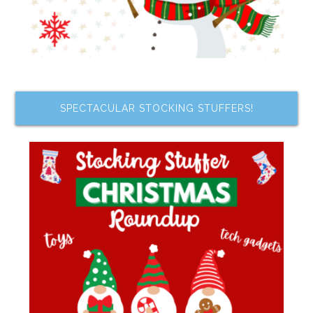
SPECTACULAR STOCKING STUFFERS!