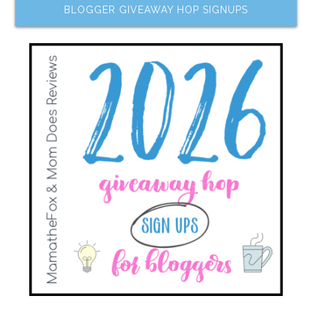
BLOGGER GIVEAWAY HOP SIGNUPS