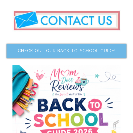
CHECK OUT OUR BACK-TO-SCHOOL GUIDE!