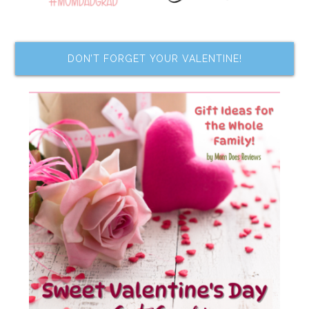
DON’T FORGET YOUR VALENTINE!