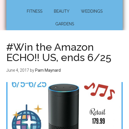
FITNESS
BEAUTY
WEDDINGS
GARDENS
#Win the Amazon
ECHO!! US, ends 6/25
June 4, 2017
by
Pam Maynard