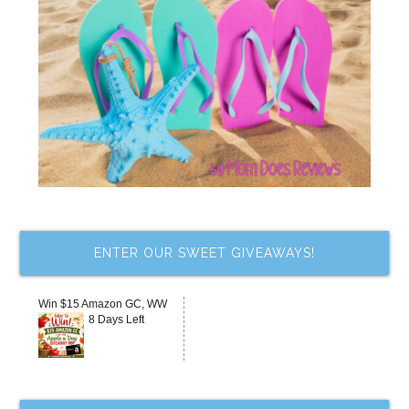
ENTER OUR SWEET GIVEAWAYS!
Win $15 Amazon GC, WW
8 Days Left