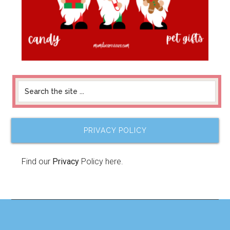
PRIVACY POLICY
Find our
Privacy
Policy here.