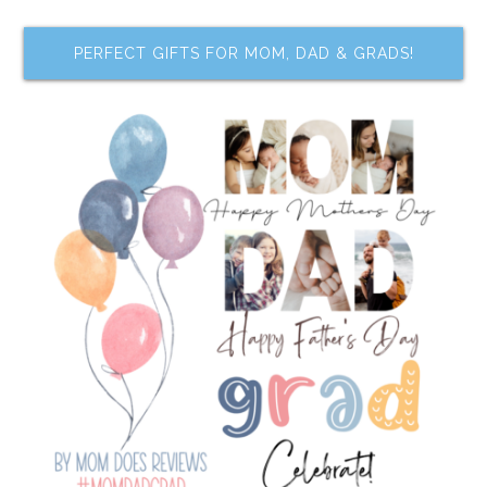
PERFECT GIFTS FOR MOM, DAD & GRADS!