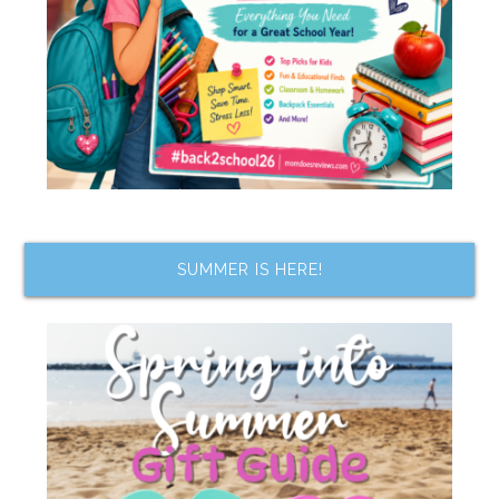
SUMMER IS HERE!