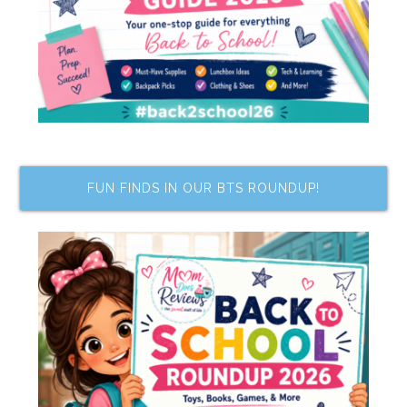
FUN FINDS IN OUR BTS ROUNDUP!