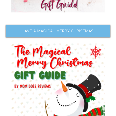
HAVE A MAGICAL MERRY CHRISTMAS!