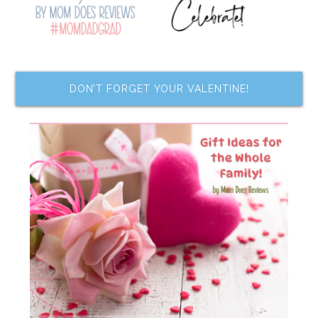
DON’T FORGET YOUR VALENTINE!