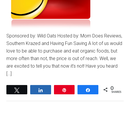
Sponsored by: Wild Oats Hosted by: Mom Does Reviews,
Southern Krazed and Having Fun Saving A lot of us would
love to be able to purchase and eat organic foods, but
more often than not, the price is out of reach. Well, we
are excited to tell you that now it’s not! Have you heard
[…]
0
Tweet
Share
Pin
Share
SHARES