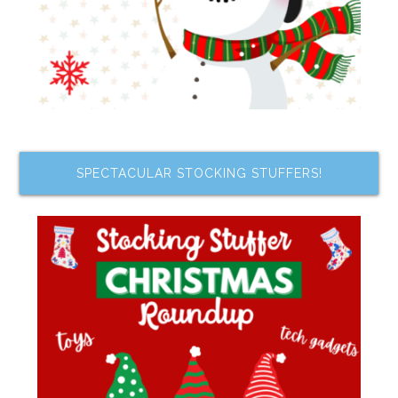
SPECTACULAR STOCKING STUFFERS!