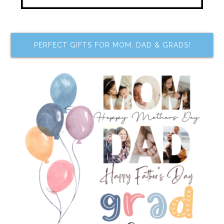
PERFECT GIFTS FOR MOM, DAD & GRADS!