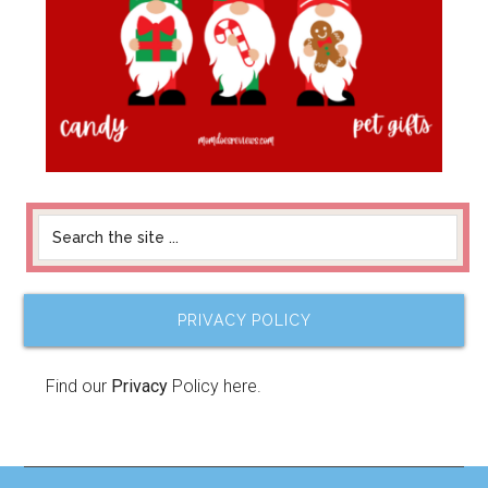
PRIVACY POLICY
Find our
Privacy
Policy here.