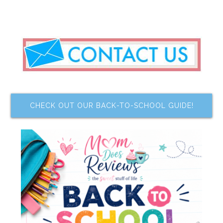
CHECK OUT OUR BACK-TO-SCHOOL GUIDE!