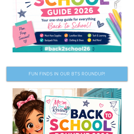
FUN FINDS IN OUR BTS ROUNDUP!