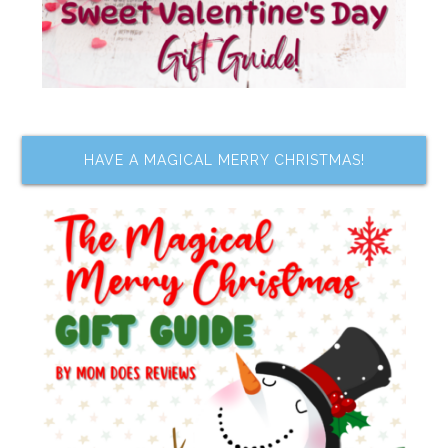
HAVE A MAGICAL MERRY CHRISTMAS!