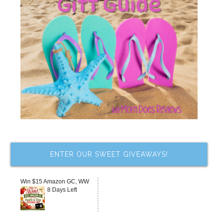
ENTER OUR SWEET GIVEAWAYS!
Win $15 Amazon GC, WW
8 Days Left