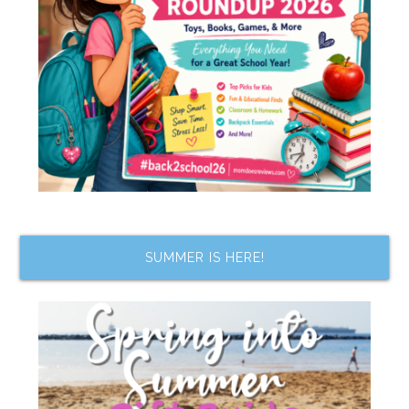
SUMMER IS HERE!