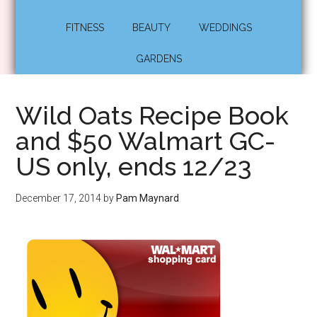
FITNESS
BEAUTY
WEDDINGS
GARDENS
Wild Oats Recipe Book
and $50 Walmart GC-
US only, ends 12/23
December 17, 2014
by
Pam Maynard