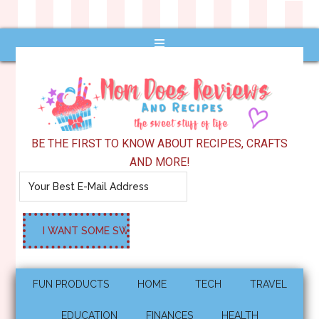
BE THE FIRST TO KNOW ABOUT RECIPES, CRAFTS
AND MORE!
FUN PRODUCTS
HOME
TECH
TRAVEL
EDUCATION
FINANCES
HEALTH