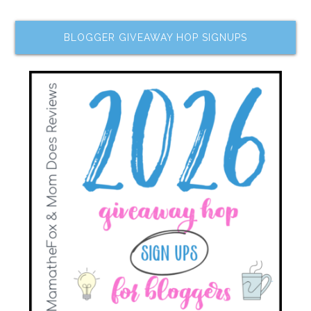
BLOGGER GIVEAWAY HOP SIGNUPS