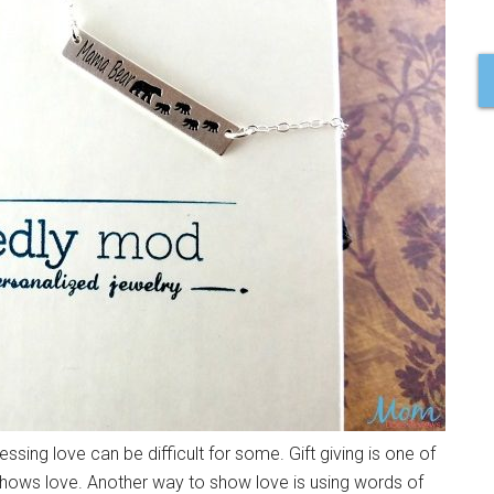
ng love can be difficult for some. Gift giving is one of
shows love. Another way to show love is using words of