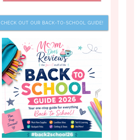
CHECK OUT OUR BACK-TO-SCHOOL GUIDE!