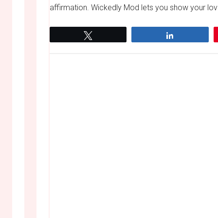
affirmation. Wickedly Mod lets you show your love
Tweet
Share