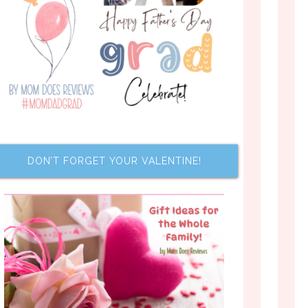
DON’T FORGET YOUR VALENTINE!