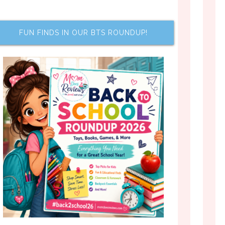
FUN FINDS IN OUR BTS ROUNDUP!