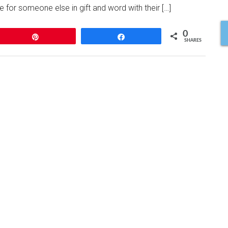
 for someone else in gift and word with their […]
0
Pin
Share
SHARES