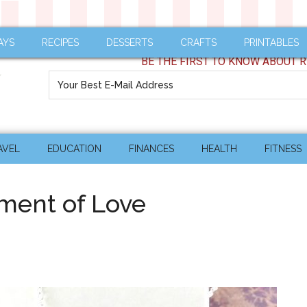
AYS
RECIPES
DESSERTS
CRAFTS
PRINTABLES
BE THE FIRST TO KNOW ABOUT R
AVEL
EDUCATION
FINANCES
HEALTH
FITNESS
ment of Love