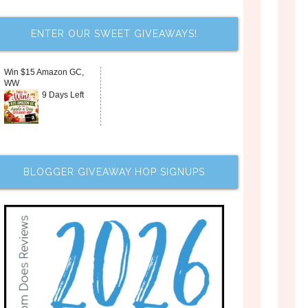
ENTER OUR SWEET GIVEAWAYS!
Win $15 Amazon GC,
WW
9 Days Left
BLOGGER GIVEAWAY HOP SIGNUPS