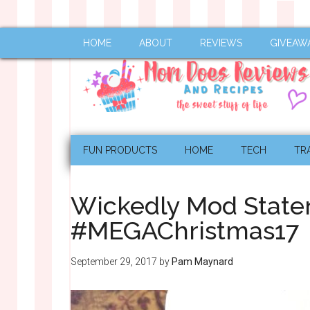
HOME
ABOUT
REVIEWS
GIVEAW
FUN PRODUCTS
HOME
TECH
TR
Wickedly Mod State
#MEGAChristmas17
September 29, 2017
by
Pam Maynard