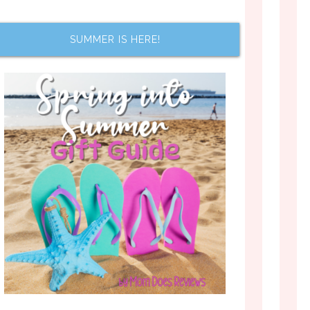
SUMMER IS HERE!