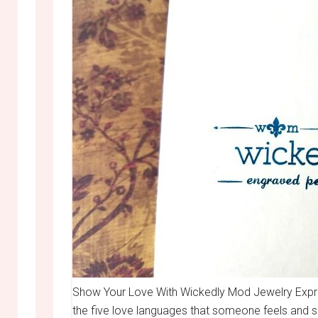
Show Your Love With Wickedly Mod Jewelry Expressi
the five love languages that someone feels and 