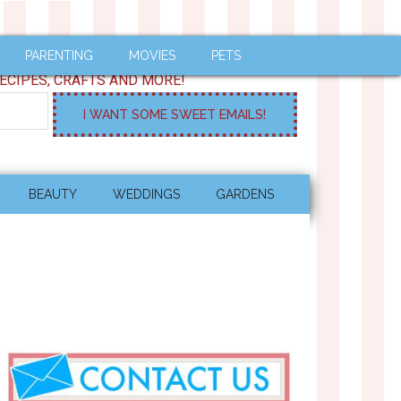
PARENTING
MOVIES
PETS
ECIPES, CRAFTS AND MORE!
BEAUTY
WEDDINGS
GARDENS