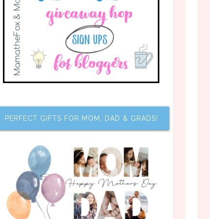
PERFECT GIFTS FOR MOM, DAD & GRADS!