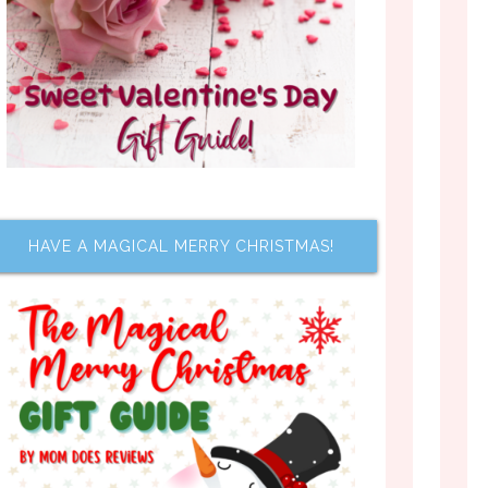
HAVE A MAGICAL MERRY CHRISTMAS!