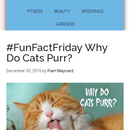
FITNESS
BEAUTY
WEDDINGS
GARDENS
#FunFactFriday Why
Do Cats Purr?
December 30, 2016
by
Pam Maynard