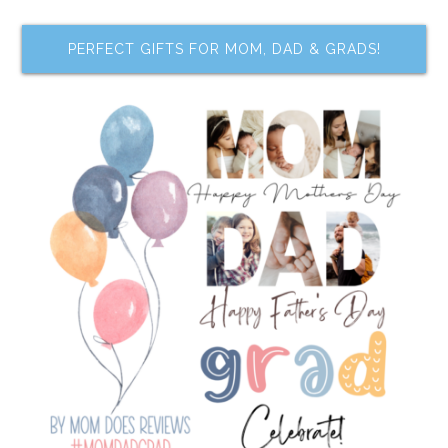
PERFECT GIFTS FOR MOM, DAD & GRADS!