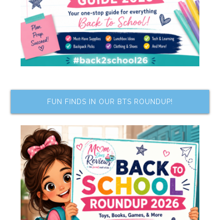
FUN FINDS IN OUR BTS ROUNDUP!