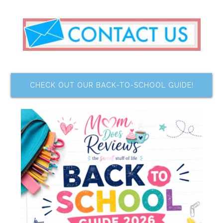
CHECK OUT OUR BACK-TO-SCHOOL GUIDE!