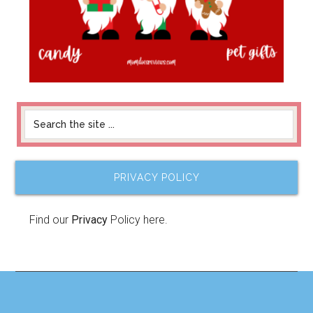
PRIVACY POLICY
Find our
Privacy
Policy here.