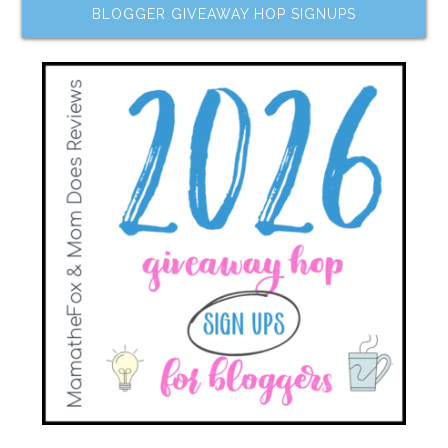
BLOGGER GIVEAWAY HOP SIGNUPS