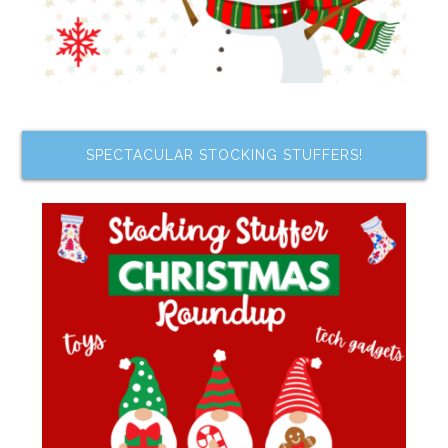
SPECTACULAR STOCKING STUFFERS!