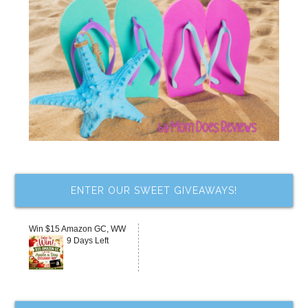
ENTER OUR SWEET GIVEAWAYS!
Win $15 Amazon GC, WW
9 Days Left