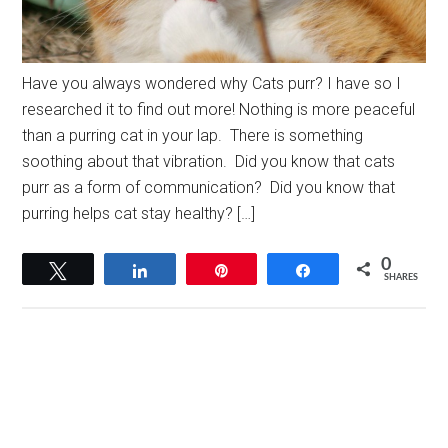
Have you always wondered why Cats purr? I have so I
researched it to find out more! Nothing is more peaceful
than a purring cat in your lap. There is something
soothing about that vibration. Did you know that cats
purr as a form of communication? Did you know that
purring helps cat stay healthy? […]
0
Tweet
Share
Pin
Share
SHARES