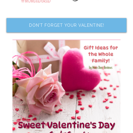
DON’T FORGET YOUR VALENTINE!