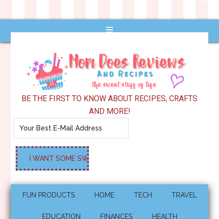
BE THE FIRST TO KNOW ABOUT RECIPES, CRAFTS
AND MORE!
FUN PRODUCTS
HOME
TECH
TRAVEL
EDUCATION
FINANCES
HEALTH