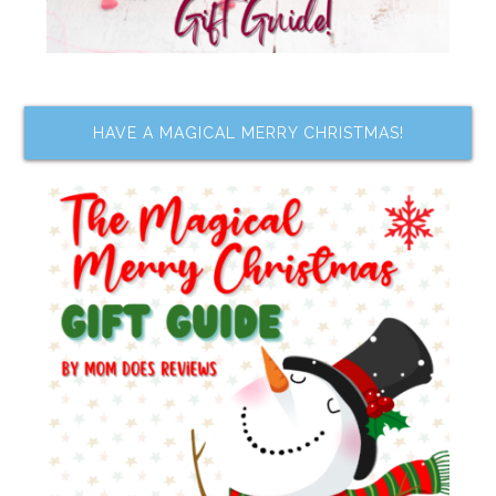
HAVE A MAGICAL MERRY CHRISTMAS!