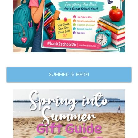
SUMMER IS HERE!