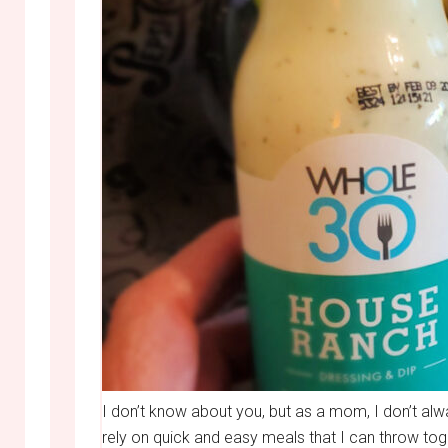
I don’t know about you, but as a mom, I don’t alw
rely on quick and easy meals that I can throw toge