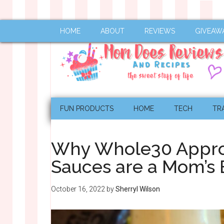
HOME
ABOUT
REVIEWS
GIVEAW
FUN PRODUCTS
HOME
TECH
TR
Why Whole30 Appro
Sauces are a Mom’s 
October 16, 2022
by
Sherryl Wilson