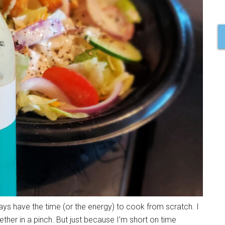
ays have the time (or the energy) to cook from scratch. I
ther in a pinch. But just because I’m short on time