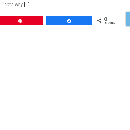
. That’s why […]
0
Pin
Share
SHARES