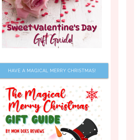
HAVE A MAGICAL MERRY CHRISTMAS!