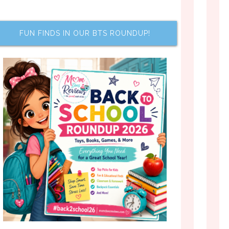
FUN FINDS IN OUR BTS ROUNDUP!