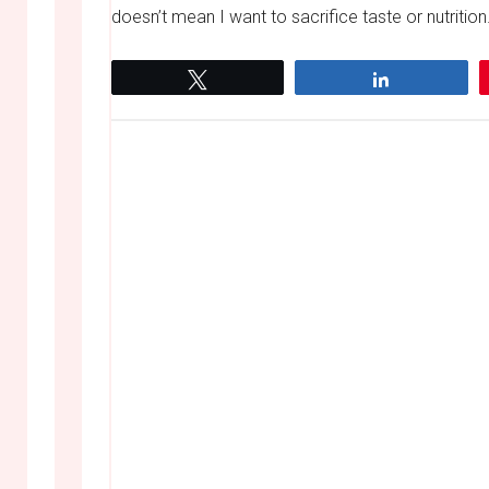
doesn’t mean I want to sacrifice taste or nutrition
Tweet
Share