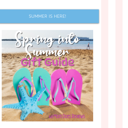
SUMMER IS HERE!