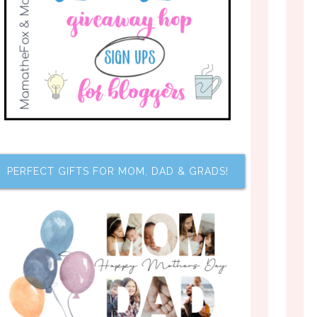
PERFECT GIFTS FOR MOM, DAD & GRADS!