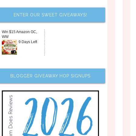
ENTER OUR SWEET GIVEAWAYS!
Win $15 Amazon GC,
WW
9 Days Left
BLOGGER GIVEAWAY HOP SIGNUPS