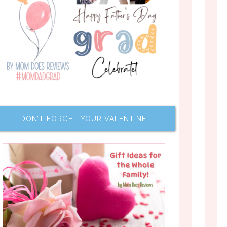
DON’T FORGET YOUR VALENTINE!