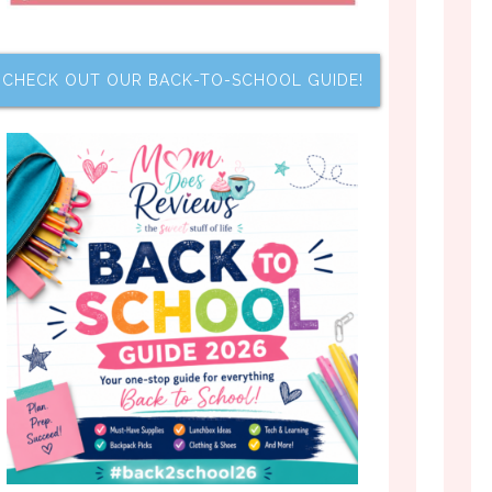
CHECK OUT OUR BACK-TO-SCHOOL GUIDE!