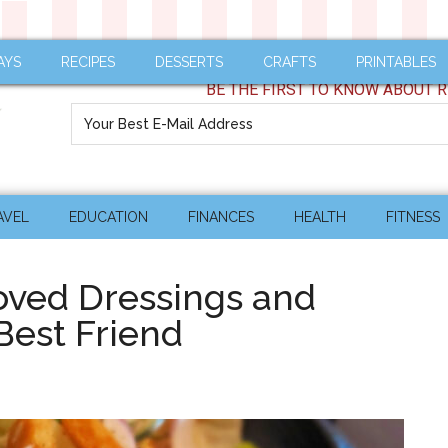
AYS
RECIPES
DESSERTS
CRAFTS
PRINTABLES
BE THE FIRST TO KNOW ABOUT R
AVEL
EDUCATION
FINANCES
HEALTH
FITNESS
ved Dressings and
Best Friend