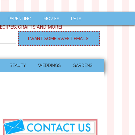
PARENTING
MOVIES
PETS
ECIPES, CRAFTS AND MORE!
BEAUTY
WEDDINGS
GARDENS