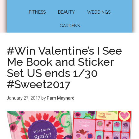
FITNESS
BEAUTY
WEDDINGS
GARDENS
#Win Valentine’s I See
Me Book and Sticker
Set US ends 1/30
#Sweet2017
January 27, 2017
by
Pam Maynard