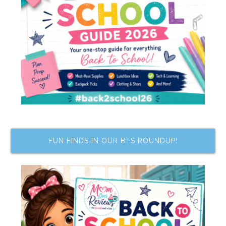
FUN FINDS IN OUR BTS ROUNDUP!