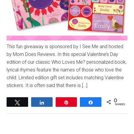
This fun giveaway is sponsored by I See Me and hosted
by Mom Does Reviews. In this special Valentine’s Day
edition of our classic Who Loves Me? personalized book,
lyrical rhymes feature the names of those who love the
child. Limited edition gift set includes matching Valentine
stickers. It is often said that there is […]
0
Tweet
Share
Pin
Share
SHARES