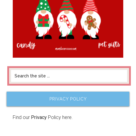
PRIVACY POLICY
Find our
Privacy
Policy here.