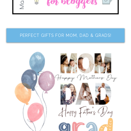
PERFECT GIFTS FOR MOM, DAD & GRADS!