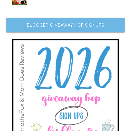
BLOGGER GIVEAWAY HOP SIGNUPS