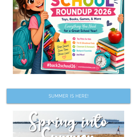
SUMMER IS HERE!