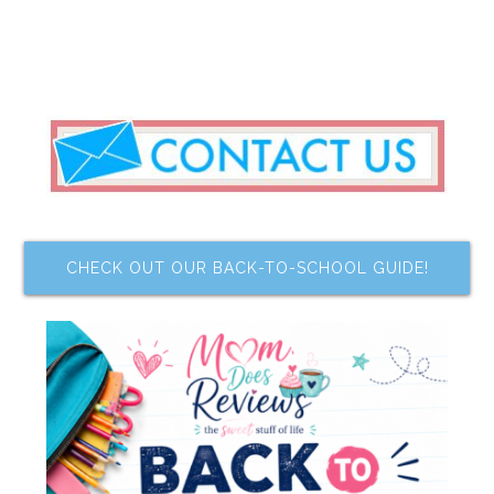
CHECK OUT OUR BACK-TO-SCHOOL GUIDE!