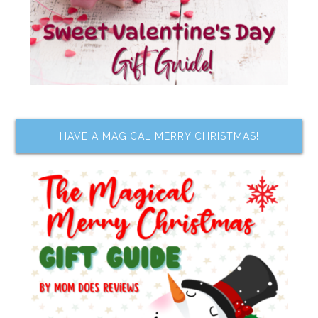
HAVE A MAGICAL MERRY CHRISTMAS!