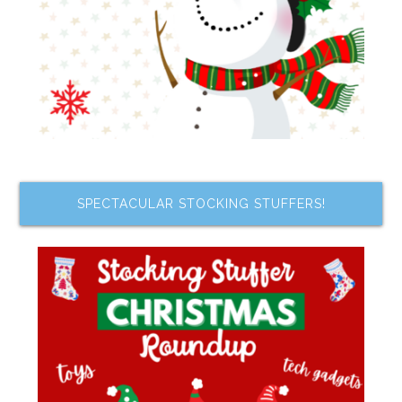
SPECTACULAR STOCKING STUFFERS!