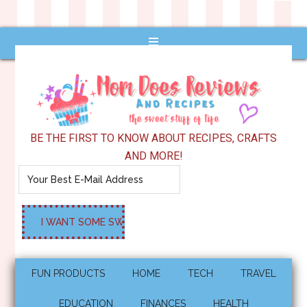
BE THE FIRST TO KNOW ABOUT RECIPES, CRAFTS
AND MORE!
FUN PRODUCTS
HOME
TECH
TRAVEL
EDUCATION
FINANCES
HEALTH