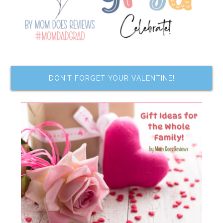
DON’T FORGET YOUR VALENTINE!