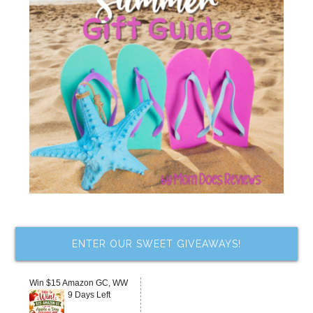
ENTER OUR SWEET GIVEAWAYS!
Win $15 Amazon GC, WW
9 Days Left