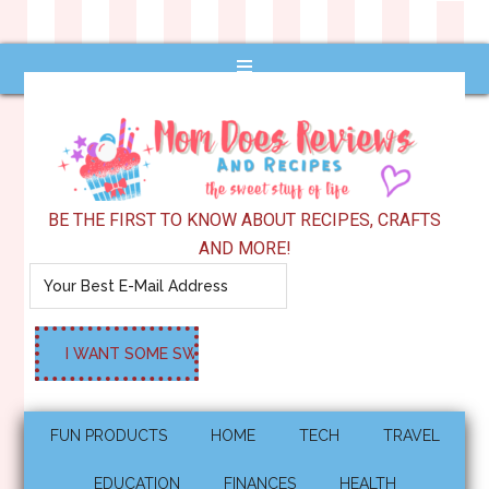
BE THE FIRST TO KNOW ABOUT RECIPES, CRAFTS
AND MORE!
FUN PRODUCTS
HOME
TECH
TRAVEL
EDUCATION
FINANCES
HEALTH