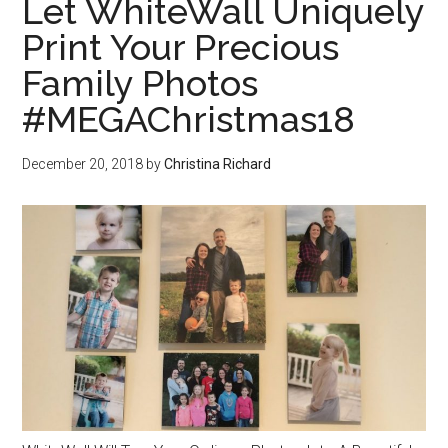
Let WhiteWall Uniquely
Print Your Precious
Family Photos
#MEGAChristmas18
December 20, 2018
by
Christina Richard