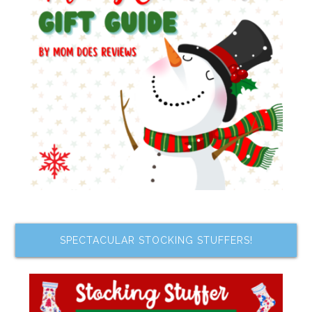
SPECTACULAR STOCKING STUFFERS!