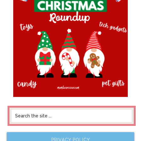
PRIVACY POLICY