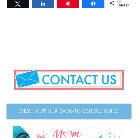
0
Tweet
Share
Pin
Share
SHARES
CHECK OUT OUR BACK-TO-SCHOOL GUIDE!