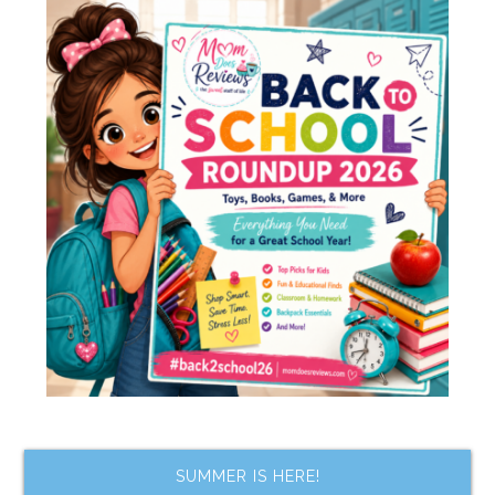
SUMMER IS HERE!