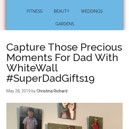
FITNESS
BEAUTY
WEDDINGS
GARDENS
Capture Those Precious
Moments For Dad With
WhiteWall
#SuperDadGifts19
May 28, 2019
by
Christina Richard