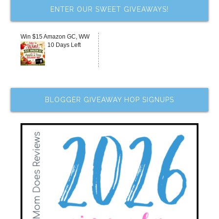
ENTER OUR SWEET GIVEAWAYS!
Win $15 Amazon GC, WW
10 Days Left
BLOGGER GIVEAWAY HOP SIGNUPS