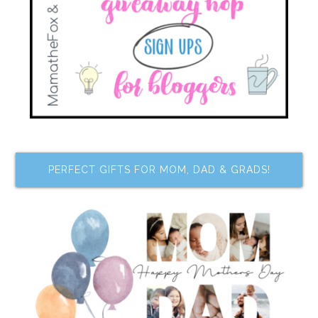
PERFECT GIFTS FOR MOM, DAD & GRADS!