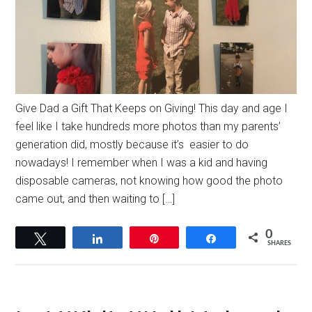
Give Dad a Gift That Keeps on Giving! This day and age I
feel like I take hundreds more photos than my parents’
generation did, mostly because it’s easier to do
nowadays! I remember when I was a kid and having
disposable cameras, not knowing how good the photo
came out, and then waiting to […]
0
Tweet
Share
Pin
Share
SHARES