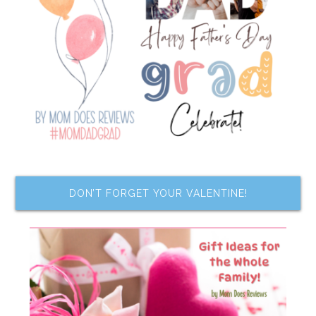
DON’T FORGET YOUR VALENTINE!