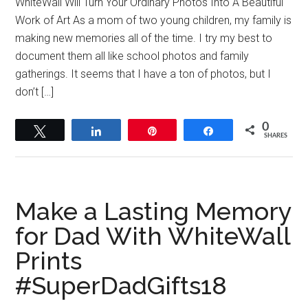
WhiteWall Will Turn Your Ordinary Photos Into A Beautiful
Work of Art As a mom of two young children, my family is
making new memories all of the time. I try my best to
document them all like school photos and family
gatherings. It seems that I have a ton of photos, but I
don’t […]
0
Tweet
Share
Pin
Share
SHARES
Make a Lasting Memory
for Dad With WhiteWall
Prints
#SuperDadGifts18