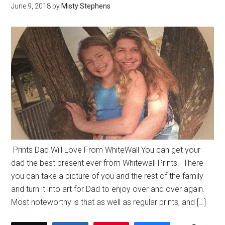
June 9, 2018
by
Misty Stephens
Prints Dad Will Love From WhiteWall You can get your
dad the best present ever from Whitewall Prints. There
you can take a picture of you and the rest of the family
and turn it into art for Dad to enjoy over and over again.
Most noteworthy is that as well as regular prints, and […]