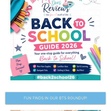
FUN FINDS IN OUR BTS ROUNDUP!