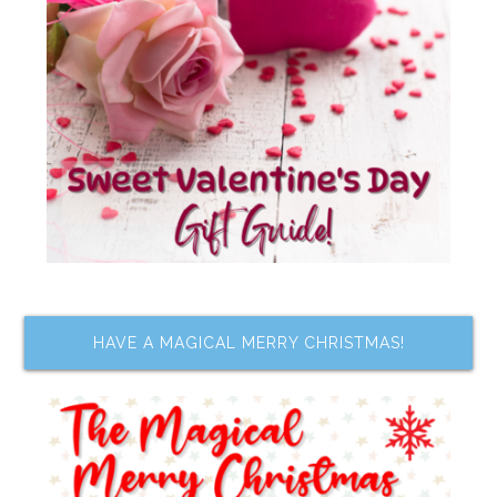
HAVE A MAGICAL MERRY CHRISTMAS!