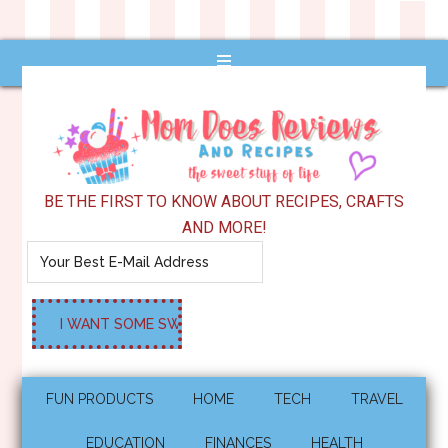
BE THE FIRST TO KNOW ABOUT RECIPES, CRAFTS
AND MORE!
FUN PRODUCTS
HOME
TECH
TRAVEL
EDUCATION
FINANCES
HEALTH