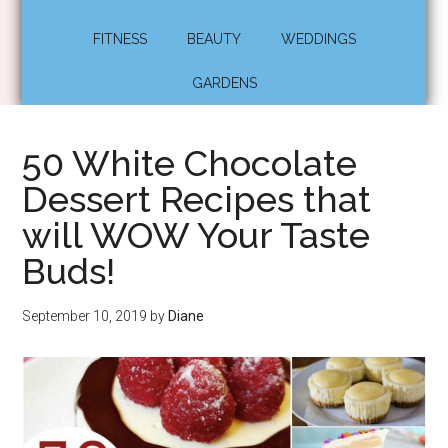
FITNESS
BEAUTY
WEDDINGS
GARDENS
50 White Chocolate
Dessert Recipes that
will WOW Your Taste
Buds!
September 10, 2019
by
Diane