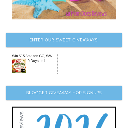
ENTER OUR SWEET GIVEAWAYS!
Win $15 Amazon GC, WW
9 Days Left
BLOGGER GIVEAWAY HOP SIGNUPS