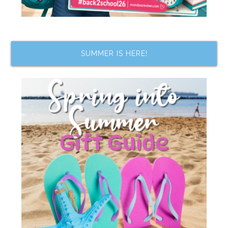
SUMMER IS HERE!