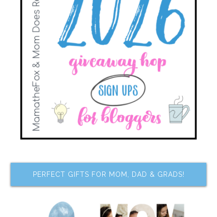
PERFECT GIFTS FOR MOM, DAD & GRADS!