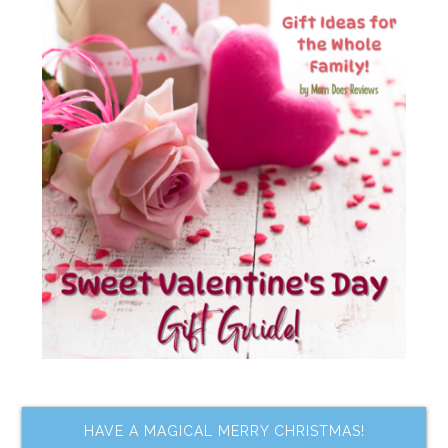
HAVE A MAGICAL MERRY CHRISTMAS!