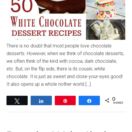
There is no doubt that most people love chocolate
desserts. However, when we think of chocolate desserts,
we often think of the kind with cocoa, dark chocolate,
etc. But, on the flip side, there is its cousin, white
chocolate. It is just as sweet and close-your-eyes good!
It also opens up a whole nother world […]
0
Tweet
Share
Pin
Share
SHARES