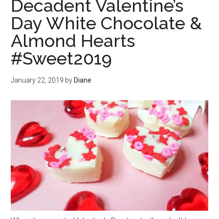
Decadent Valentine’s
Day White Chocolate &
Almond Hearts
#Sweet2019
January 22, 2019
by
Diane