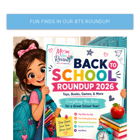
FUN FINDS IN OUR BTS ROUNDUP!