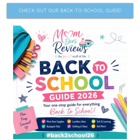
CHECK OUT OUR BACK-TO-SCHOOL GUIDE!