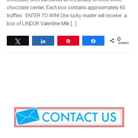
chocolate center; Each box contains approximately 60
truffles ENTER TO WIN! One lucky reader will receive a
box of LINDOR Valentine Milk […]
0
Tweet
Share
Pin
Share
SHARES