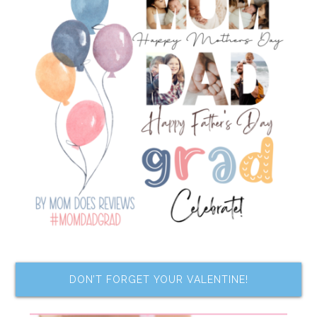
DON’T FORGET YOUR VALENTINE!