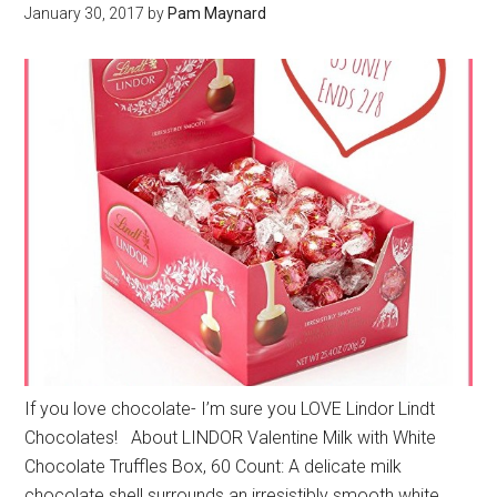
January 30, 2017
by
Pam Maynard
If you love chocolate- I’m sure you LOVE Lindor Lindt
Chocolates! About LINDOR Valentine Milk with White
Chocolate Truffles Box, 60 Count: A delicate milk
chocolate shell surrounds an irresistibly smooth white