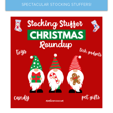
SPECTACULAR STOCKING STUFFERS!