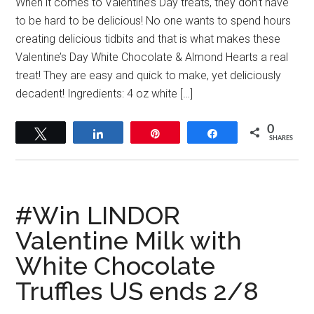
When it comes to Valentine’s Day treats, they don’t have
to be hard to be delicious! No one wants to spend hours
creating delicious tidbits and that is what makes these
Valentine’s Day White Chocolate & Almond Hearts a real
treat! They are easy and quick to make, yet deliciously
decadent! Ingredients: 4 oz white […]
0
Tweet
Share
Pin
Share
SHARES
#Win LINDOR
Valentine Milk with
White Chocolate
Truffles US ends 2/8