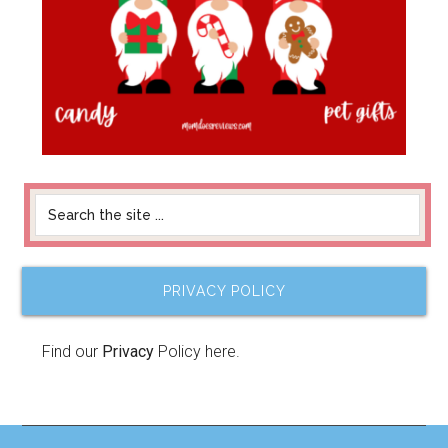
PRIVACY POLICY
Find our
Privacy
Policy here.