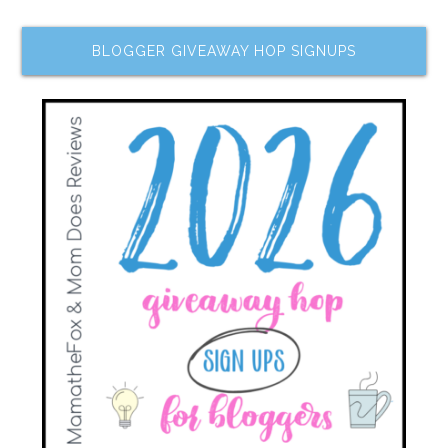
BLOGGER GIVEAWAY HOP SIGNUPS