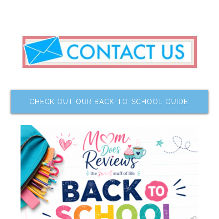
CHECK OUT OUR BACK-TO-SCHOOL GUIDE!