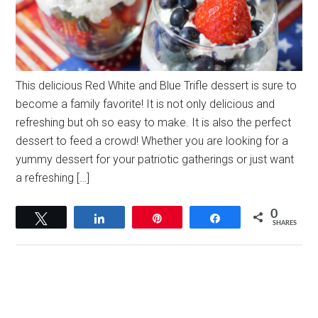
This delicious Red White and Blue Trifle dessert is sure to
become a family favorite! It is not only delicious and
refreshing but oh so easy to make. It is also the perfect
dessert to feed a crowd! Whether you are looking for a
yummy dessert for your patriotic gatherings or just want
a refreshing […]
0
Tweet
Share
Pin
Share
SHARES