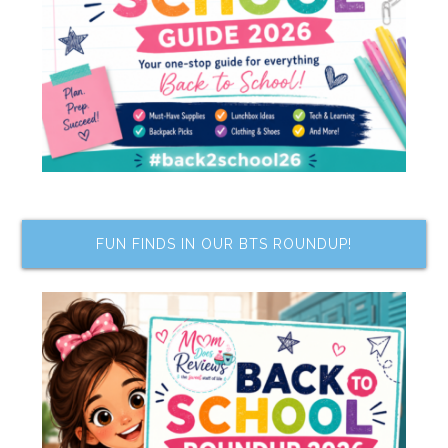
FUN FINDS IN OUR BTS ROUNDUP!