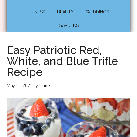
FITNESS
BEAUTY
WEDDINGS
GARDENS
Easy Patriotic Red,
White, and Blue Trifle
Recipe
May 19, 2021
by
Diane