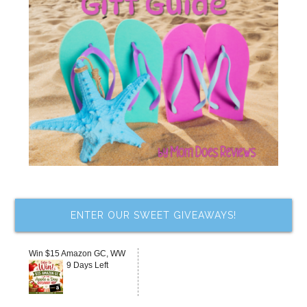
ENTER OUR SWEET GIVEAWAYS!
Win $15 Amazon GC, WW
9 Days Left