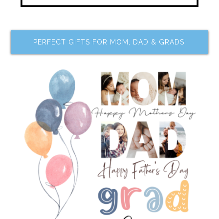
PERFECT GIFTS FOR MOM, DAD & GRADS!