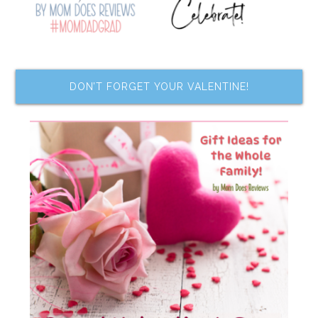
DON’T FORGET YOUR VALENTINE!