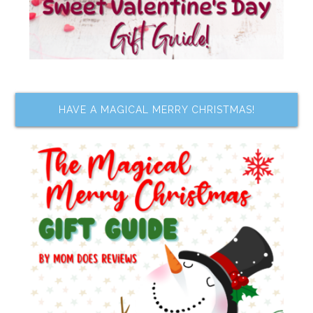
HAVE A MAGICAL MERRY CHRISTMAS!