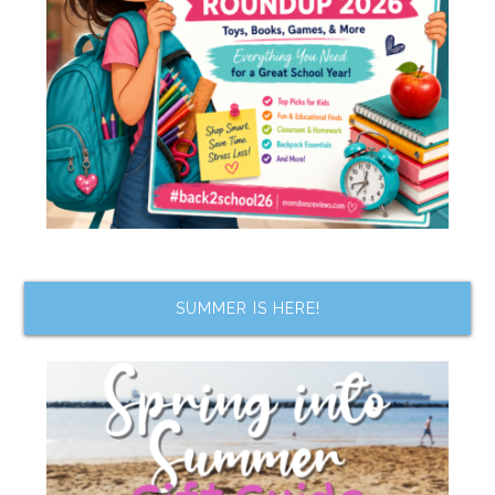
SUMMER IS HERE!