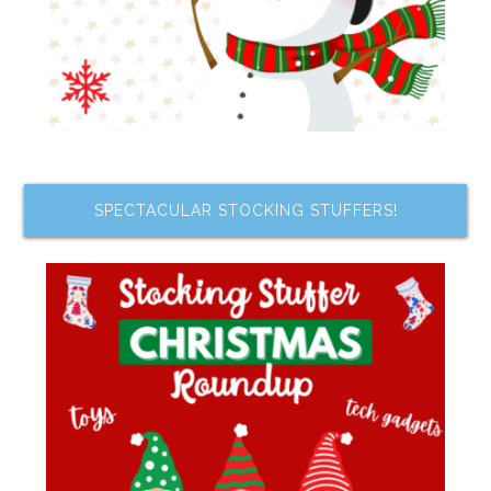
SPECTACULAR STOCKING STUFFERS!