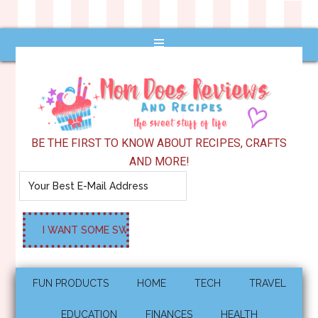
BE THE FIRST TO KNOW ABOUT RECIPES, CRAFTS
AND MORE!
FUN PRODUCTS
HOME
TECH
TRAVEL
EDUCATION
FINANCES
HEALTH