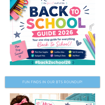
FUN FINDS IN OUR BTS ROUNDUP!