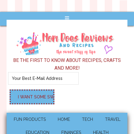
BE THE FIRST TO KNOW ABOUT RECIPES, CRAFTS
AND MORE!
FUN PRODUCTS
HOME
TECH
TRAVEL
EDUCATION
FINANCES
HEALTH