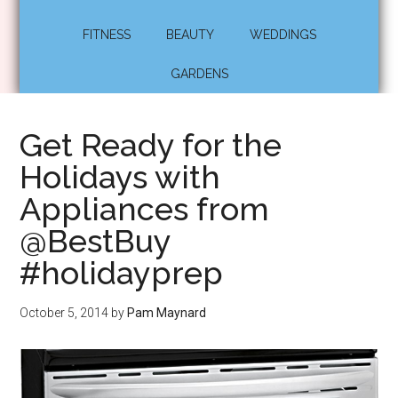
FITNESS
BEAUTY
WEDDINGS
GARDENS
Get Ready for the
Holidays with
Appliances from
@BestBuy
#holidayprep
October 5, 2014
by
Pam Maynard