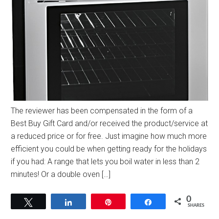
The reviewer has been compensated in the form of a
Best Buy Gift Card and/or received the product/service at
a reduced price or for free. Just imagine how much more
efficient you could be when getting ready for the holidays
if you had: A range that lets you boil water in less than 2
minutes! Or a double oven […]
0
Tweet
Share
Pin
Share
SHARES