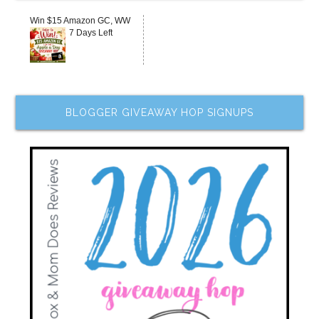
Win $15 Amazon GC, WW
7 Days Left
BLOGGER GIVEAWAY HOP SIGNUPS