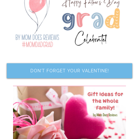
DON’T FORGET YOUR VALENTINE!