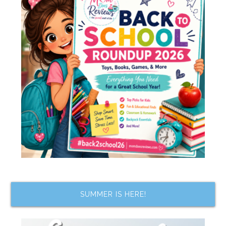
SUMMER IS HERE!