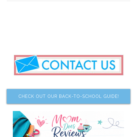
CHECK OUT OUR BACK-TO-SCHOOL GUIDE!