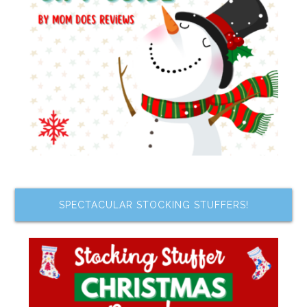
SPECTACULAR STOCKING STUFFERS!