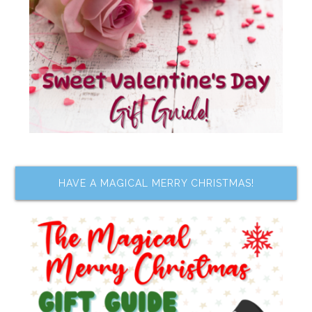
HAVE A MAGICAL MERRY CHRISTMAS!