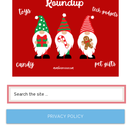
PRIVACY POLICY