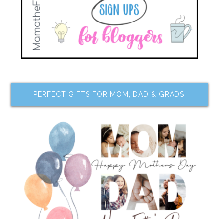
PERFECT GIFTS FOR MOM, DAD & GRADS!