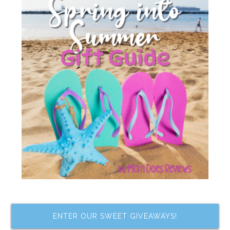
ENTER OUR SWEET GIVEAWAYS!