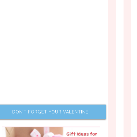
DON’T FORGET YOUR VALENTINE!