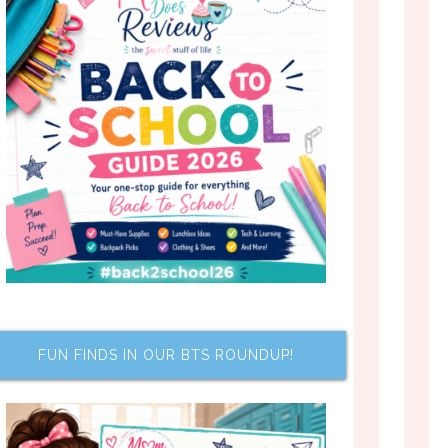
FUN FINDS IN OUR BTS ROUNDUP!