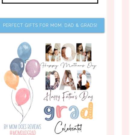
PERFECT GIFTS FOR MOM, DAD & GRADS!