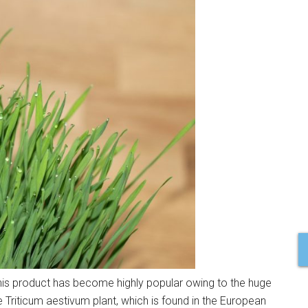
s product has become highly popular owing to the huge
he Triticum aestivum plant, which is found in the European