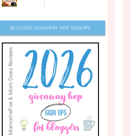
BLOGGER GIVEAWAY HOP SIGNUPS