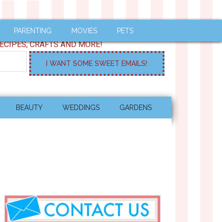
PARENTING
MOVIES
PETS
ECIPES, CRAFTS AND MORE!
BEAUTY
WEDDINGS
GARDENS