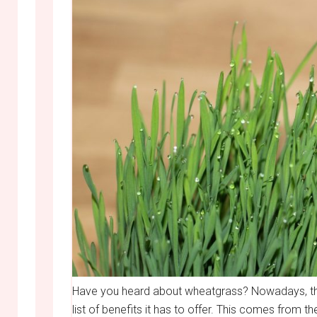
Have you heard about wheatgrass? Nowadays, thi
list of benefits it has to offer. This comes from t