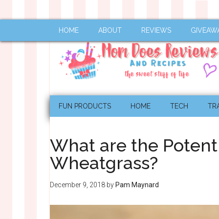
HOME
ABOUT
REVIEWS
GIVEAW
FUN PRODUCTS
HOME
TECH
TR
What are the Potenti
Wheatgrass?
December 9, 2018
by
Pam Maynard