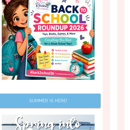
SUMMER IS HERE!