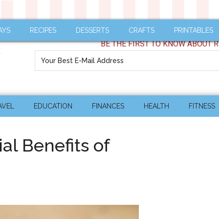
AYS
RECIPES
DESSERTS
CRAFTS
PRINTABLES
BE THE FIRST TO KNOW ABOUT R
AVEL
EDUCATION
FINANCES
HEALTH
FITNESS
al Benefits of