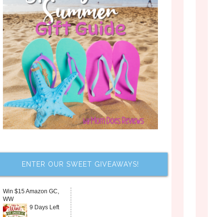
ENTER OUR SWEET GIVEAWAYS!
Win $15 Amazon GC,
WW
9 Days Left