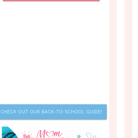
CHECK OUT OUR BACK-TO-SCHOOL GUIDE!