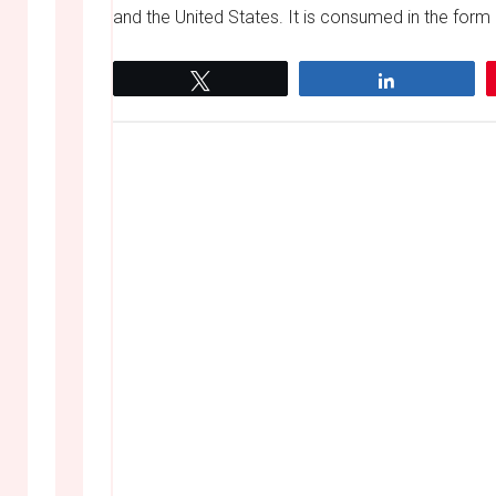
and the United States. It is consumed in the form 
Tweet
Share