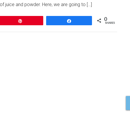
of juice and powder. Here, we are going to […]
0
Pin
Share
SHARES