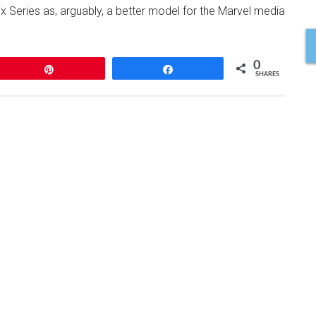
lix Series as, arguably, a better model for the Marvel media
0
Pin
Share
SHARES