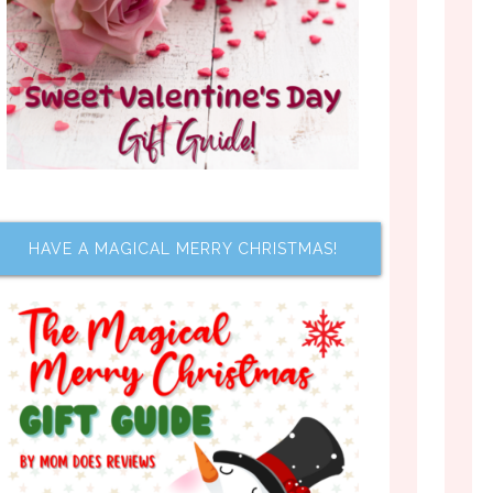
HAVE A MAGICAL MERRY CHRISTMAS!