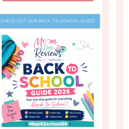
CHECK OUT OUR BACK-TO-SCHOOL GUIDE!