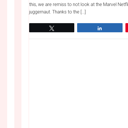
this, we are remiss to not look at the Marvel Netf
juggernaut. Thanks to the […]
Tweet
Share