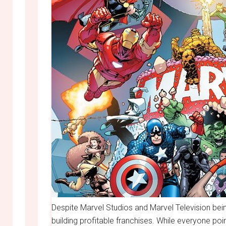
Despite Marvel Studios and Marvel Television bei
building profitable franchises. While everyone po