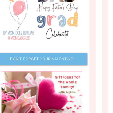
DON’T FORGET YOUR VALENTINE!