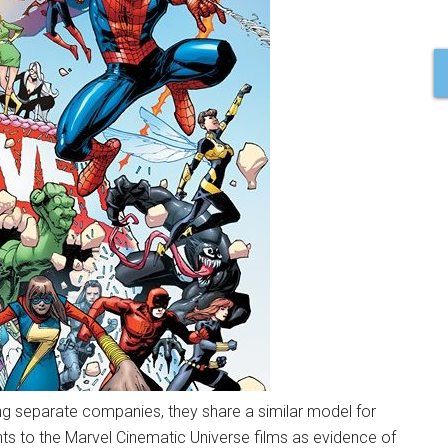
ng separate companies, they share a similar model for
ints to the Marvel Cinematic Universe films as evidence of