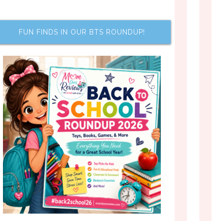
FUN FINDS IN OUR BTS ROUNDUP!