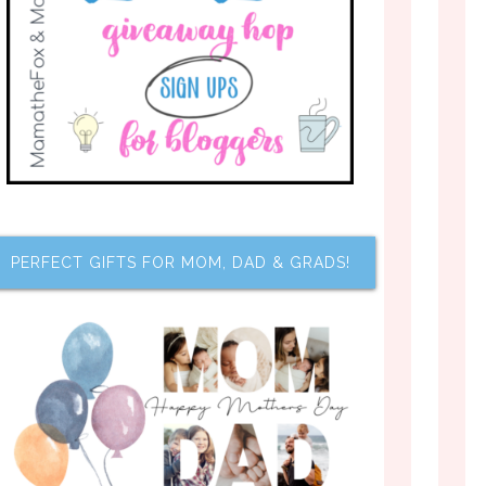
PERFECT GIFTS FOR MOM, DAD & GRADS!