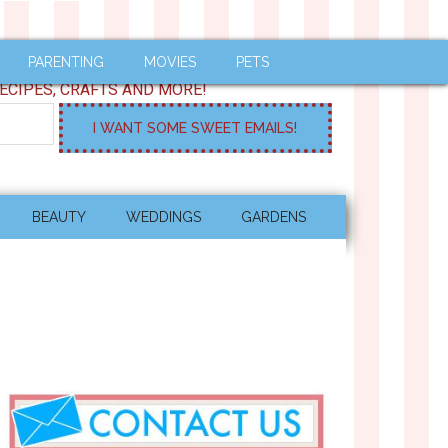
PARENTING
MOVIES
PETS
ECIPES, CRAFTS AND MORE!
BEAUTY
WEDDINGS
GARDENS