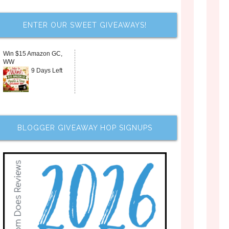
ENTER OUR SWEET GIVEAWAYS!
Win $15 Amazon GC,
WW
9 Days Left
BLOGGER GIVEAWAY HOP SIGNUPS