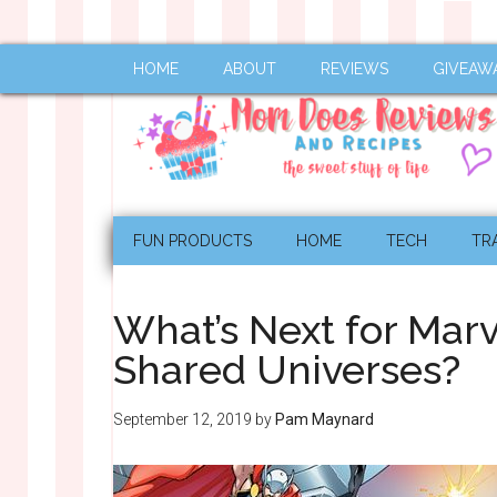
HOME
ABOUT
REVIEWS
GIVEAW
FUN PRODUCTS
HOME
TECH
TR
What’s Next for Marv
Shared Universes?
September 12, 2019
by
Pam Maynard