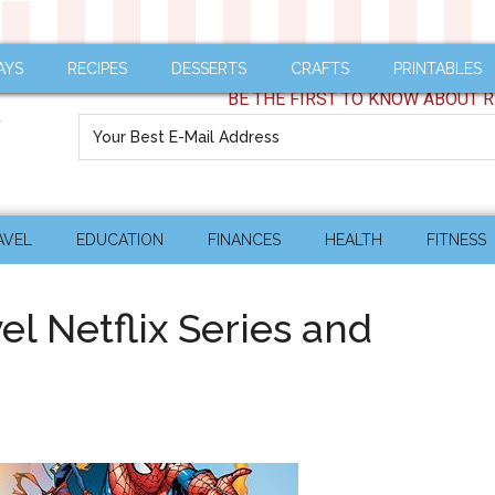
AYS
RECIPES
DESSERTS
CRAFTS
PRINTABLES
BE THE FIRST TO KNOW ABOUT R
AVEL
EDUCATION
FINANCES
HEALTH
FITNESS
el Netflix Series and