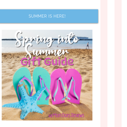
SUMMER IS HERE!