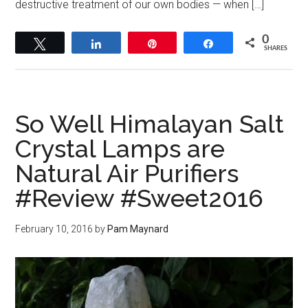
destructive treatment of our own bodies — when […]
0
Tweet
Share
Pin
Share
SHARES
So Well Himalayan Salt
Crystal Lamps are
Natural Air Purifiers
#Review #Sweet2016
February 10, 2016
by
Pam Maynard