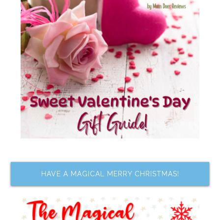
HAVE A MAGICAL MERRY CHRISTMAS!