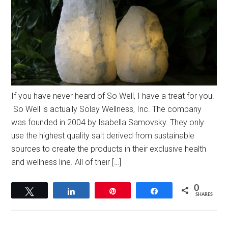
If you have never heard of So Well, I have a treat for you!
So Well is actually Solay Wellness, Inc. The company
was founded in 2004 by Isabella Samovsky. They only
use the highest quality salt derived from sustainable
sources to create the products in their exclusive health
and wellness line. All of their […]
0
Tweet
Share
Pin
Share
SHARES