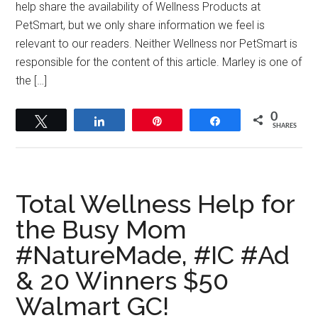
help share the availability of Wellness Products at
PetSmart, but we only share information we feel is
relevant to our readers. Neither Wellness nor PetSmart is
responsible for the content of this article. Marley is one of
the […]
0
Tweet
Share
Pin
Share
SHARES
Total Wellness Help for
the Busy Mom
#NatureMade, #IC #Ad
& 20 Winners $50
Walmart GC!