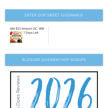
ENTER OUR SWEET GIVEAWAYS!
Win $15 Amazon GC, WW
7 Days Left
BLOGGER GIVEAWAY HOP SIGNUPS