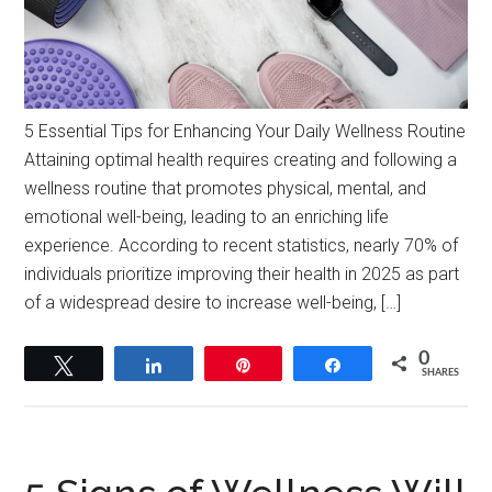
5 Essential Tips for Enhancing Your Daily Wellness Routine
Attaining optimal health requires creating and following a
wellness routine that promotes physical, mental, and
emotional well-being, leading to an enriching life
experience. According to recent statistics, nearly 70% of
individuals prioritize improving their health in 2025 as part
of a widespread desire to increase well-being, […]
0
Tweet
Share
Pin
Share
SHARES