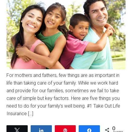
For mothers and fathers, few things are as important in
life than taking care of your family. While we work hard
and provide for our families, sometimes we fail to take
care of simple but key factors. Here are five things you
need to do for your family’s well being. #1 Take Out Life
Insurance […]
0
Tweet
Share
Pin
Share