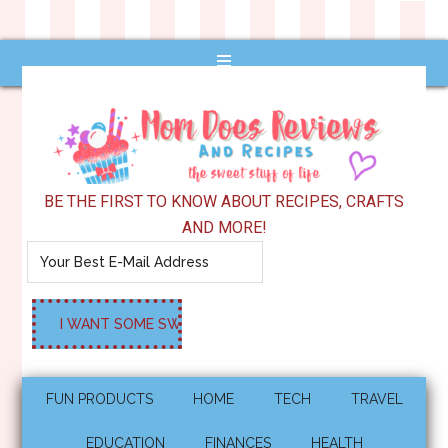
BE THE FIRST TO KNOW ABOUT RECIPES, CRAFTS
AND MORE!
FUN PRODUCTS
HOME
TECH
TRAVEL
EDUCATION
FINANCES
HEALTH