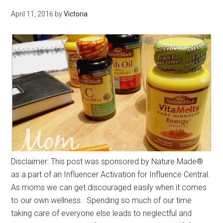
April 11, 2016
by
Victoria
Disclaimer: This post was sponsored by Nature Made®
as a part of an Influencer Activation for Influence Central.
As moms we can get discouraged easily when it comes
to our own wellness. Spending so much of our time
taking care of everyone else leads to neglectful and