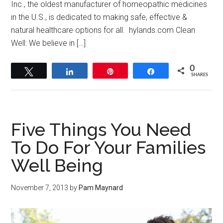
Inc., the oldest manufacturer of homeopathic medicines
in the U.S., is dedicated to making safe, effective &
natural healthcare options for all. hylands.com Clean
Well: We believe in […]
0
Tweet
Share
Pin
Share
SHARES
Five Things You Need
To Do For Your Families
Well Being
November 7, 2013
by
Pam Maynard