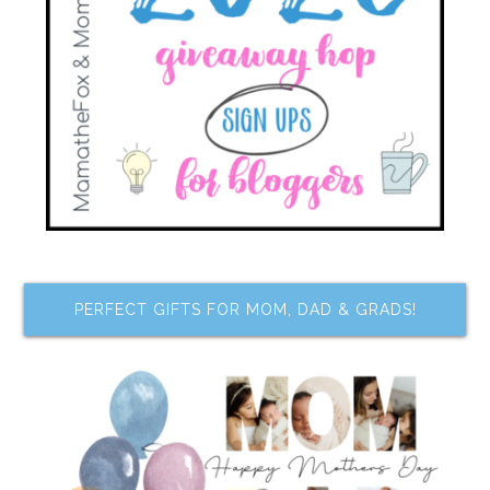
PERFECT GIFTS FOR MOM, DAD & GRADS!