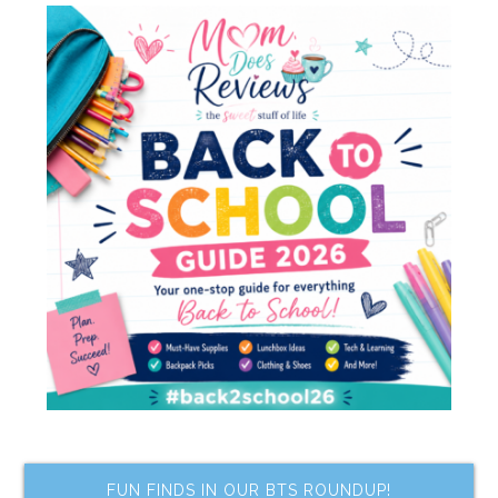
FUN FINDS IN OUR BTS ROUNDUP!