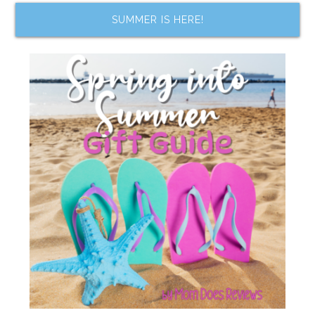
SUMMER IS HERE!