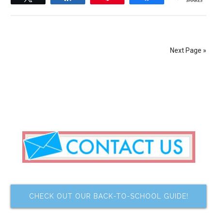
SHARES
Next Page »
CHECK OUT OUR BACK-TO-SCHOOL GUIDE!