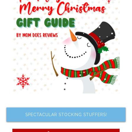
SPECTACULAR STOCKING STUFFERS!