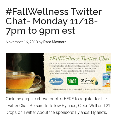
#FallWellness Twitter
Chat- Monday 11/18-
7pm to 9pm est
November 16, 2013
by
Pam Maynard
Click the graphic above or click HERE to register for the
Twitter Chat. Be sure to follow Hylands, Clean Well and 21
Drops on Twitter About the sponsors: Hylands: Hyland’s,