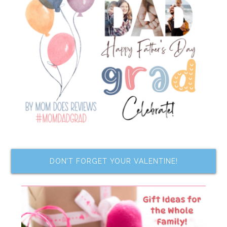
DON’T FORGET YOUR VALENTINE!