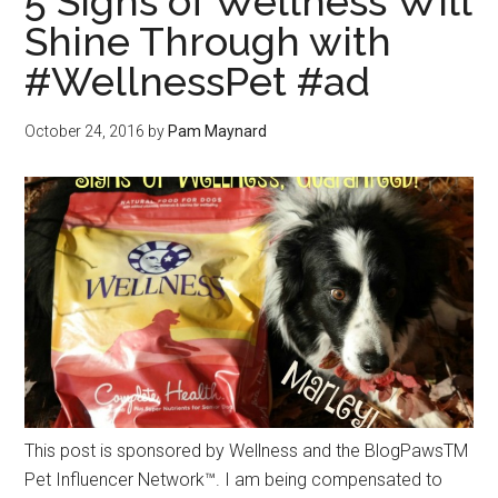
5 Signs of Wellness Will
Shine Through with
#WellnessPet #ad
October 24, 2016
by
Pam Maynard
This post is sponsored by Wellness and the BlogPawsTM
Pet Influencer Network™. I am being compensated to