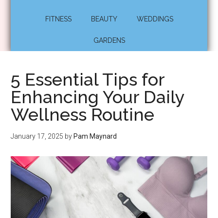
FITNESS
BEAUTY
WEDDINGS
GARDENS
5 Essential Tips for
Enhancing Your Daily
Wellness Routine
January 17, 2025
by
Pam Maynard