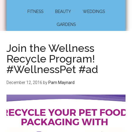
FITNESS
BEAUTY
WEDDINGS
GARDENS
Join the Wellness
Recycle Program!
#WellnessPet #ad
December 12, 2016
by
Pam Maynard