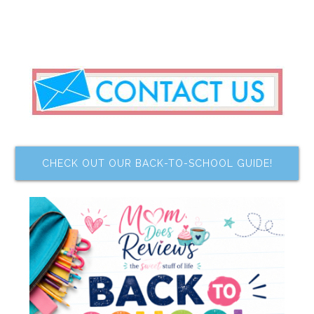
CHECK OUT OUR BACK-TO-SCHOOL GUIDE!