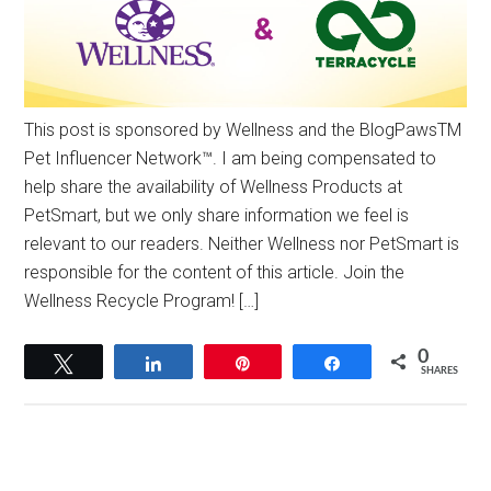
This post is sponsored by Wellness and the BlogPawsTM
Pet Influencer Network™. I am being compensated to
help share the availability of Wellness Products at
PetSmart, but we only share information we feel is
relevant to our readers. Neither Wellness nor PetSmart is
responsible for the content of this article. Join the
Wellness Recycle Program! […]
0
Tweet
Share
Pin
Share
SHARES