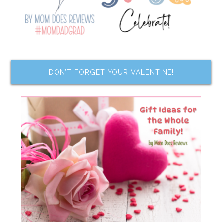
DON’T FORGET YOUR VALENTINE!