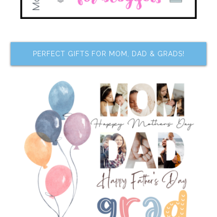
PERFECT GIFTS FOR MOM, DAD & GRADS!