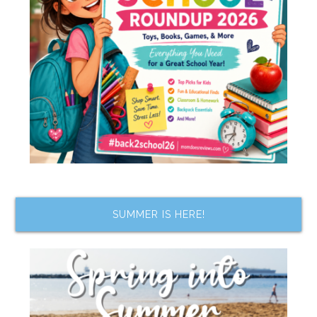
SUMMER IS HERE!