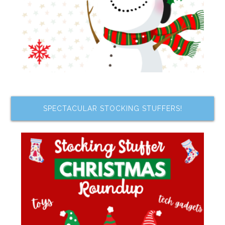
SPECTACULAR STOCKING STUFFERS!