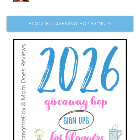
BLOGGER GIVEAWAY HOP SIGNUPS