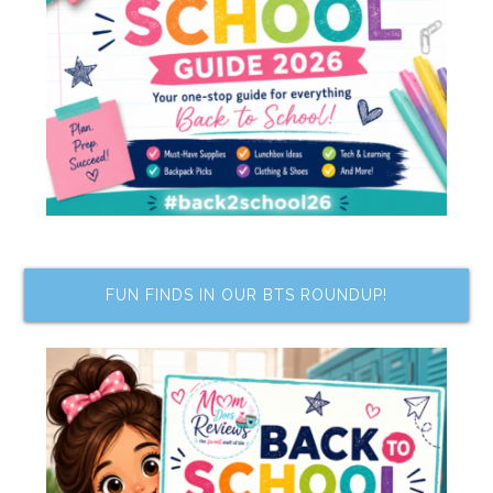
FUN FINDS IN OUR BTS ROUNDUP!