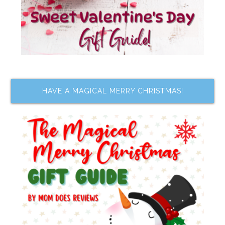
HAVE A MAGICAL MERRY CHRISTMAS!