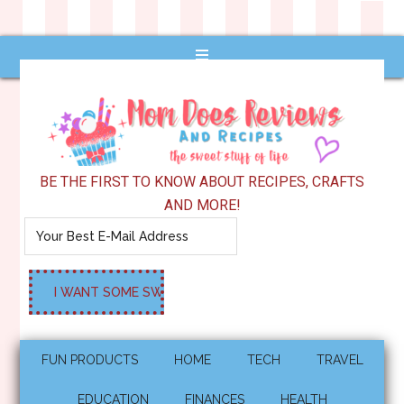
BE THE FIRST TO KNOW ABOUT RECIPES, CRAFTS
AND MORE!
FUN PRODUCTS
HOME
TECH
TRAVEL
EDUCATION
FINANCES
HEALTH