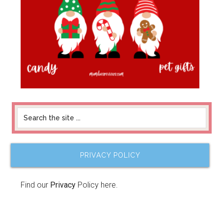
PRIVACY POLICY
Find our
Privacy
Policy here.