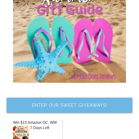
ENTER OUR SWEET GIVEAWAYS!
Win $15 Amazon GC, WW
7 Days Left