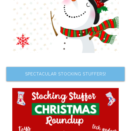
SPECTACULAR STOCKING STUFFERS!