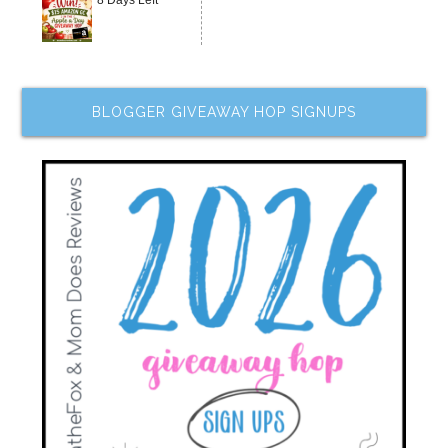
8 Days Left
BLOGGER GIVEAWAY HOP SIGNUPS