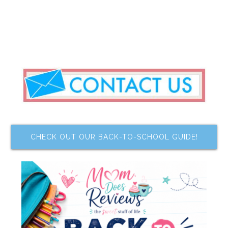
CHECK OUT OUR BACK-TO-SCHOOL GUIDE!