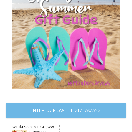
ENTER OUR SWEET GIVEAWAYS!
Win $15 Amazon GC, WW