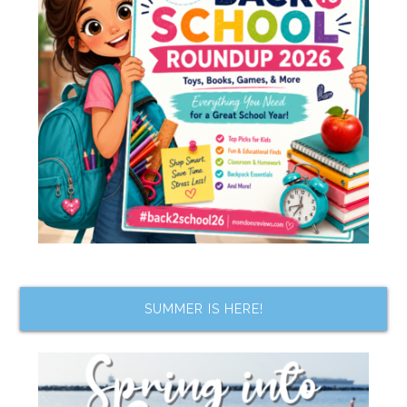
SUMMER IS HERE!