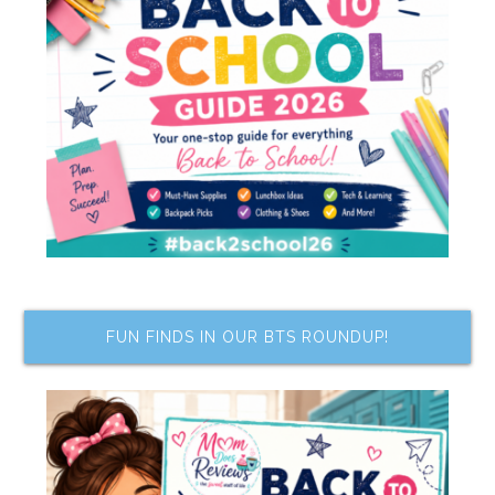
FUN FINDS IN OUR BTS ROUNDUP!