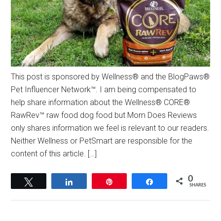
This post is sponsored by Wellness® and the BlogPaws®
Pet Influencer Network™. I am being compensated to
help share information about the Wellness® CORE®
RawRev™ raw food dog food but Mom Does Reviews
only shares information we feel is relevant to our readers.
Neither Wellness or PetSmart are responsible for the
content of this article. […]
0
Tweet
Share
Pin
Share
SHARES