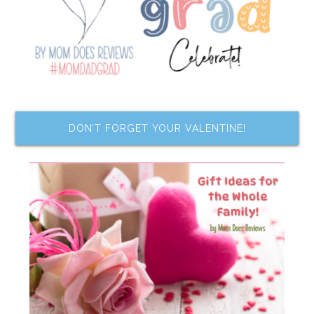
DON’T FORGET YOUR VALENTINE!