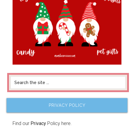
PRIVACY POLICY
Find our
Privacy
Policy here.