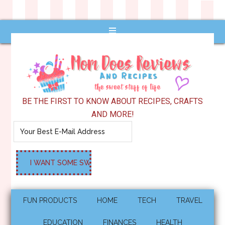
BE THE FIRST TO KNOW ABOUT RECIPES, CRAFTS
AND MORE!
FUN PRODUCTS
HOME
TECH
TRAVEL
EDUCATION
FINANCES
HEALTH