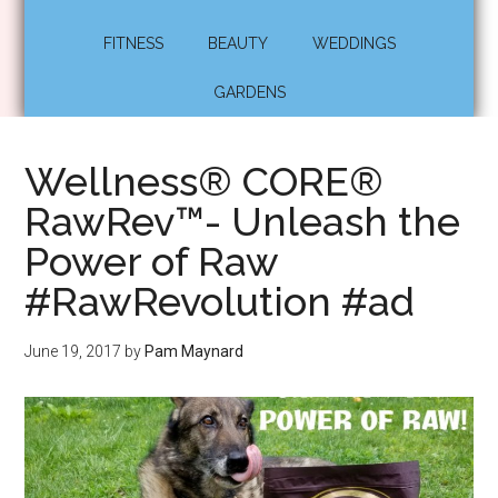
FITNESS
BEAUTY
WEDDINGS
GARDENS
Wellness® CORE®
RawRev™- Unleash the
Power of Raw
#RawRevolution #ad
June 19, 2017
by
Pam Maynard