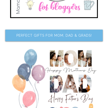
PERFECT GIFTS FOR MOM, DAD & GRADS!