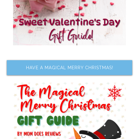
HAVE A MAGICAL MERRY CHRISTMAS!