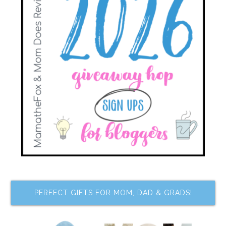
PERFECT GIFTS FOR MOM, DAD & GRADS!