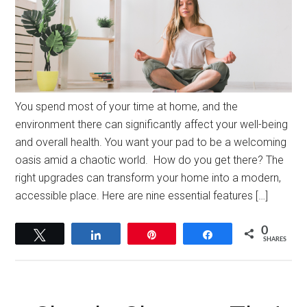
You spend most of your time at home, and the
environment there can significantly affect your well-being
and overall health. You want your pad to be a welcoming
oasis amid a chaotic world. How do you get there? The
right upgrades can transform your home into a modern,
accessible place. Here are nine essential features […]
0
Tweet
Share
Pin
Share
SHARES