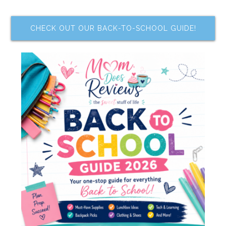
CHECK OUT OUR BACK-TO-SCHOOL GUIDE!