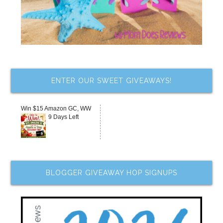
ENTER OUR SWEET GIVEAWAYS!
Win $15 Amazon GC, WW
9 Days Left
BLOGGER GIVEAWAY HOP SIGNUPS