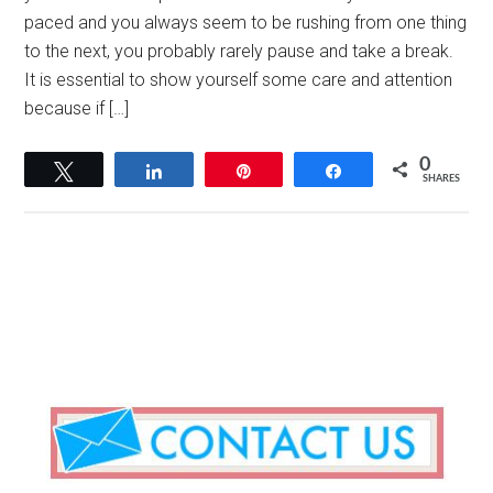
paced and you always seem to be rushing from one thing
to the next, you probably rarely pause and take a break.
It is essential to show yourself some care and attention
because if […]
0
Tweet
Share
Pin
Share
SHARES