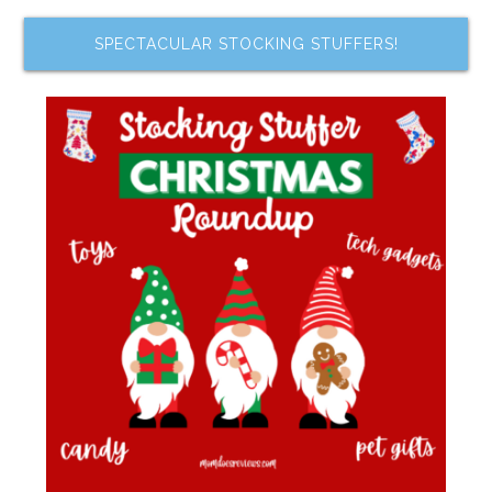
SPECTACULAR STOCKING STUFFERS!