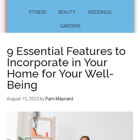
FITNESS
BEAUTY
WEDDINGS
GARDENS
9 Essential Features to
Incorporate in Your
Home for Your Well-
Being
August 15, 2023
by
Pam Maynard