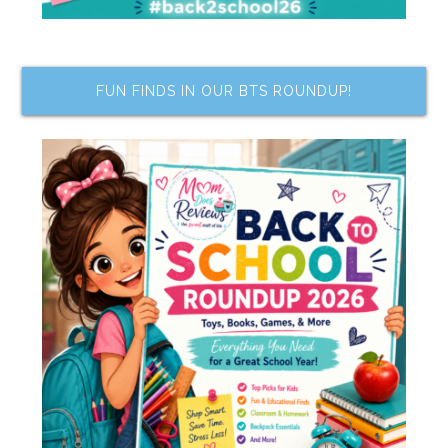
FUN FINDS IN OUR BTS ROUNDUP!