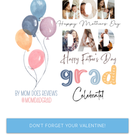
DON’T FORGET YOUR VALENTINE!