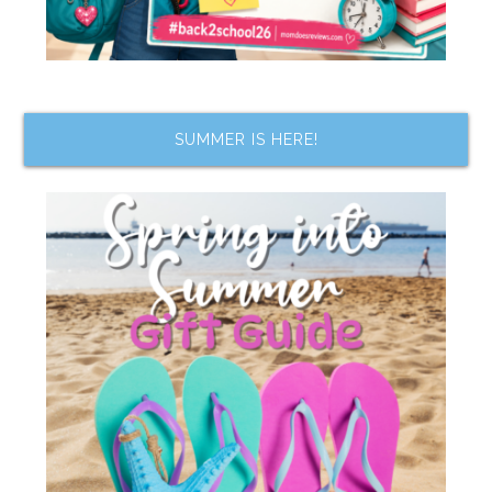
SUMMER IS HERE!