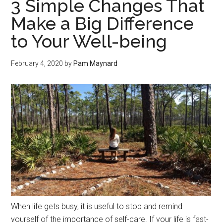
3 Simple Changes That
Make a Big Difference
to Your Well-being
February 4, 2020
by
Pam Maynard
When life gets busy, it is useful to stop and remind
yourself of the importance of self-care. If your life is fast-