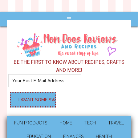
BE THE FIRST TO KNOW ABOUT RECIPES, CRAFTS
AND MORE!
FUN PRODUCTS
HOME
TECH
TRAVEL
EDUCATION
FINANCES
HEALTH