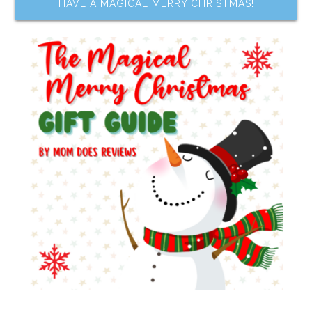
HAVE A MAGICAL MERRY CHRISTMAS!