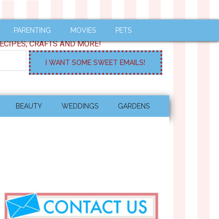
PARENTING
MOVIES
PETS
ECIPES, CRAFTS AND MORE!
BEAUTY
WEDDINGS
GARDENS