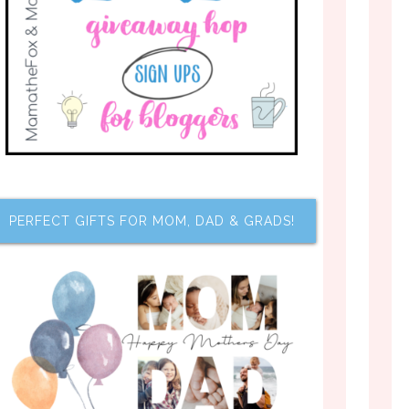
PERFECT GIFTS FOR MOM, DAD & GRADS!