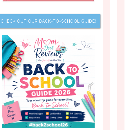
CHECK OUT OUR BACK-TO-SCHOOL GUIDE!