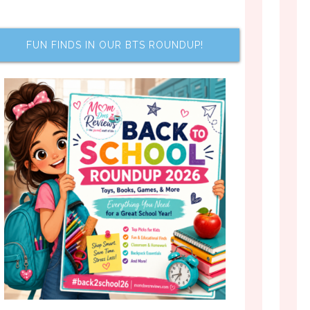
FUN FINDS IN OUR BTS ROUNDUP!