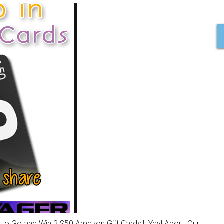
 to Go and Win 2 $50 Amazon Gift Cards!! Yay! About Our