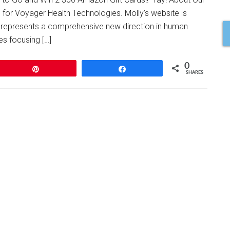
 for Voyager Health Technologies. Molly’s website is
represents a comprehensive new direction in human
es focusing […]
0
Pin
Share
SHARES