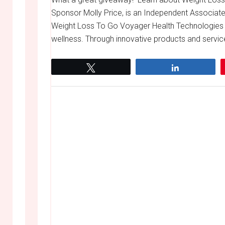
Sponsor Molly Price, is an Independent Associate
Weight Loss To Go Voyager Health Technologies 
wellness. Through innovative products and servic
Tweet
Share