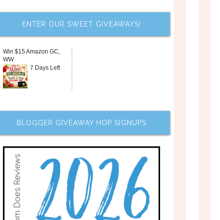
ENTER OUR SWEET GIVEAWAYS!
Win $15 Amazon GC,
WW
7 Days Left
BLOGGER GIVEAWAY HOP SIGNUPS