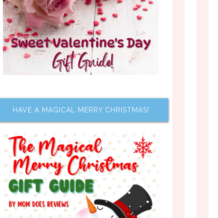
HAVE A MAGICAL MERRY CHRISTMAS!