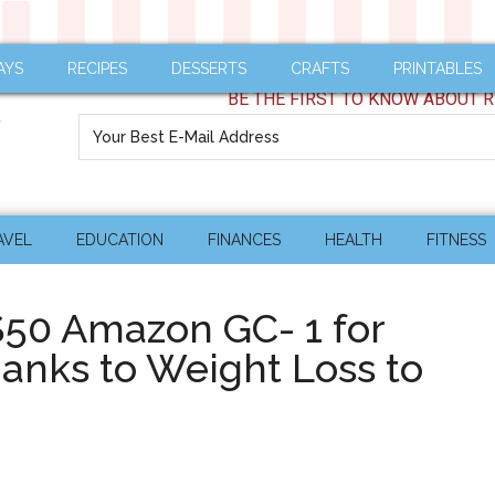
AYS
RECIPES
DESSERTS
CRAFTS
PRINTABLES
BE THE FIRST TO KNOW ABOUT R
AVEL
EDUCATION
FINANCES
HEALTH
FITNESS
$50 Amazon GC- 1 for
thanks to Weight Loss to