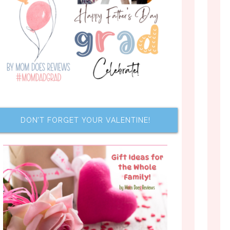
DON’T FORGET YOUR VALENTINE!