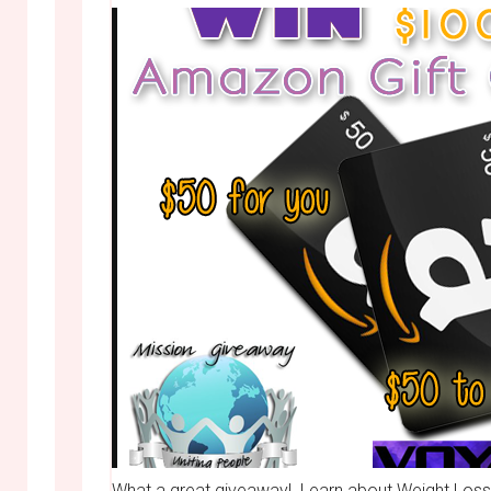
What a great giveaway! Learn about Weight Loss