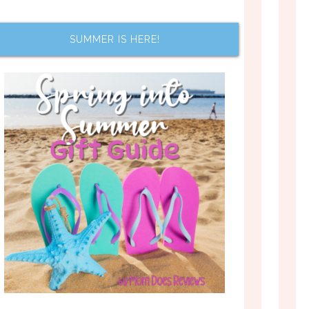
SUMMER IS HERE!