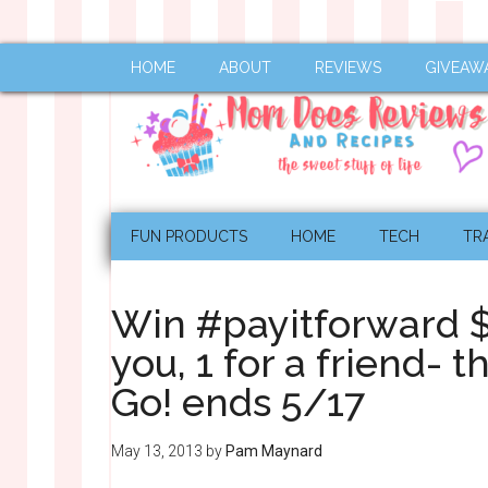
HOME
ABOUT
REVIEWS
GIVEAW
FUN PRODUCTS
HOME
TECH
TR
Win #payitforward 
you, 1 for a friend- 
Go! ends 5/17
May 13, 2013
by
Pam Maynard