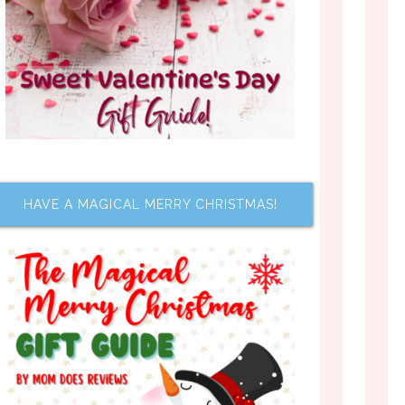
HAVE A MAGICAL MERRY CHRISTMAS!