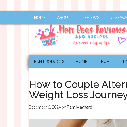
HOME
ABOUT
REVIEWS
GIVEAW
FUN PRODUCTS
HOME
TECH
TR
How to Couple Alter
Weight Loss Journey
December 6, 2024
by
Pam Maynard