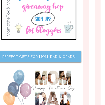
PERFECT GIFTS FOR MOM, DAD & GRADS!