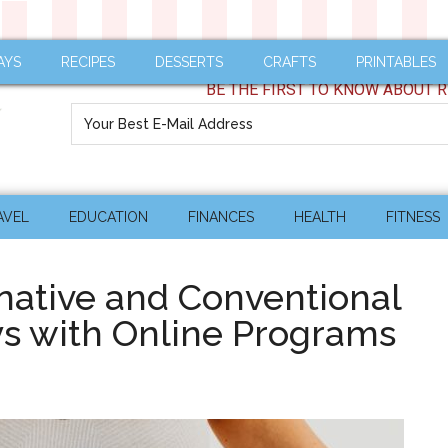
AYS
RECIPES
DESSERTS
CRAFTS
PRINTABLES
BE THE FIRST TO KNOW ABOUT R
AVEL
EDUCATION
FINANCES
HEALTH
FITNESS
native and Conventional
s with Online Programs