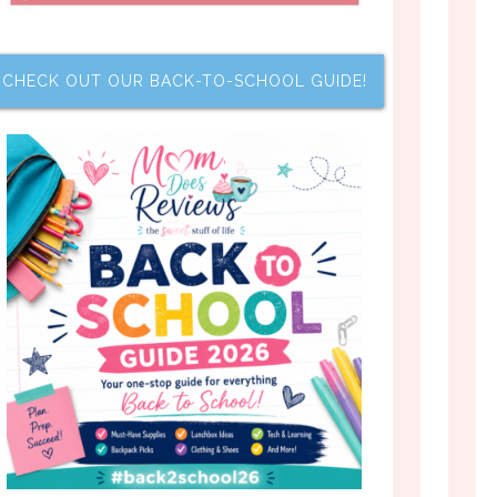
CHECK OUT OUR BACK-TO-SCHOOL GUIDE!