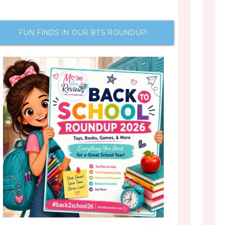
FUN FINDS IN OUR BTS ROUNDUP!