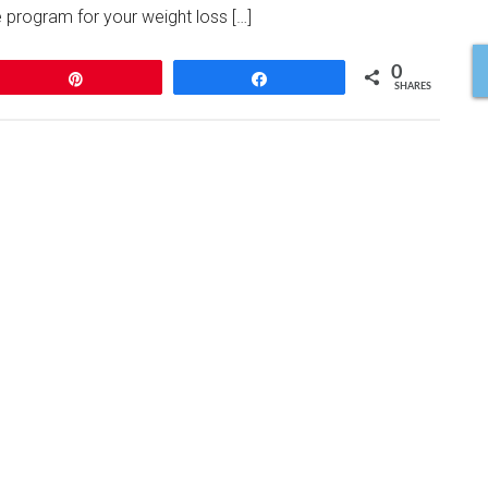
 program for your weight loss […]
0
Pin
Share
SHARES