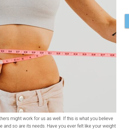
ers might work for us as well. If this is what you believe
e and so are its needs. Have you ever felt like your weight