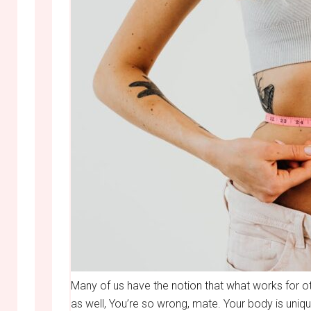
Many of us have the notion that what works for oth
as well, You’re so wrong, mate. Your body is uniqu