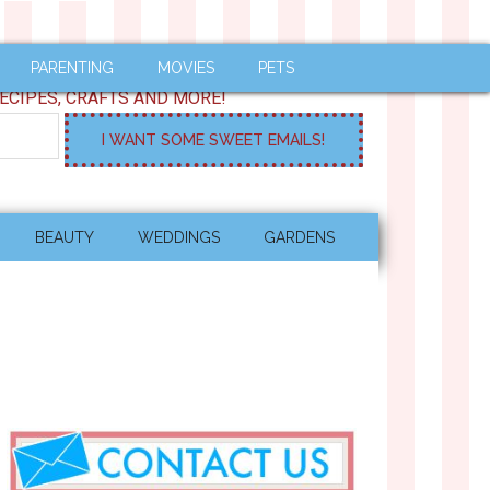
PARENTING
MOVIES
PETS
ECIPES, CRAFTS AND MORE!
BEAUTY
WEDDINGS
GARDENS