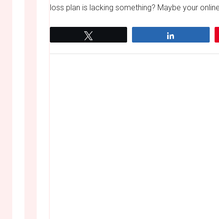
loss plan is lacking something? Maybe your online
Tweet
Share