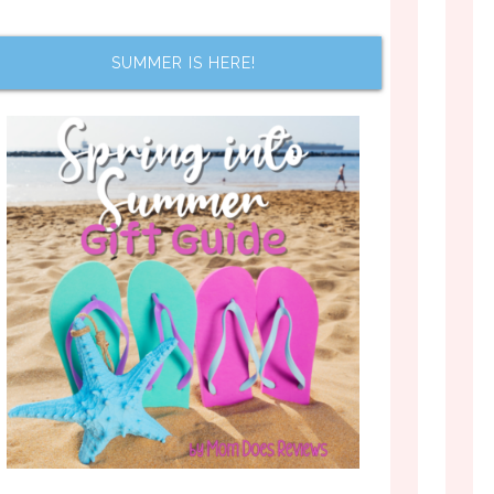
SUMMER IS HERE!