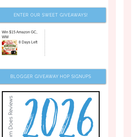
ENTER OUR SWEET GIVEAWAYS!
Win $15 Amazon GC,
WW
8 Days Left
BLOGGER GIVEAWAY HOP SIGNUPS