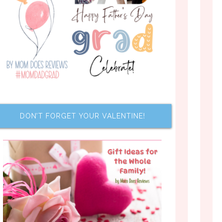
DON’T FORGET YOUR VALENTINE!