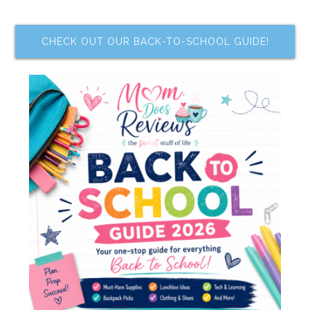
CHECK OUT OUR BACK-TO-SCHOOL GUIDE!