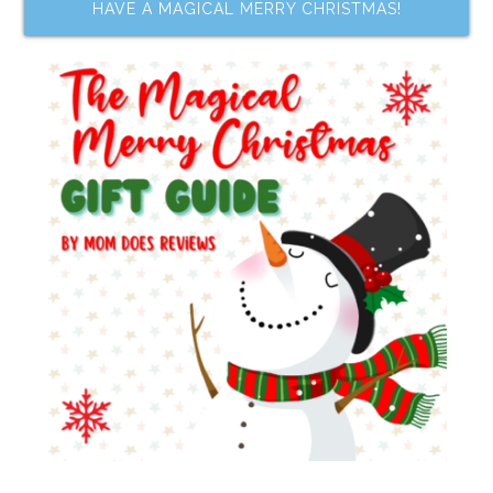
HAVE A MAGICAL MERRY CHRISTMAS!