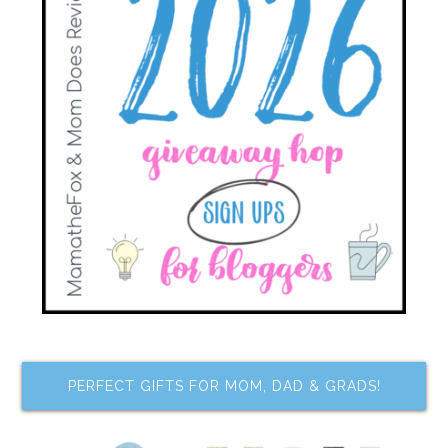
PERFECT GIFTS FOR MOM, DAD & GRADS!