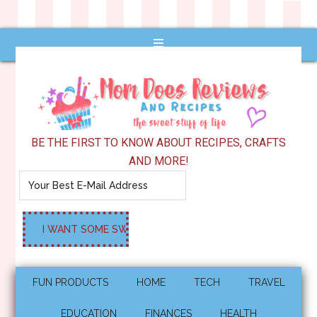
BE THE FIRST TO KNOW ABOUT RECIPES, CRAFTS
AND MORE!
FUN PRODUCTS
HOME
TECH
TRAVEL
EDUCATION
FINANCES
HEALTH