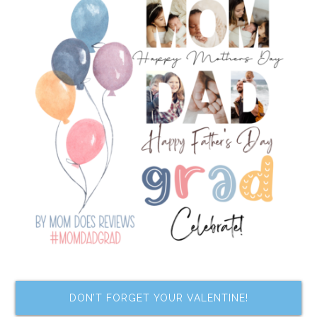
DON’T FORGET YOUR VALENTINE!