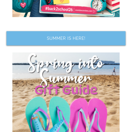
SUMMER IS HERE!