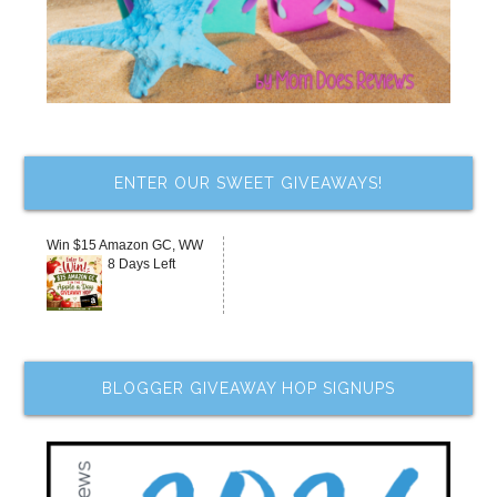
ENTER OUR SWEET GIVEAWAYS!
Win $15 Amazon GC, WW
8 Days Left
BLOGGER GIVEAWAY HOP SIGNUPS