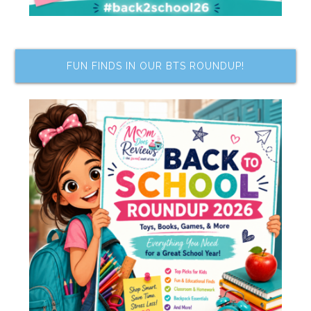
FUN FINDS IN OUR BTS ROUNDUP!