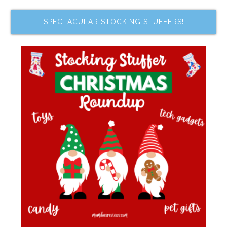
SPECTACULAR STOCKING STUFFERS!