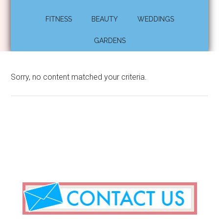
FITNESS
BEAUTY
WEDDINGS
GARDENS
Sorry, no content matched your criteria.