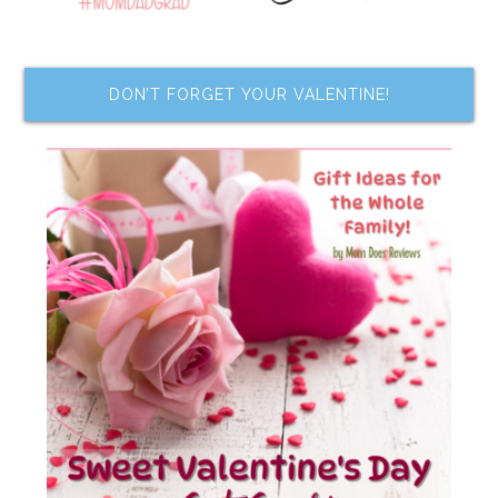
DON’T FORGET YOUR VALENTINE!