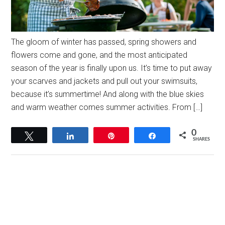
The gloom of winter has passed, spring showers and
flowers come and gone, and the most anticipated
season of the year is finally upon us. It’s time to put away
your scarves and jackets and pull out your swimsuits,
because it’s summertime! And along with the blue skies
and warm weather comes summer activities. From […]
0
Tweet
Share
Pin
Share
SHARES