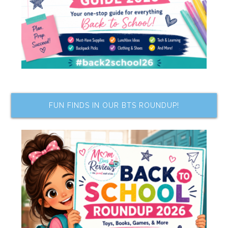
FUN FINDS IN OUR BTS ROUNDUP!