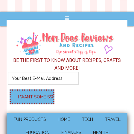
BE THE FIRST TO KNOW ABOUT RECIPES, CRAFTS
AND MORE!
FUN PRODUCTS
HOME
TECH
TRAVEL
EDUCATION
FINANCES
HEALTH