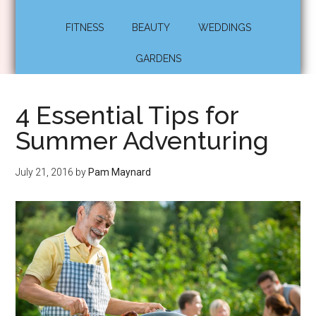
FITNESS
BEAUTY
WEDDINGS
GARDENS
4 Essential Tips for
Summer Adventuring
July 21, 2016
by
Pam Maynard