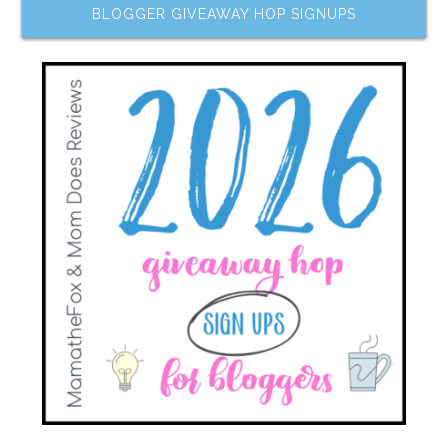
BLOGGER GIVEAWAY HOP SIGNUPS