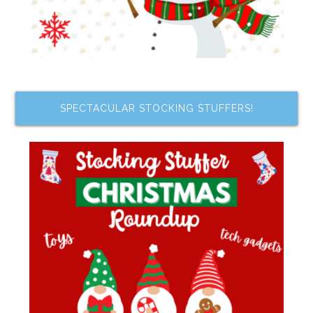
SPECTACULAR STOCKING STUFFERS!