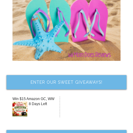
ENTER OUR SWEET GIVEAWAYS!
Win $15 Amazon GC, WW
8 Days Left