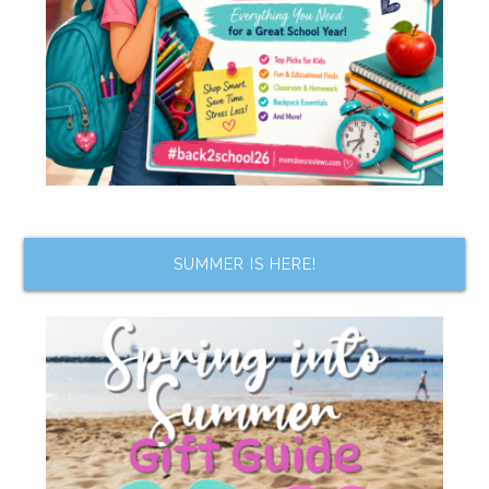
SUMMER IS HERE!