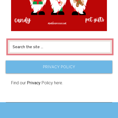
PRIVACY POLICY
Find our
Privacy
Policy here.