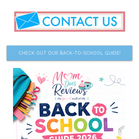
CHECK OUT OUR BACK-TO-SCHOOL GUIDE!