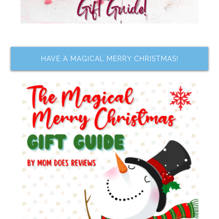
HAVE A MAGICAL MERRY CHRISTMAS!