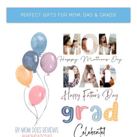
PERFECT GIFTS FOR MOM, DAD & GRADS!