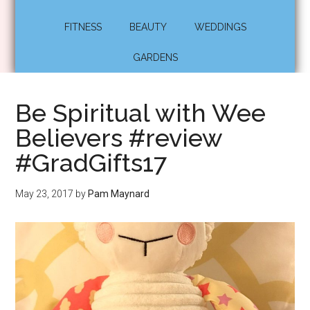
FITNESS
BEAUTY
WEDDINGS
GARDENS
Be Spiritual with Wee
Believers #review
#GradGifts17
May 23, 2017
by
Pam Maynard