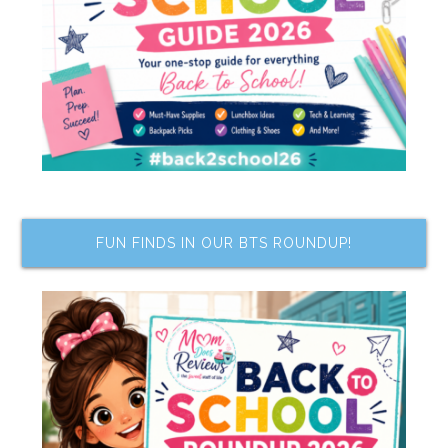
FUN FINDS IN OUR BTS ROUNDUP!