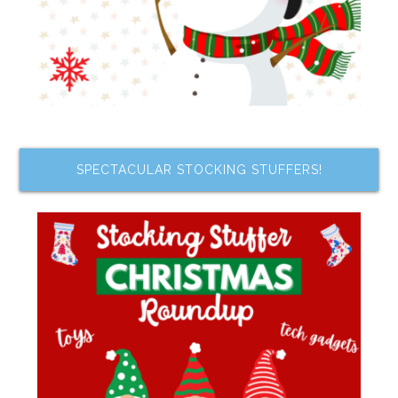
SPECTACULAR STOCKING STUFFERS!