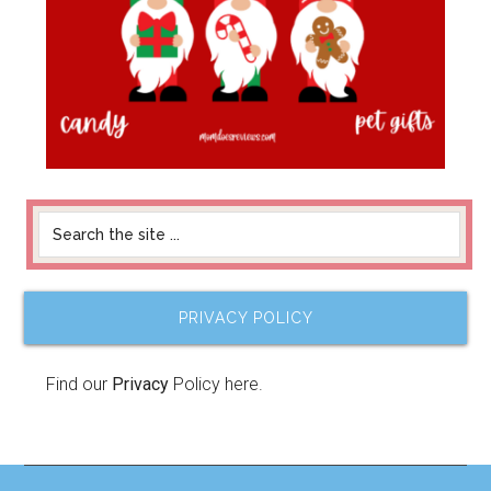
PRIVACY POLICY
Find our
Privacy
Policy here.