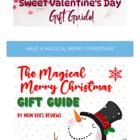
HAVE A MAGICAL MERRY CHRISTMAS!