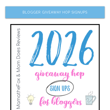
BLOGGER GIVEAWAY HOP SIGNUPS