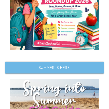
SUMMER IS HERE!