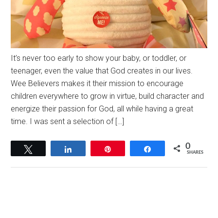
It’s never too early to show your baby, or toddler, or
teenager, even the value that God creates in our lives.
Wee Believers makes it their mission to encourage
children everywhere to grow in virtue, build character and
energize their passion for God, all while having a great
time. I was sent a selection of […]
0
Tweet
Share
Pin
Share
SHARES