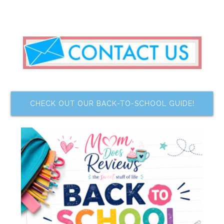
CHECK OUT OUR BACK-TO-SCHOOL GUIDE!