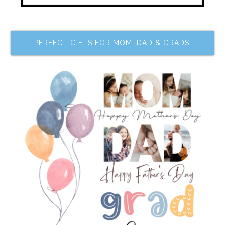
PERFECT GIFTS FOR MOM, DAD & GRADS!