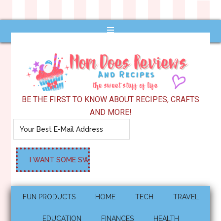
BE THE FIRST TO KNOW ABOUT RECIPES, CRAFTS
AND MORE!
FUN PRODUCTS
HOME
TECH
TRAVEL
EDUCATION
FINANCES
HEALTH