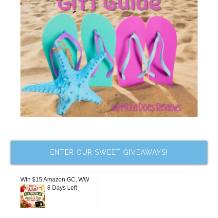
ENTER OUR SWEET GIVEAWAYS!
Win $15 Amazon GC, WW
8 Days Left