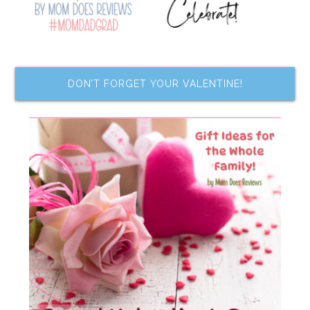
DON’T FORGET YOUR VALENTINE!