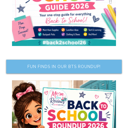
FUN FINDS IN OUR BTS ROUNDUP!