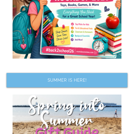
SUMMER IS HERE!