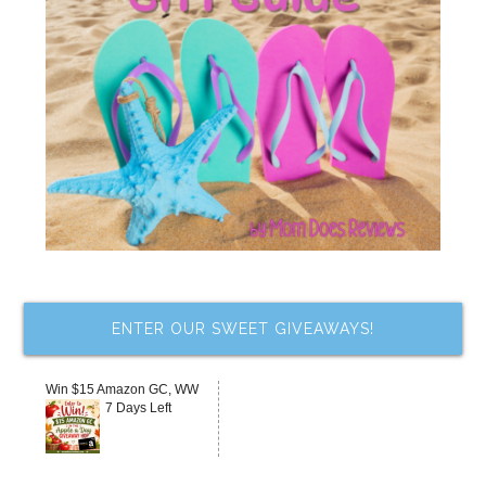
ENTER OUR SWEET GIVEAWAYS!
Win $15 Amazon GC, WW
7 Days Left