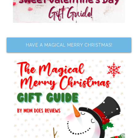
HAVE A MAGICAL MERRY CHRISTMAS!