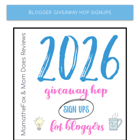
BLOGGER GIVEAWAY HOP SIGNUPS