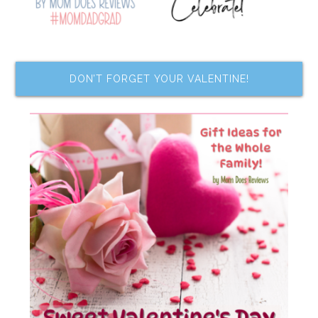
DON’T FORGET YOUR VALENTINE!