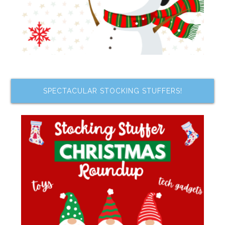
SPECTACULAR STOCKING STUFFERS!