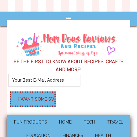
BE THE FIRST TO KNOW ABOUT RECIPES, CRAFTS
AND MORE!
FUN PRODUCTS
HOME
TECH
TRAVEL
EDUCATION
FINANCES
HEALTH