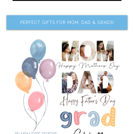
PERFECT GIFTS FOR MOM, DAD & GRADS!