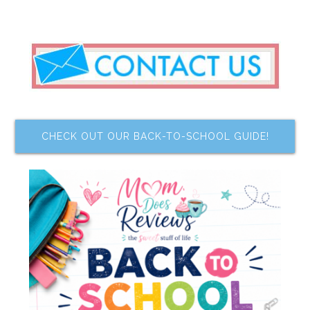
CHECK OUT OUR BACK-TO-SCHOOL GUIDE!