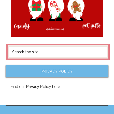
PRIVACY POLICY
Find our
Privacy
Policy here.