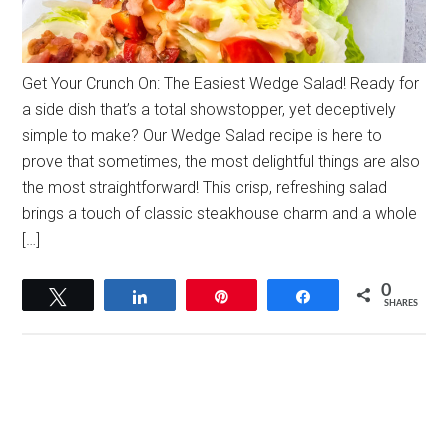
Get Your Crunch On: The Easiest Wedge Salad! Ready for
a side dish that’s a total showstopper, yet deceptively
simple to make? Our Wedge Salad recipe is here to
prove that sometimes, the most delightful things are also
the most straightforward! This crisp, refreshing salad
brings a touch of classic steakhouse charm and a whole
[…]
0
Tweet
Share
Pin
Share
SHARES