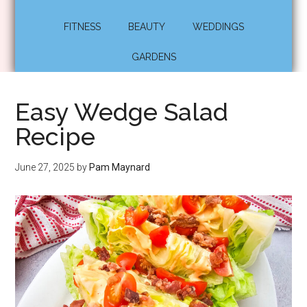
FITNESS
BEAUTY
WEDDINGS
GARDENS
Easy Wedge Salad
Recipe
June 27, 2025
by
Pam Maynard