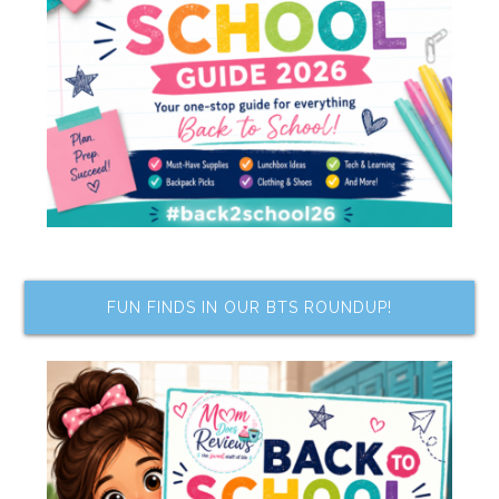
FUN FINDS IN OUR BTS ROUNDUP!