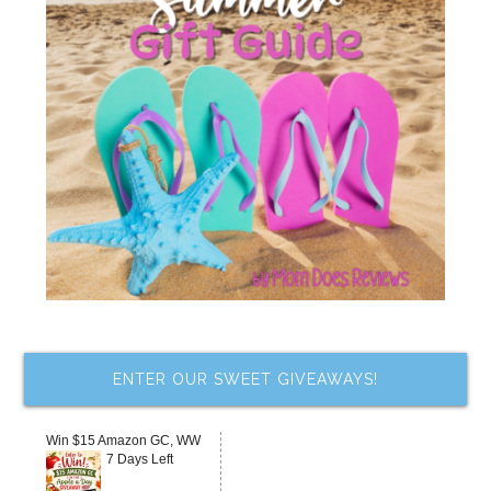
ENTER OUR SWEET GIVEAWAYS!
Win $15 Amazon GC, WW
7 Days Left