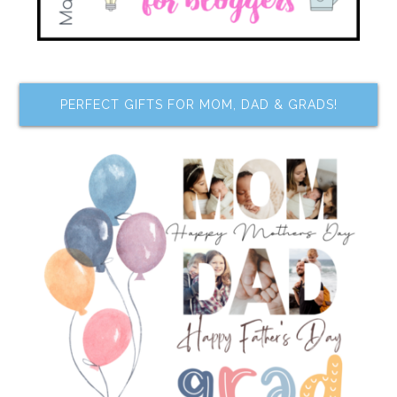
PERFECT GIFTS FOR MOM, DAD & GRADS!