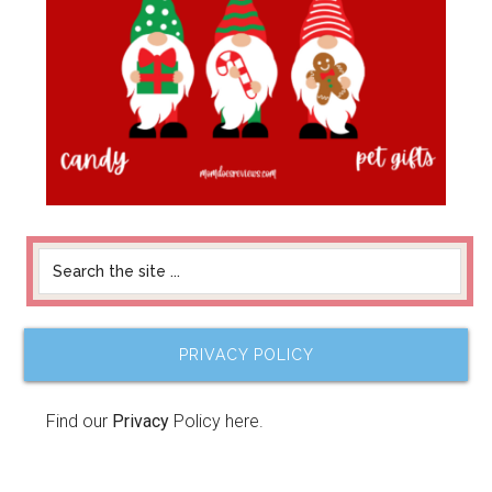
PRIVACY POLICY
Find our
Privacy
Policy here.