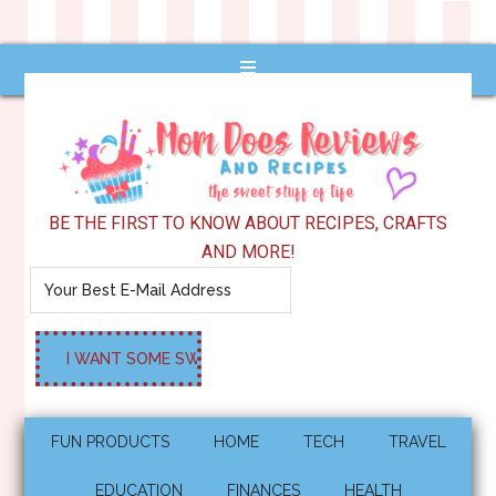
BE THE FIRST TO KNOW ABOUT RECIPES, CRAFTS
AND MORE!
FUN PRODUCTS
HOME
TECH
TRAVEL
EDUCATION
FINANCES
HEALTH