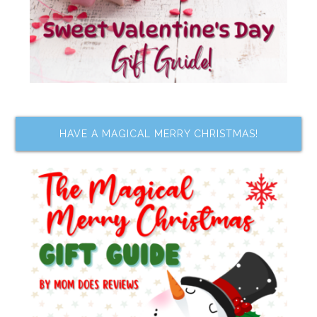
HAVE A MAGICAL MERRY CHRISTMAS!