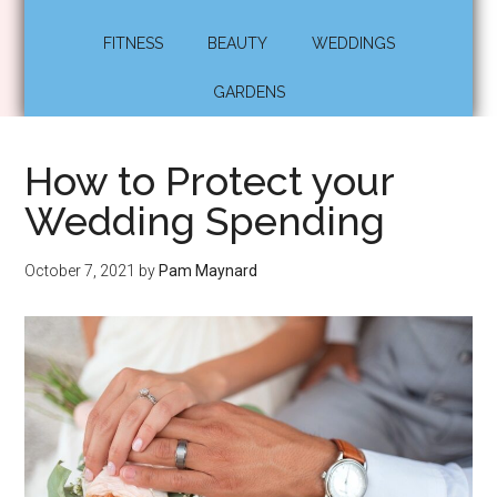
FITNESS
BEAUTY
WEDDINGS
GARDENS
How to Protect your
Wedding Spending
October 7, 2021
by
Pam Maynard