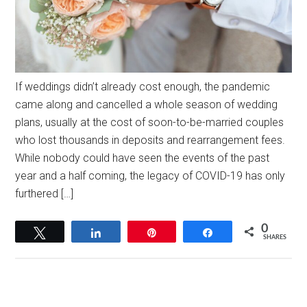
If weddings didn’t already cost enough, the pandemic
came along and cancelled a whole season of wedding
plans, usually at the cost of soon-to-be-married couples
who lost thousands in deposits and rearrangement fees.
While nobody could have seen the events of the past
year and a half coming, the legacy of COVID-19 has only
furthered […]
0
Tweet
Share
Pin
Share
SHARES