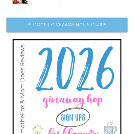
BLOGGER GIVEAWAY HOP SIGNUPS