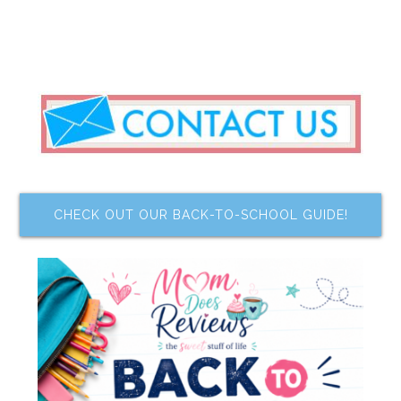
CHECK OUT OUR BACK-TO-SCHOOL GUIDE!