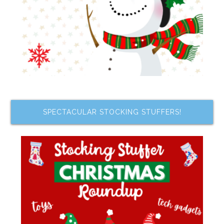
SPECTACULAR STOCKING STUFFERS!