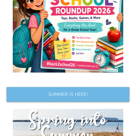
SUMMER IS HERE!