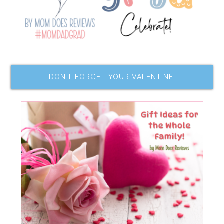
DON’T FORGET YOUR VALENTINE!