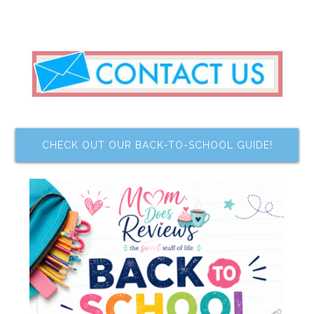
CHECK OUT OUR BACK-TO-SCHOOL GUIDE!