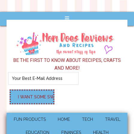
BE THE FIRST TO KNOW ABOUT RECIPES, CRAFTS
AND MORE!
FUN PRODUCTS
HOME
TECH
TRAVEL
EDUCATION
FINANCES
HEALTH