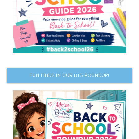
FUN FINDS IN OUR BTS ROUNDUP!