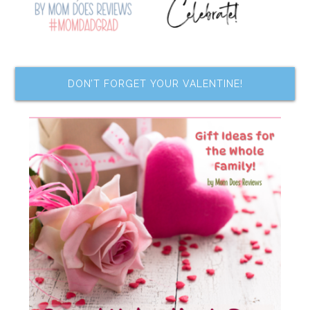
DON’T FORGET YOUR VALENTINE!