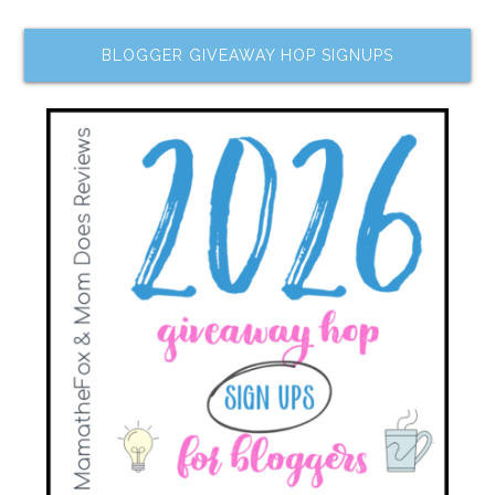
BLOGGER GIVEAWAY HOP SIGNUPS