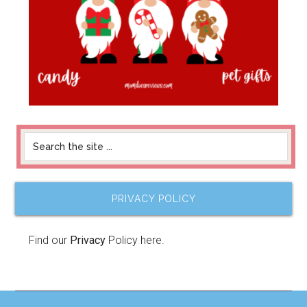
PRIVACY POLICY
Find our
Privacy
Policy here.