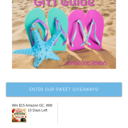
ENTER OUR SWEET GIVEAWAYS!
Win $15 Amazon GC, WW
10 Days Left