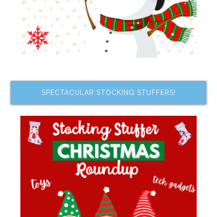
SPECTACULAR STOCKING STUFFERS!