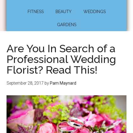
FITNESS
BEAUTY
WEDDINGS
GARDENS
Are You In Search of a
Professional Wedding
Florist? Read This!
September 28, 2017
by
Pam Maynard