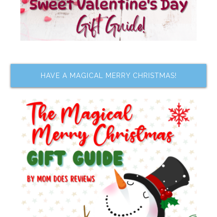
HAVE A MAGICAL MERRY CHRISTMAS!