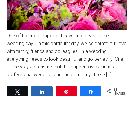
One of the most important days in our lives is the
wedding day. On this particular day, we celebrate our love
with family, friends and colleagues. In a wedding,
everything needs to look beautiful and go perfectly. One
of the ways to ensure that this happens is by hiring a
professional wedding planning company. There […]
0
Tweet
Share
Pin
Share
SHARES