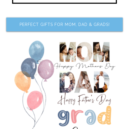
PERFECT GIFTS FOR MOM, DAD & GRADS!