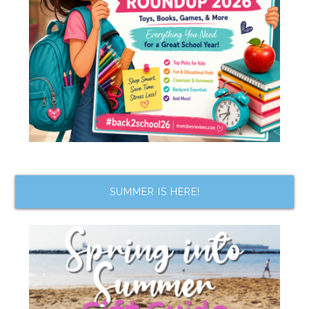
SUMMER IS HERE!