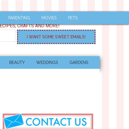
PARENTING
MOVIES
PETS
ECIPES, CRAFTS AND MORE!
BEAUTY
WEDDINGS
GARDENS