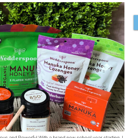
s and Powerful With a brand new school year starting, I