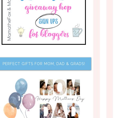
PERFECT GIFTS FOR MOM, DAD & GRADS!