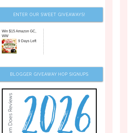
ENTER OUR SWEET GIVEAWAYS!
Win $15 Amazon GC,
WW
9 Days Left
BLOGGER GIVEAWAY HOP SIGNUPS