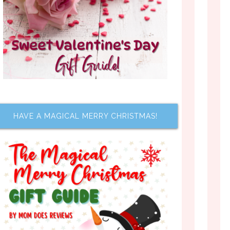
HAVE A MAGICAL MERRY CHRISTMAS!