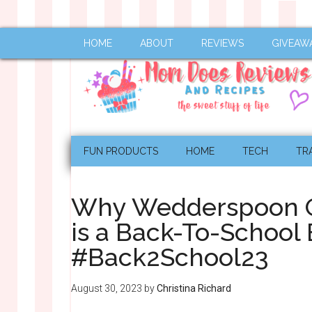
HOME
ABOUT
REVIEWS
GIVEAW
FUN PRODUCTS
HOME
TECH
TR
Why Wedderspoon O
is a Back-To-School 
#Back2School23
August 30, 2023
by
Christina Richard