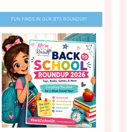
FUN FINDS IN OUR BTS ROUNDUP!