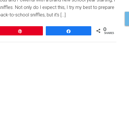
niffles. Not only do I expect this, I try my best to prepare
ck-to-school sniffles, but it’s […]
0
Pin
Share
SHARES