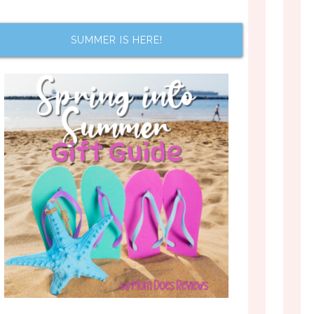
SUMMER IS HERE!