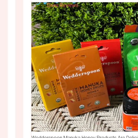
Wedderspoon Manuka Honey Products Are Deliciou