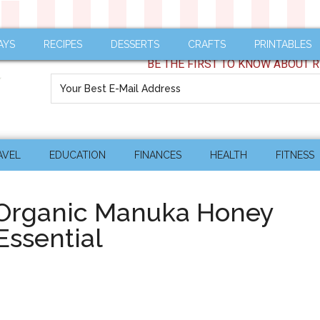
AYS
RECIPES
DESSERTS
CRAFTS
PRINTABLES
BE THE FIRST TO KNOW ABOUT R
AVEL
EDUCATION
FINANCES
HEALTH
FITNESS
rganic Manuka Honey
Essential