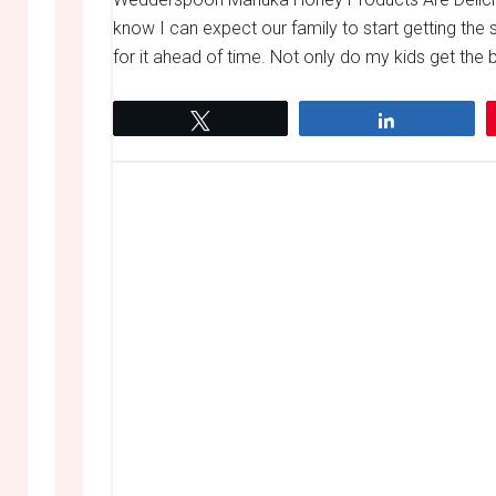
know I can expect our family to start getting the s
for it ahead of time. Not only do my kids get the ba
Tweet
Share