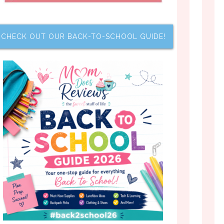
CHECK OUT OUR BACK-TO-SCHOOL GUIDE!