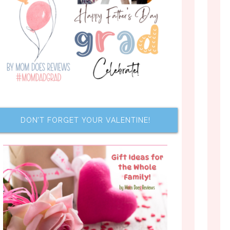
DON’T FORGET YOUR VALENTINE!