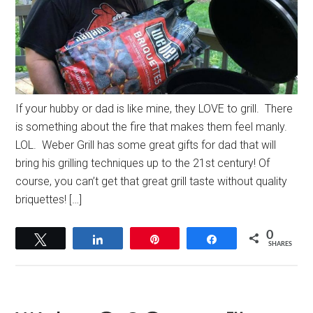
If your hubby or dad is like mine, they LOVE to grill. There
is something about the fire that makes them feel manly.
LOL. Weber Grill has some great gifts for dad that will
bring his grilling techniques up to the 21st century! Of
course, you can’t get that great grill taste without quality
briquettes! […]
0
Tweet
Share
Pin
Share
SHARES