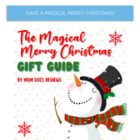
HAVE A MAGICAL MERRY CHRISTMAS!