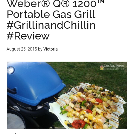
Weber® Q® 1200™
Portable Gas Grill
#GrillinandChillin
#Review
August 25, 2015
by
Victoria