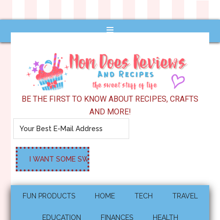
BE THE FIRST TO KNOW ABOUT RECIPES, CRAFTS
AND MORE!
FUN PRODUCTS
HOME
TECH
TRAVEL
EDUCATION
FINANCES
HEALTH