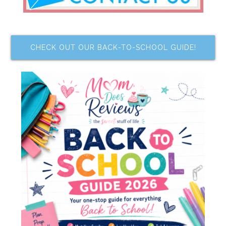
CHECK OUT OUR BACK-TO-SCHOOL GUIDE!