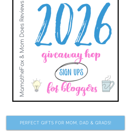
PERFECT GIFTS FOR MOM, DAD & GRADS!