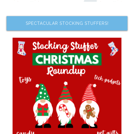
SPECTACULAR STOCKING STUFFERS!