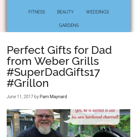
FITNESS
BEAUTY
WEDDINGS
GARDENS
Perfect Gifts for Dad
from Weber Grills
#SuperDadGifts17
#Grillon
June 11, 2017
by
Pam Maynard