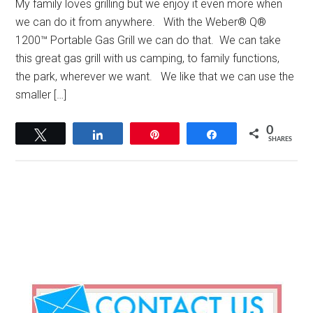
My family loves grilling but we enjoy it even more when
we can do it from anywhere. With the Weber® Q®
1200™ Portable Gas Grill we can do that. We can take
this great gas grill with us camping, to family functions,
the park, wherever we want. We like that we can use the
smaller […]
0
Tweet
Share
Pin
Share
SHARES