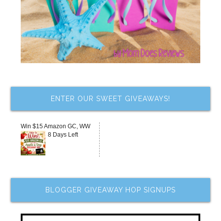
ENTER OUR SWEET GIVEAWAYS!
Win $15 Amazon GC, WW
8 Days Left
BLOGGER GIVEAWAY HOP SIGNUPS