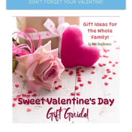
DON’T FORGET YOUR VALENTINE!