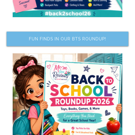
FUN FINDS IN OUR BTS ROUNDUP!