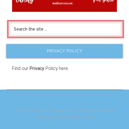
PRIVACY POLICY
Find our
Privacy
Policy here.
Copyright © 2026 ·
Magazine Pro Theme
on
Genesis
Framework
·
WordPress
·
Log in