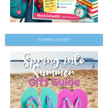
SUMMER IS HERE!