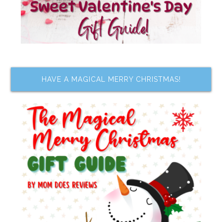
HAVE A MAGICAL MERRY CHRISTMAS!