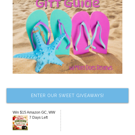
ENTER OUR SWEET GIVEAWAYS!
Win $15 Amazon GC, WW
7 Days Left