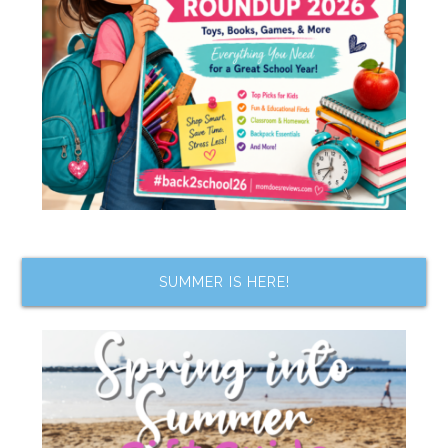
SUMMER IS HERE!