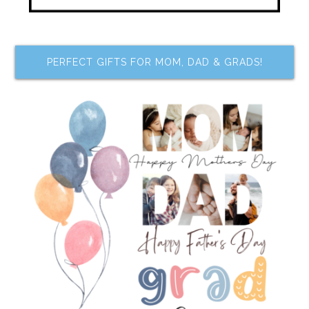
PERFECT GIFTS FOR MOM, DAD & GRADS!