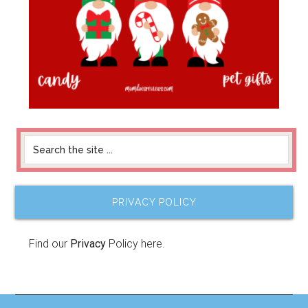
PRIVACY POLICY
Find our
Privacy
Policy here.