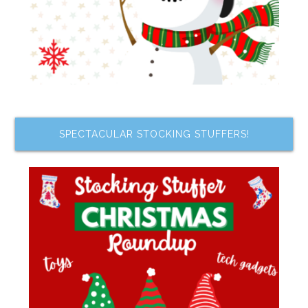
SPECTACULAR STOCKING STUFFERS!