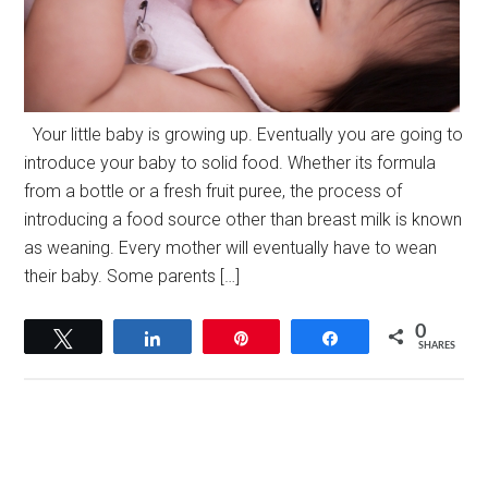
Your little baby is growing up. Eventually you are going to
introduce your baby to solid food. Whether its formula
from a bottle or a fresh fruit puree, the process of
introducing a food source other than breast milk is known
as weaning. Every mother will eventually have to wean
their baby. Some parents […]
0
Tweet
Share
Pin
Share
SHARES