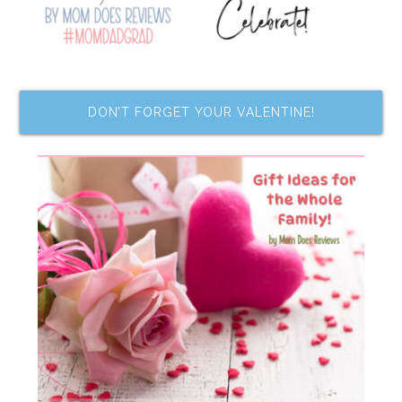
DON’T FORGET YOUR VALENTINE!