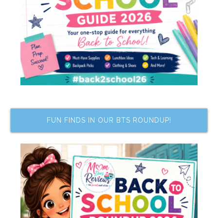
FUN FINDS IN OUR BTS ROUNDUP!