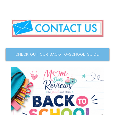
CHECK OUT OUR BACK-TO-SCHOOL GUIDE!