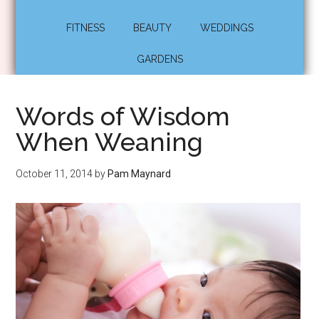
FITNESS
BEAUTY
WEDDINGS
GARDENS
Words of Wisdom
When Weaning
October 11, 2014
by
Pam Maynard