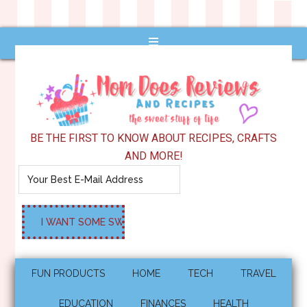
BE THE FIRST TO KNOW ABOUT RECIPES, CRAFTS
AND MORE!
FUN PRODUCTS
HOME
TECH
TRAVEL
EDUCATION
FINANCES
HEALTH