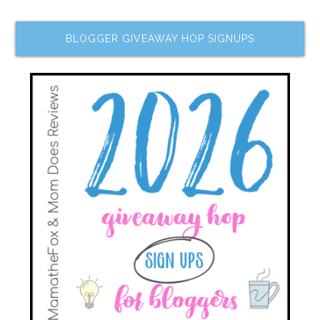
BLOGGER GIVEAWAY HOP SIGNUPS