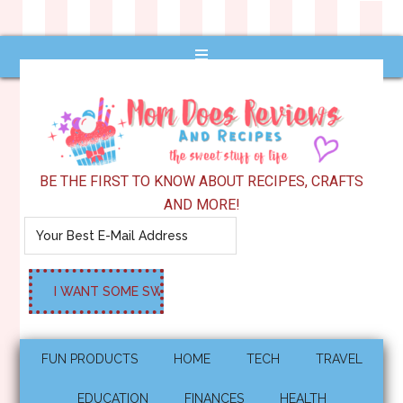
BE THE FIRST TO KNOW ABOUT RECIPES, CRAFTS
AND MORE!
FUN PRODUCTS
HOME
TECH
TRAVEL
EDUCATION
FINANCES
HEALTH