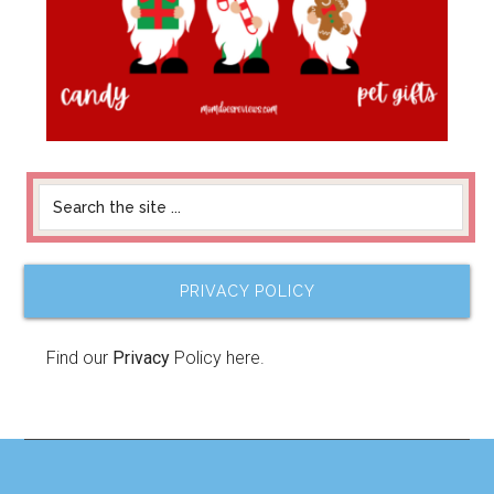
PRIVACY POLICY
Find our
Privacy
Policy here.