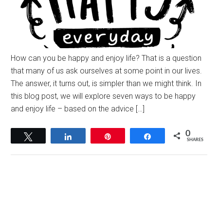
How can you be happy and enjoy life? That is a question
that many of us ask ourselves at some point in our lives.
The answer, it turns out, is simpler than we might think. In
this blog post, we will explore seven ways to be happy
and enjoy life – based on the advice […]
0
Tweet
Share
Pin
Share
SHARES