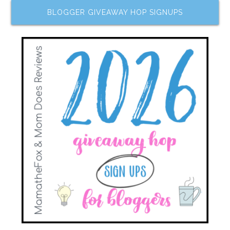
BLOGGER GIVEAWAY HOP SIGNUPS