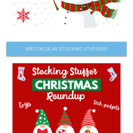
SPECTACULAR STOCKING STUFFERS!