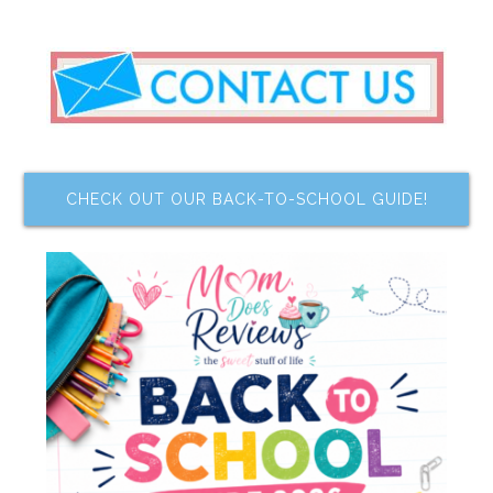
CHECK OUT OUR BACK-TO-SCHOOL GUIDE!