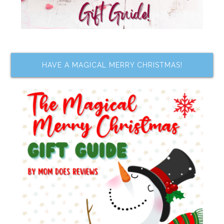
HAVE A MAGICAL MERRY CHRISTMAS!