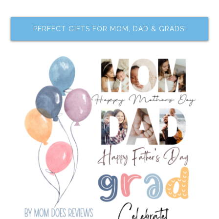
PERFECT GIFTS FOR MOM, DAD & GRADS!