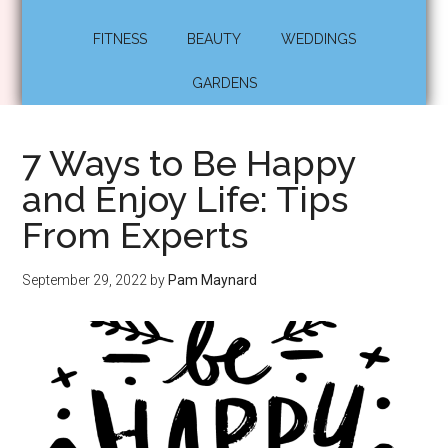
FITNESS
BEAUTY
WEDDINGS
GARDENS
7 Ways to Be Happy
and Enjoy Life: Tips
From Experts
September 29, 2022
by
Pam Maynard