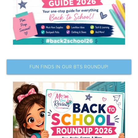
FUN FINDS IN OUR BTS ROUNDUP!