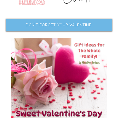
DON’T FORGET YOUR VALENTINE!