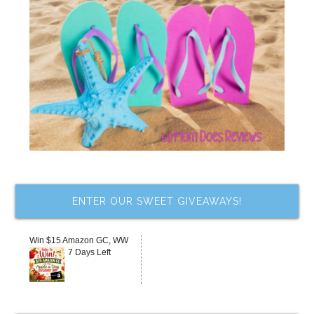
ENTER OUR SWEET GIVEAWAYS!
Win $15 Amazon GC, WW
7 Days Left