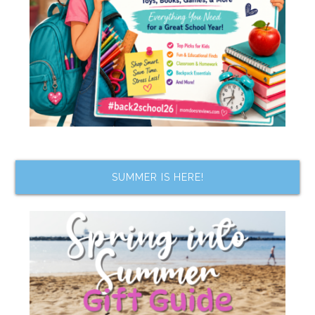
SUMMER IS HERE!