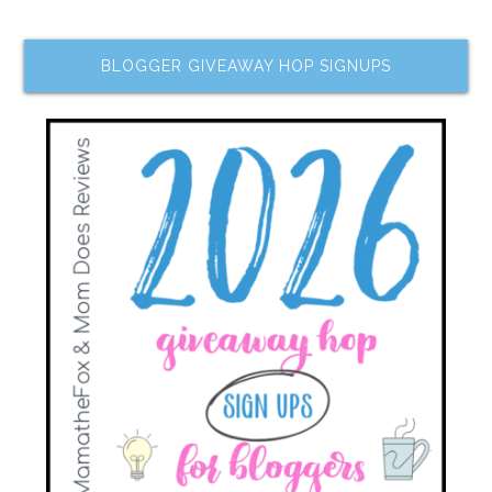
BLOGGER GIVEAWAY HOP SIGNUPS