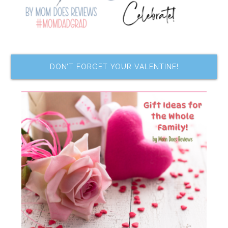
DON’T FORGET YOUR VALENTINE!