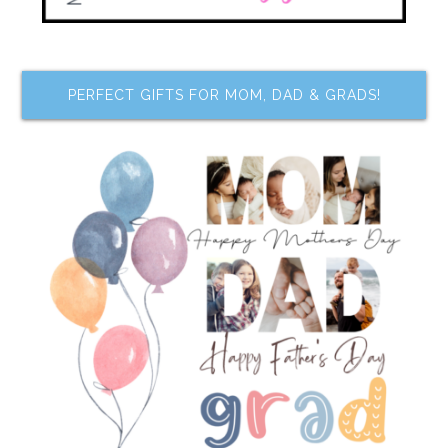
PERFECT GIFTS FOR MOM, DAD & GRADS!