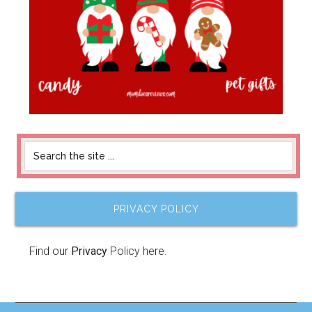
PRIVACY POLICY
Find our
Privacy
Policy here.