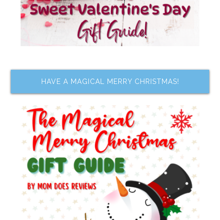
HAVE A MAGICAL MERRY CHRISTMAS!