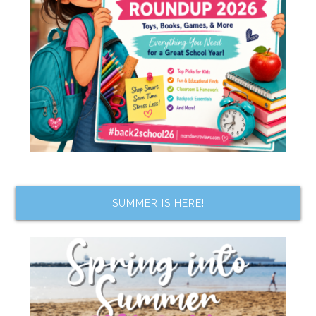
SUMMER IS HERE!