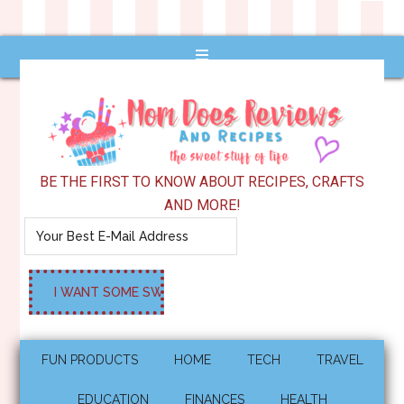
BE THE FIRST TO KNOW ABOUT RECIPES, CRAFTS
AND MORE!
FUN PRODUCTS
HOME
TECH
TRAVEL
EDUCATION
FINANCES
HEALTH