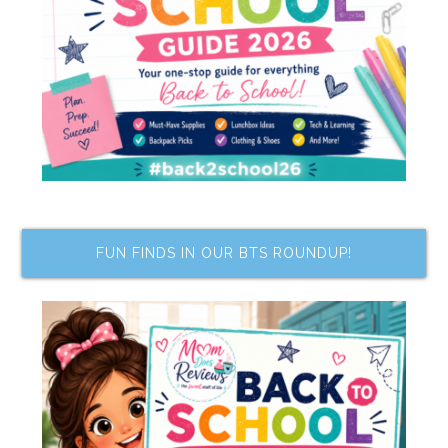
FUN FINDS IN OUR BTS ROUNDUP!