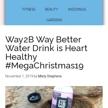
FITNESS
BEAUTY
WEDDINGS
GARDENS
Way2B Way Better
Water Drink is Heart
Healthy
#MegaChristmas19
November 1, 2019
by
Misty Stephens