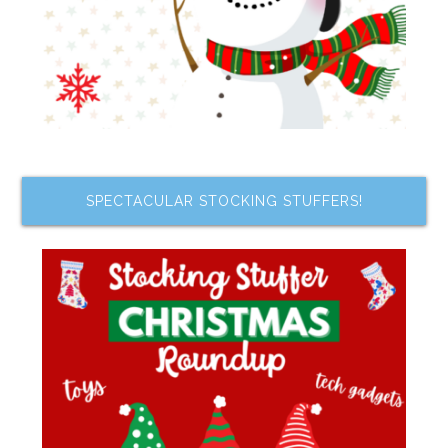
SPECTACULAR STOCKING STUFFERS!