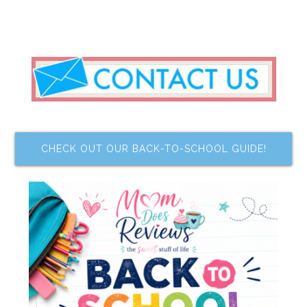
CHECK OUT OUR BACK-TO-SCHOOL GUIDE!