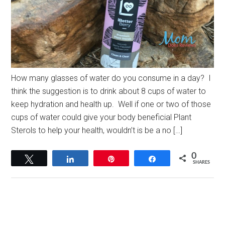
How many glasses of water do you consume in a day? I
think the suggestion is to drink about 8 cups of water to
keep hydration and health up. Well if one or two of those
cups of water could give your body beneficial Plant
Sterols to help your health, wouldn’t is be a no […]
0
Tweet
Share
Pin
Share
SHARES