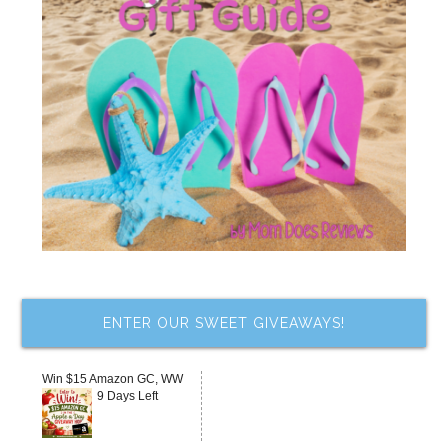
ENTER OUR SWEET GIVEAWAYS!
Win $15 Amazon GC, WW
9 Days Left