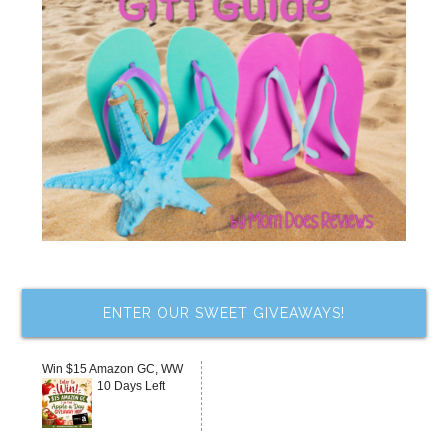
ENTER OUR SWEET GIVEAWAYS!
Win $15 Amazon GC, WW
10 Days Left