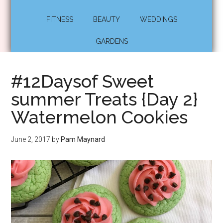
FITNESS
BEAUTY
WEDDINGS
GARDENS
#12Daysof Sweet
summer Treats {Day 2}
Watermelon Cookies
June 2, 2017
by
Pam Maynard