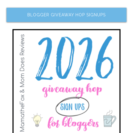
BLOGGER GIVEAWAY HOP SIGNUPS