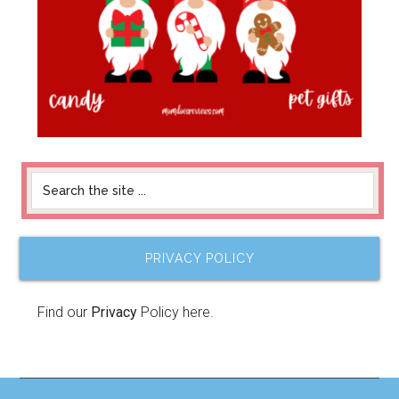
PRIVACY POLICY
Find our
Privacy
Policy here.