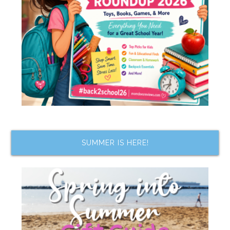
SUMMER IS HERE!