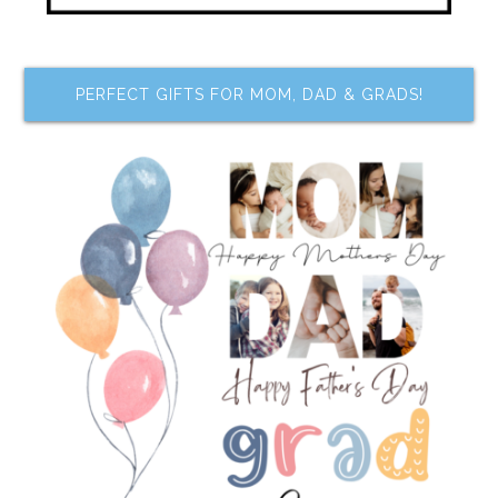
PERFECT GIFTS FOR MOM, DAD & GRADS!