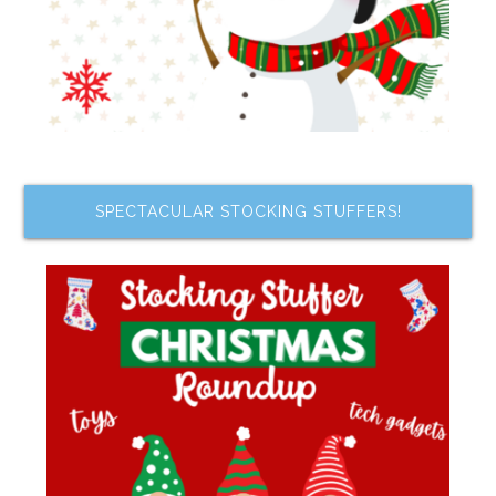
SPECTACULAR STOCKING STUFFERS!