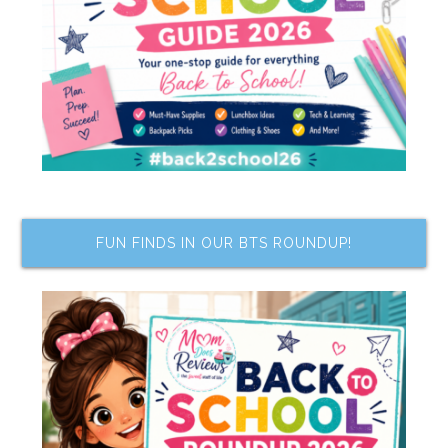
FUN FINDS IN OUR BTS ROUNDUP!