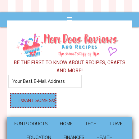
BE THE FIRST TO KNOW ABOUT RECIPES, CRAFTS
AND MORE!
FUN PRODUCTS
HOME
TECH
TRAVEL
EDUCATION
FINANCES
HEALTH