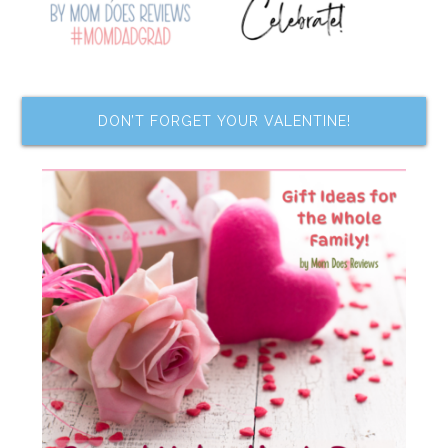
DON’T FORGET YOUR VALENTINE!