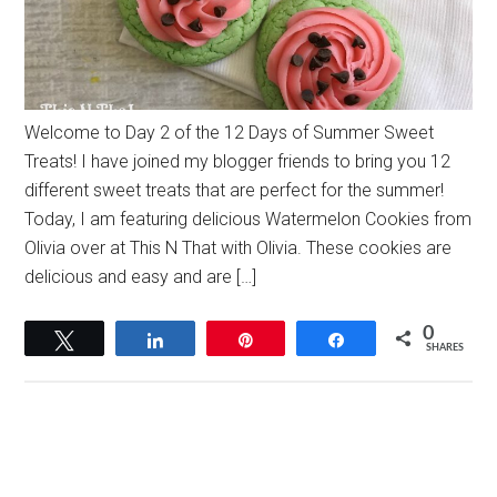
Welcome to Day 2 of the 12 Days of Summer Sweet
Treats! I have joined my blogger friends to bring you 12
different sweet treats that are perfect for the summer!
Today, I am featuring delicious Watermelon Cookies from
Olivia over at This N That with Olivia. These cookies are
delicious and easy and are […]
0
Tweet
Share
Pin
Share
SHARES