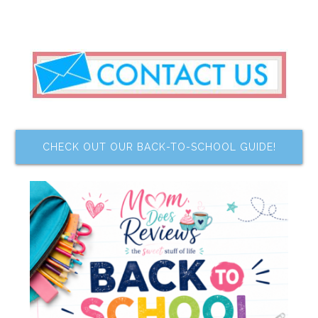
CHECK OUT OUR BACK-TO-SCHOOL GUIDE!