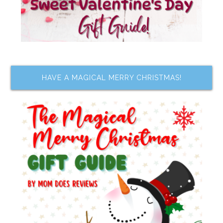
HAVE A MAGICAL MERRY CHRISTMAS!