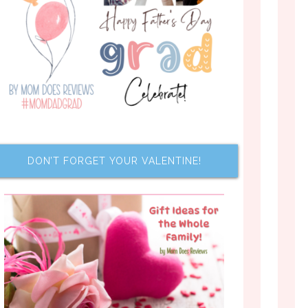
DON’T FORGET YOUR VALENTINE!