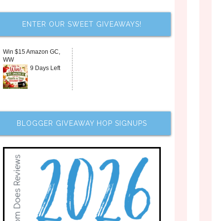
ENTER OUR SWEET GIVEAWAYS!
Win $15 Amazon GC,
WW
9 Days Left
BLOGGER GIVEAWAY HOP SIGNUPS