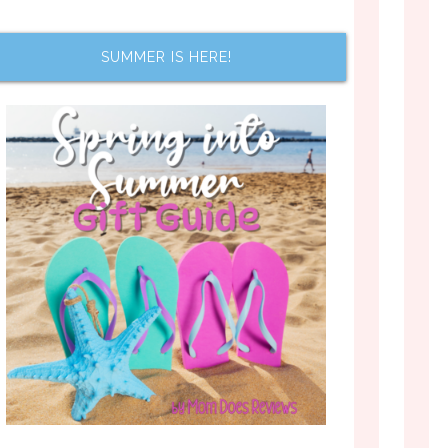
SUMMER IS HERE!