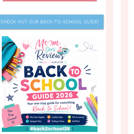
CHECK OUT OUR BACK-TO-SCHOOL GUIDE!