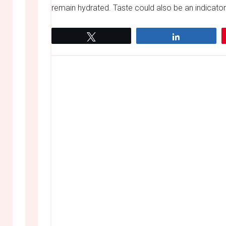
remain hydrated. Taste could also be an indicator
Tweet
Share