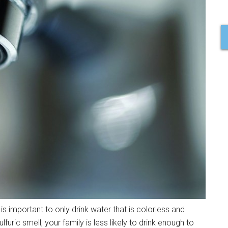
 is important to only drink water that is colorless and
lfuric smell, your family is less likely to drink enough to