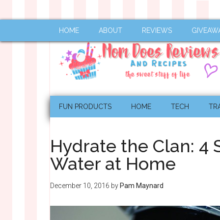
HOME
ABOUT
REVIEWS
GIVEAW
FUN PRODUCTS
HOME
TECH
TR
Hydrate the Clan: 4 S
Water at Home
December 10, 2016
by
Pam Maynard