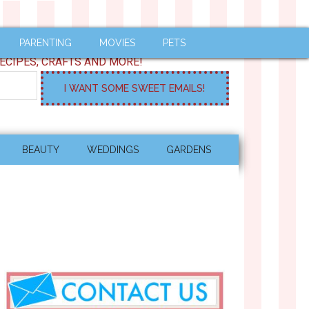
PARENTING
MOVIES
PETS
ECIPES, CRAFTS AND MORE!
BEAUTY
WEDDINGS
GARDENS