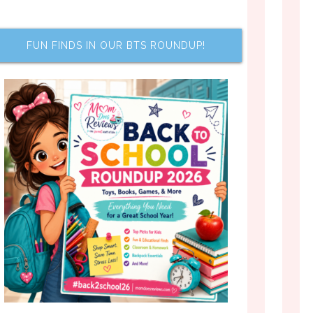
FUN FINDS IN OUR BTS ROUNDUP!