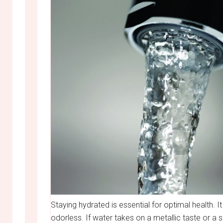
Staying hydrated is essential for optimal health. It
odorless. If water takes on a metallic taste or a su