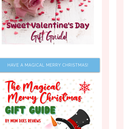
HAVE A MAGICAL MERRY CHRISTMAS!