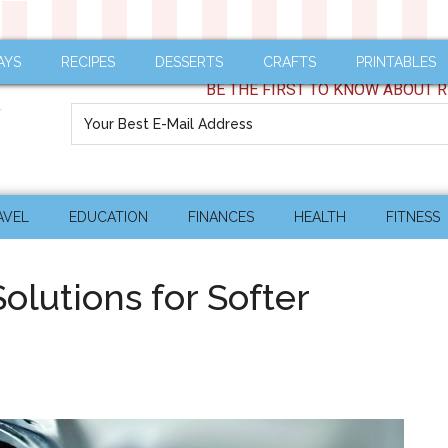
AYS
RECIPES
DESSERTS
CRAFTS
PRINTABLES
BE THE FIRST TO KNOW ABOUT R
AVEL
EDUCATION
FINANCES
HEALTH
FITNESS
olutions for Softer