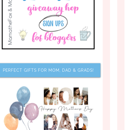
PERFECT GIFTS FOR MOM, DAD & GRADS!