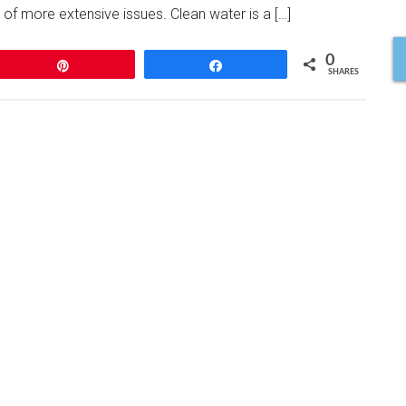
 of more extensive issues. Clean water is a […]
0
Pin
Share
SHARES