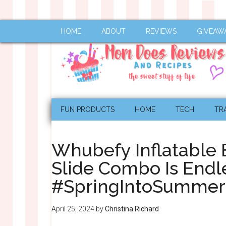
HOME
ABOUT
REVIEWS
GIVEAW
FUN PRODUCTS
HOME
TECH
TR
Whubefy Inflatable
Slide Combo Is Endl
#SpringIntoSumme
April 25, 2024
by
Christina Richard