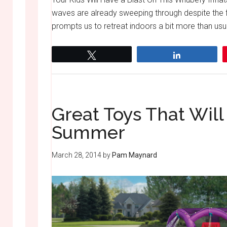
waves are already sweeping through despite the fa
prompts us to retreat indoors a bit more than usua
Tweet
Share
Great Toys That Will
Summer
March 28, 2014
by
Pam Maynard