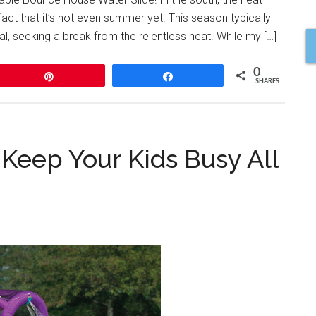
ct that it’s not even summer yet. This season typically
l, seeking a break from the relentless heat. While my […]
0
Pin
Share
SHARES
 Keep Your Kids Busy All