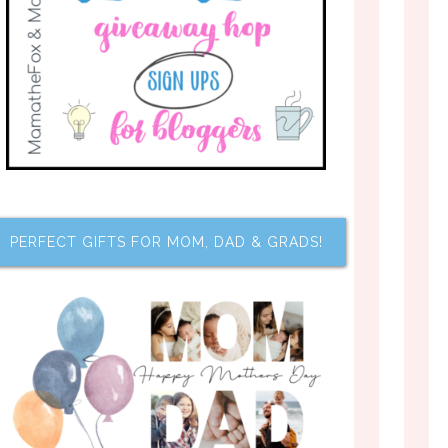
PERFECT GIFTS FOR MOM, DAD & GRADS!