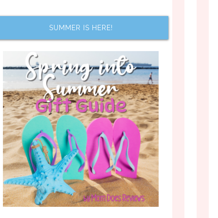
SUMMER IS HERE!