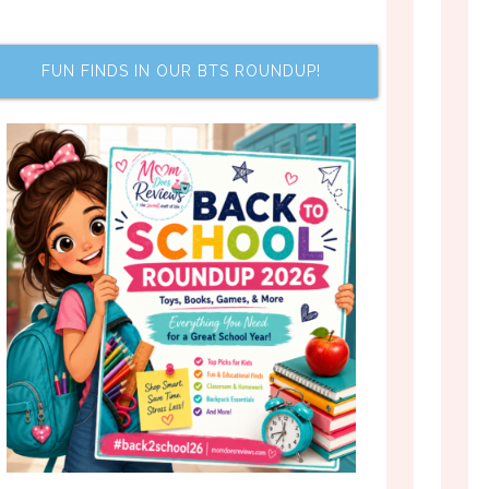
FUN FINDS IN OUR BTS ROUNDUP!