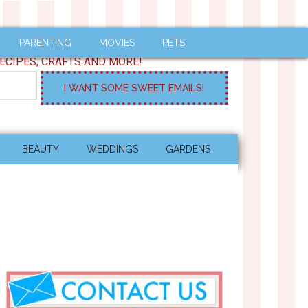
PARENTING
MOVIES
PETS
ECIPES, CRAFTS AND MORE!
BEAUTY
WEDDINGS
GARDENS