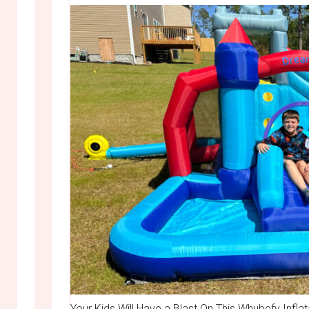
Your Kids Will Have a Blast On This Whubefy Infla