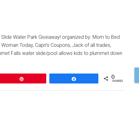
 Slide Water Park Giveaway! organized by: Mom to Bed
e Woman Today, Capri’s Coupons, Jack of all trades,
t Falls water slide/pool allows kids to plummet down
0
Pin
Share
SHARES