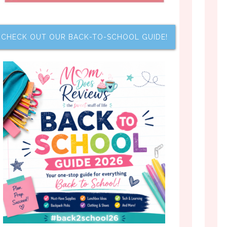
CHECK OUT OUR BACK-TO-SCHOOL GUIDE!