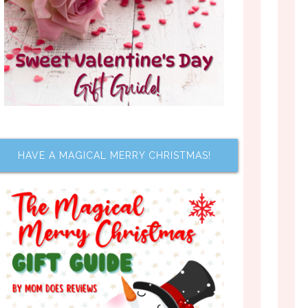
HAVE A MAGICAL MERRY CHRISTMAS!