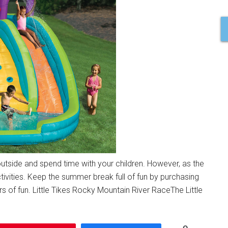
utside and spend time with your children. However, as the
ivities. Keep the summer break full of fun by purchasing
 of fun. Little Tikes Rocky Mountain River RaceThe Little