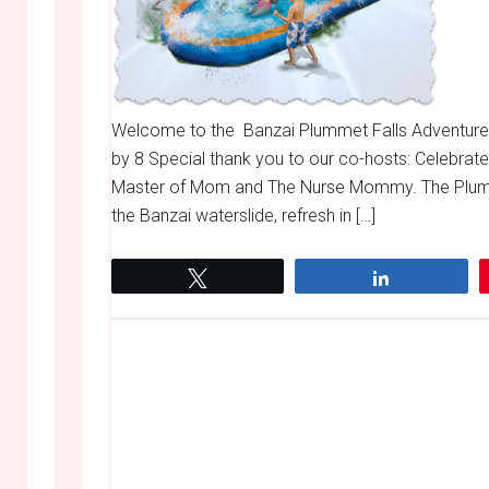
Welcome to the Banzai Plummet Falls Adventure
by 8 Special thank you to our co-hosts: Celebrat
Master of Mom and The Nurse Mommy. The Plumme
the Banzai waterslide, refresh in […]
Tweet
Share