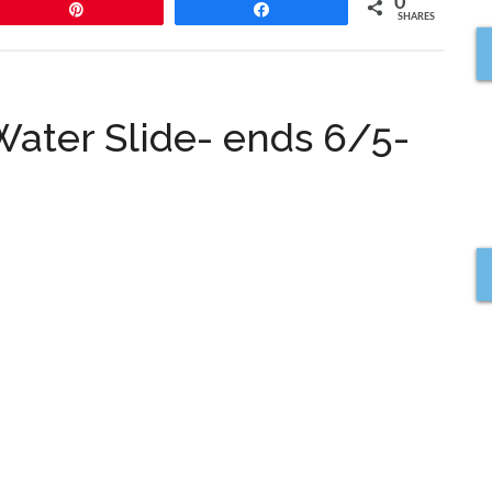
0
Pin
Share
SHARES
ater Slide- ends 6/5-