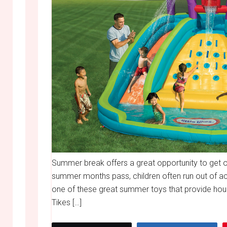
Summer break offers a great opportunity to get o
summer months pass, children often run out of act
one of these great summer toys that provide hours
Tikes […]