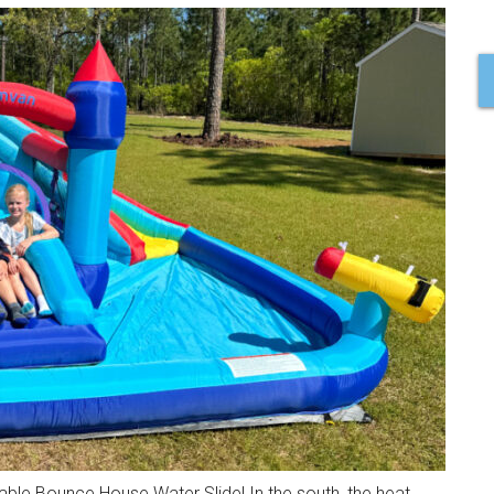
table Bounce House Water Slide! In the south, the heat