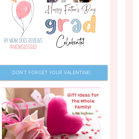
DON’T FORGET YOUR VALENTINE!