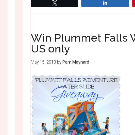
Tweet
Share
Win Plummet Falls W
US only
May 15, 2013
by
Pam Maynard