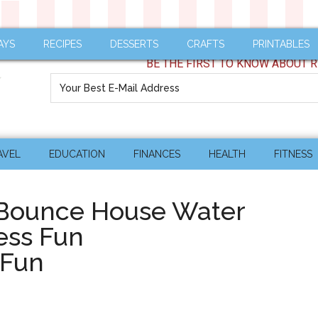
AYS
RECIPES
DESSERTS
CRAFTS
PRINTABLES
BE THE FIRST TO KNOW ABOUT R
AVEL
EDUCATION
FINANCES
HEALTH
FITNESS
 Bounce House Water
ess Fun
rFun