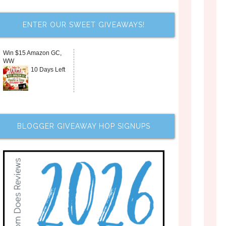
ENTER OUR SWEET GIVEAWAYS!
Win $15 Amazon GC,
WW
10 Days Left
BLOGGER GIVEAWAY HOP SIGNUPS