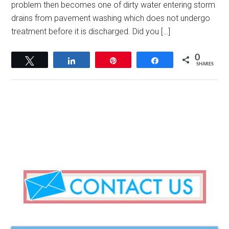
problem then becomes one of dirty water entering storm
drains from pavement washing which does not undergo
treatment before it is discharged. Did you […]
0
Tweet
Share
Pin
Share
SHARES