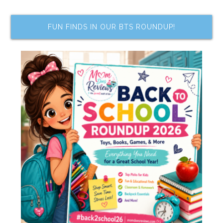
FUN FINDS IN OUR BTS ROUNDUP!