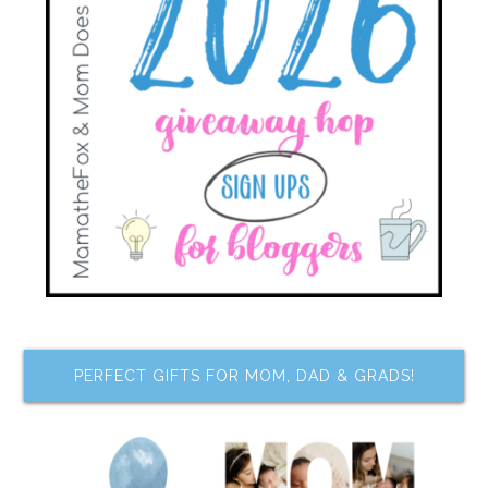
PERFECT GIFTS FOR MOM, DAD & GRADS!