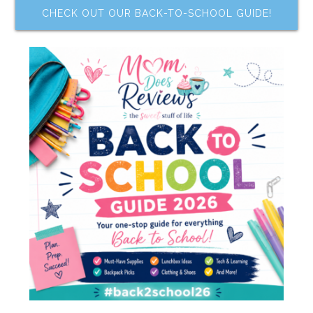
CHECK OUT OUR BACK-TO-SCHOOL GUIDE!