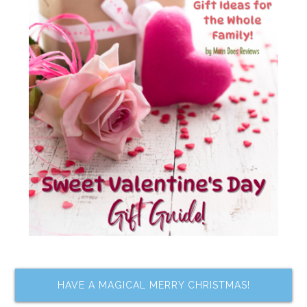
HAVE A MAGICAL MERRY CHRISTMAS!