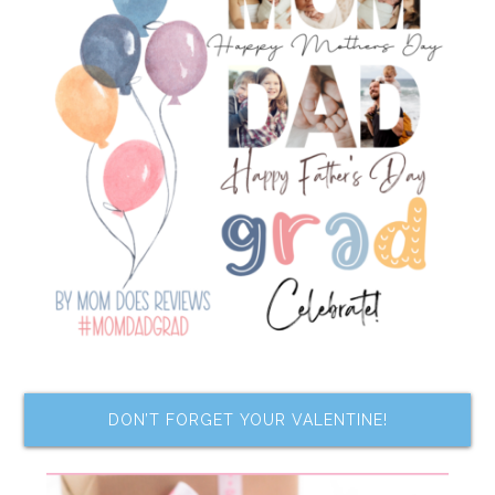
DON’T FORGET YOUR VALENTINE!