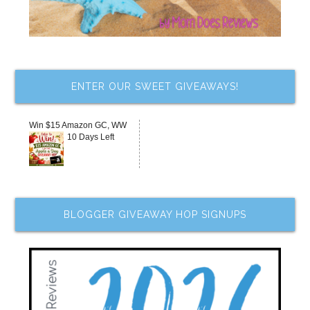
ENTER OUR SWEET GIVEAWAYS!
Win $15 Amazon GC, WW
10 Days Left
BLOGGER GIVEAWAY HOP SIGNUPS