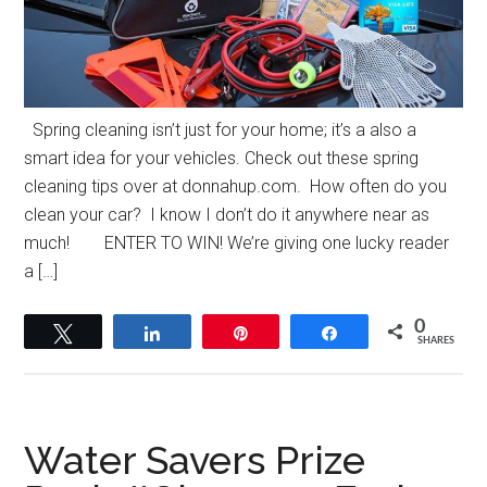
Spring cleaning isn’t just for your home; it’s a also a
smart idea for your vehicles. Check out these spring
cleaning tips over at donnahup.com. How often do you
clean your car? I know I don’t do it anywhere near as
much! ENTER TO WIN! We’re giving one lucky reader
a […]
0
Tweet
Share
Pin
Share
SHARES
Water Savers Prize