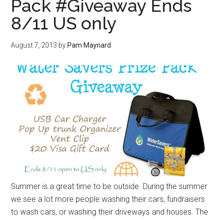
Pack #Giveaway Ends
8/11 US only
August 7, 2013
by
Pam Maynard
Summer is a great time to be outside. During the summer
we see a lot more people washing their cars, fundraisers
to wash cars, or washing their driveways and houses. The