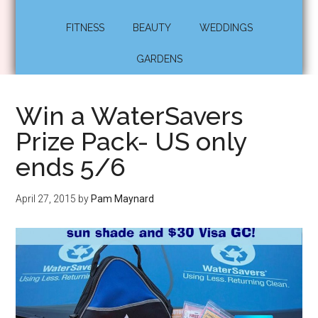
FITNESS
BEAUTY
WEDDINGS
GARDENS
Win a WaterSavers
Prize Pack- US only
ends 5/6
April 27, 2015
by
Pam Maynard