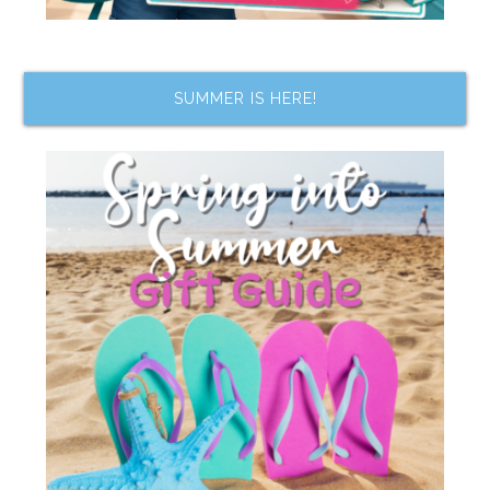
SUMMER IS HERE!