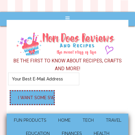
BE THE FIRST TO KNOW ABOUT RECIPES, CRAFTS
AND MORE!
FUN PRODUCTS
HOME
TECH
TRAVEL
EDUCATION
FINANCES
HEALTH