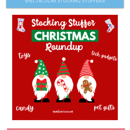
SPECTACULAR STOCKING STUFFERS!