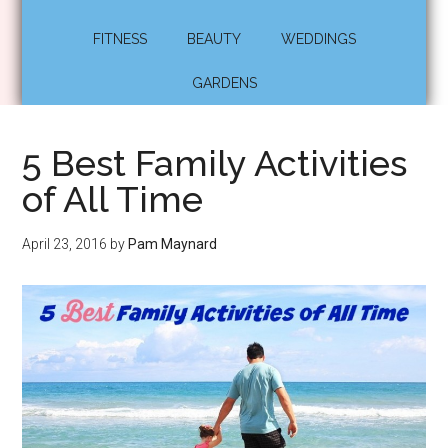
FITNESS
BEAUTY
WEDDINGS
GARDENS
5 Best Family Activities
of All Time
April 23, 2016
by
Pam Maynard