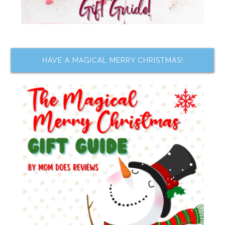
HAVE A MAGICAL MERRY CHRISTMAS!