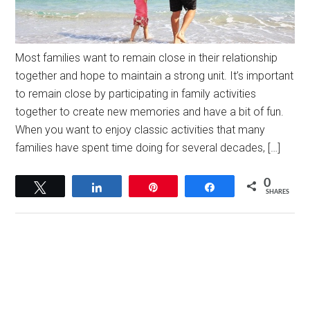
Most families want to remain close in their relationship
together and hope to maintain a strong unit. It’s important
to remain close by participating in family activities
together to create new memories and have a bit of fun.
When you want to enjoy classic activities that many
families have spent time doing for several decades, […]
0
Tweet
Share
Pin
Share
SHARES