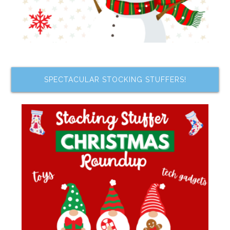
SPECTACULAR STOCKING STUFFERS!