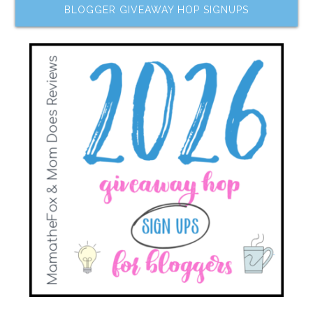
BLOGGER GIVEAWAY HOP SIGNUPS