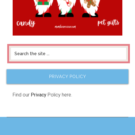
PRIVACY POLICY
Find our
Privacy
Policy here.