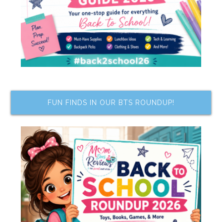
FUN FINDS IN OUR BTS ROUNDUP!