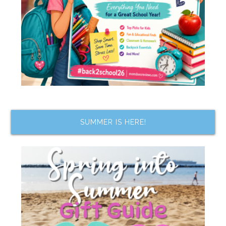
SUMMER IS HERE!