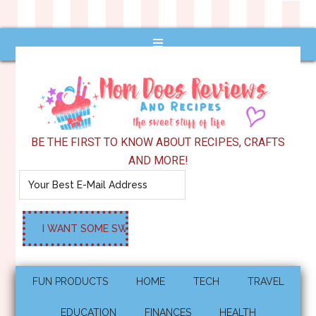
BE THE FIRST TO KNOW ABOUT RECIPES, CRAFTS
AND MORE!
FUN PRODUCTS
HOME
TECH
TRAVEL
EDUCATION
FINANCES
HEALTH