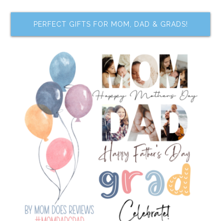
PERFECT GIFTS FOR MOM, DAD & GRADS!