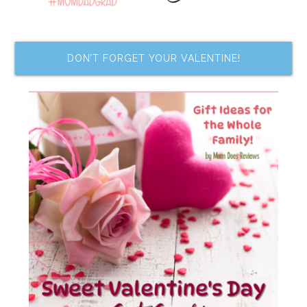
DON’T FORGET YOUR VALENTINE!