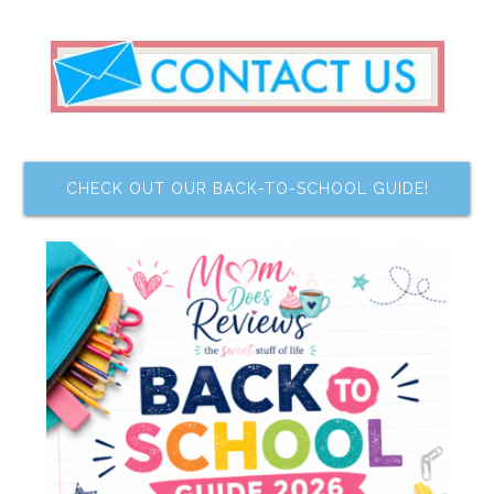
CHECK OUT OUR BACK-TO-SCHOOL GUIDE!