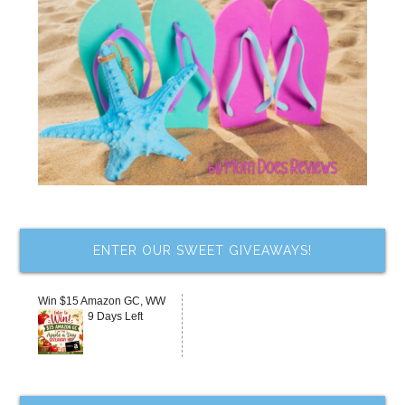
ENTER OUR SWEET GIVEAWAYS!
Win $15 Amazon GC, WW
9 Days Left