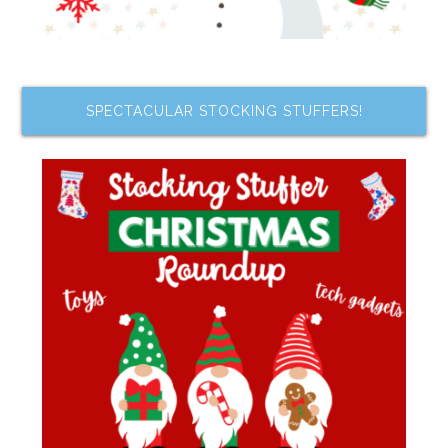
SPECTACULAR STOCKING STUFFERS!