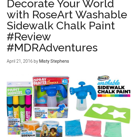
Decorate Your World
with RoseArt Washable
Sidewalk Chalk Paint
#Review
#MDRAdventures
April 21, 2016
by
Misty Stephens