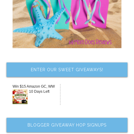
ENTER OUR SWEET GIVEAWAYS!
Win $15 Amazon GC, WW
10 Days Left
BLOGGER GIVEAWAY HOP SIGNUPS