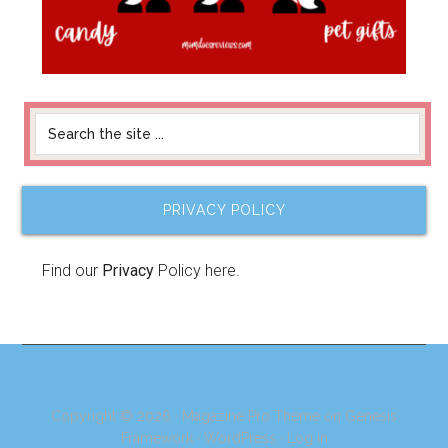
PRIVACY POLICY
Find our
Privacy
Policy here.
Copyright © 2026 ·
Magazine Pro Theme
on
Genesis
Framework
·
WordPress
·
Log in