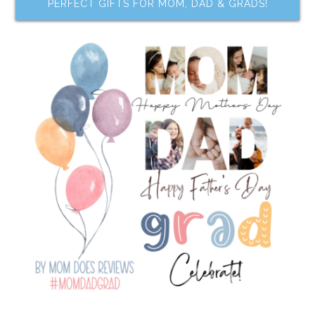
PERFECT GIFTS FOR MOM, DAD & GRADS!