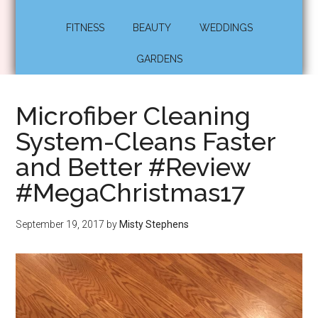
FITNESS
BEAUTY
WEDDINGS
GARDENS
Microfiber Cleaning
System-Cleans Faster
and Better #Review
#MegaChristmas17
September 19, 2017
by
Misty Stephens