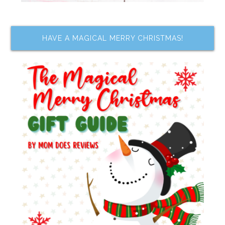
HAVE A MAGICAL MERRY CHRISTMAS!