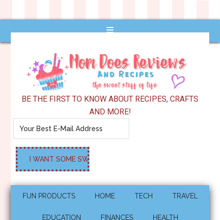
BE THE FIRST TO KNOW ABOUT RECIPES, CRAFTS
AND MORE!
FUN PRODUCTS
HOME
TECH
TRAVEL
EDUCATION
FINANCES
HEALTH