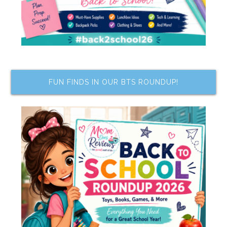
FUN FINDS IN OUR BTS ROUNDUP!