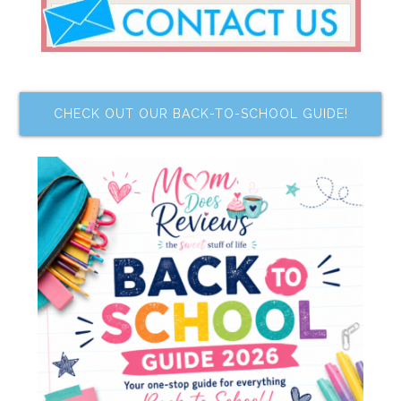
CHECK OUT OUR BACK-TO-SCHOOL GUIDE!