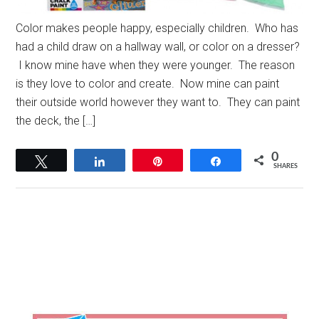
Color makes people happy, especially children. Who has
had a child draw on a hallway wall, or color on a dresser?
I know mine have when they were younger. The reason
is they love to color and create. Now mine can paint
their outside world however they want to. They can paint
the deck, the […]
0
Tweet
Share
Pin
Share
SHARES