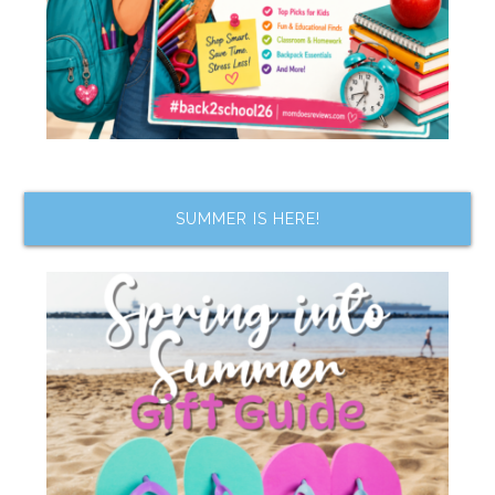
SUMMER IS HERE!