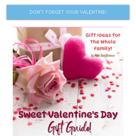
DON’T FORGET YOUR VALENTINE!