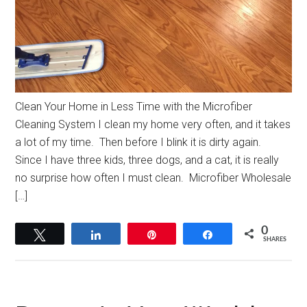
Clean Your Home in Less Time with the Microfiber
Cleaning System I clean my home very often, and it takes
a lot of my time. Then before I blink it is dirty again.
Since I have three kids, three dogs, and a cat, it is really
no surprise how often I must clean. Microfiber Wholesale
[…]
0
Tweet
Share
Pin
Share
SHARES