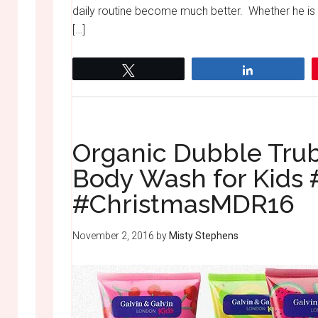
daily routine become much better. Whether he is
[…]
Tweet
Share
Organic Dubble Trub
Body Wash for Kids
#ChristmasMDR16
November 2, 2016
by
Misty Stephens