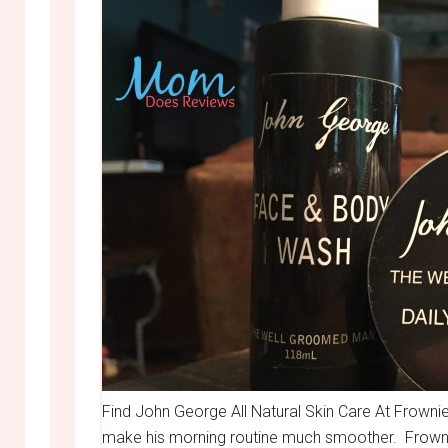
Find John George All Natural Skin Care At Frownies
make his morning routine much smoother. Frownies 