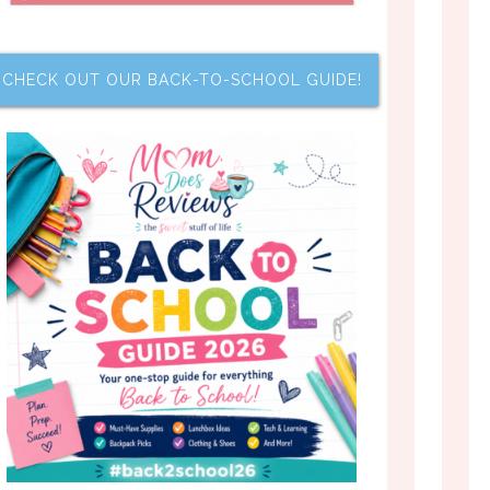
CHECK OUT OUR BACK-TO-SCHOOL GUIDE!