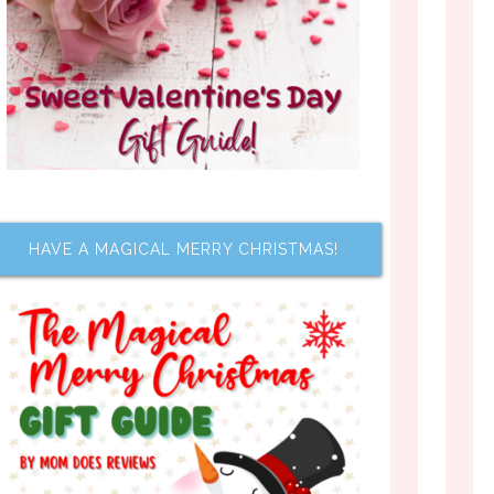
HAVE A MAGICAL MERRY CHRISTMAS!