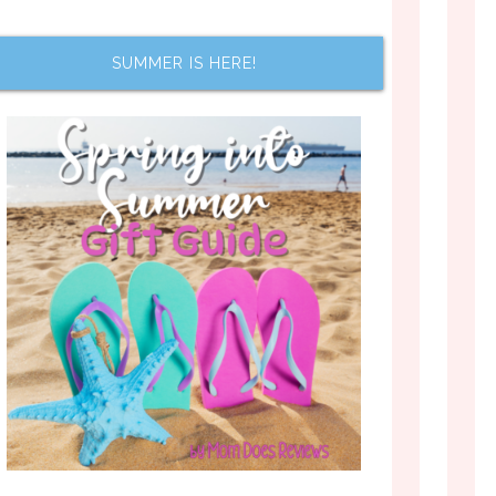
SUMMER IS HERE!