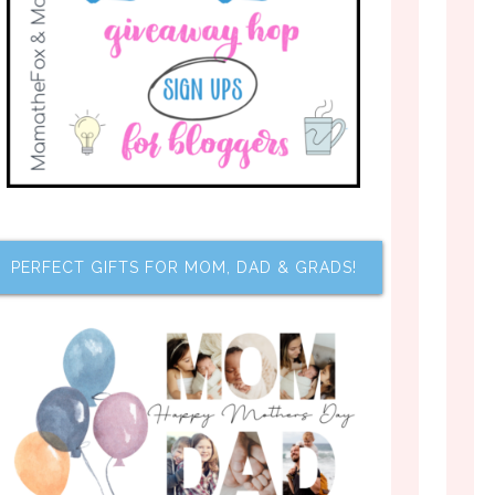
PERFECT GIFTS FOR MOM, DAD & GRADS!