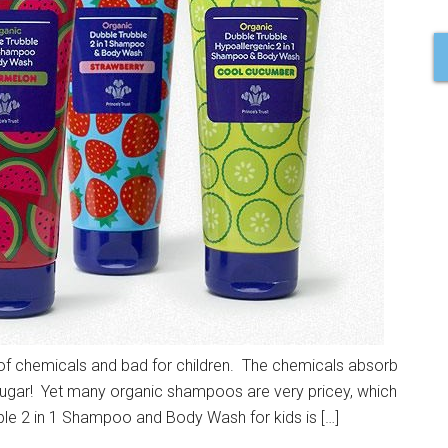
 of chemicals and bad for children. The chemicals absorb
ke sugar! Yet many organic shampoos are very pricey, which
ble 2 in 1 Shampoo and Body Wash for kids is […]