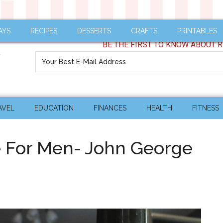
AYS
RECIPES
DESSERTS
CRAFTS
PRINTABLES
BE THE FIRST TO KNOW ABOUT R
AVEL
EDUCATION
FINANCES
HEALTH
FITNESS
re For Men- John George