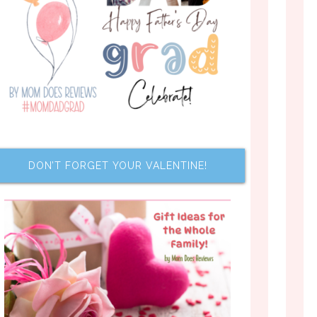
DON’T FORGET YOUR VALENTINE!