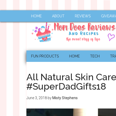
HOME
ABOUT
REVIEWS
GIVEAW
FUN PRODUCTS
HOME
TECH
TR
All Natural Skin Ca
#SuperDadGifts18
June 3, 2018
by
Misty Stephens