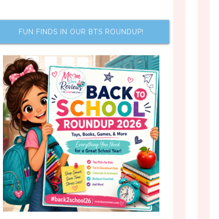
FUN FINDS IN OUR BTS ROUNDUP!