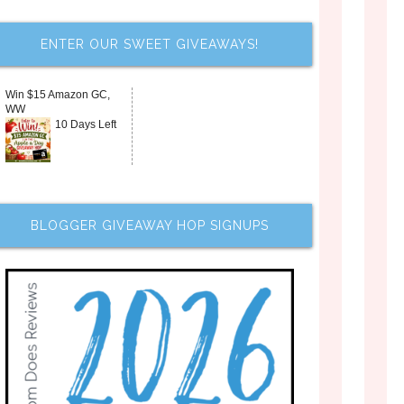
ENTER OUR SWEET GIVEAWAYS!
Win $15 Amazon GC,
WW
10 Days Left
BLOGGER GIVEAWAY HOP SIGNUPS