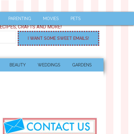
PARENTING
MOVIES
PETS
ECIPES, CRAFTS AND MORE!
BEAUTY
WEDDINGS
GARDENS