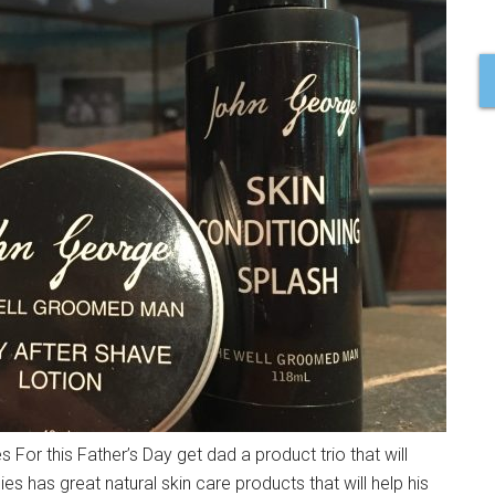
 For this Father’s Day get dad a product trio that will
has great natural skin care products that will help his