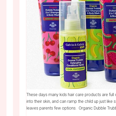
These days many kids hair care products are full
into their skin, and can ramp the child up just li
leaves parents few options. Organic Dubble Trub