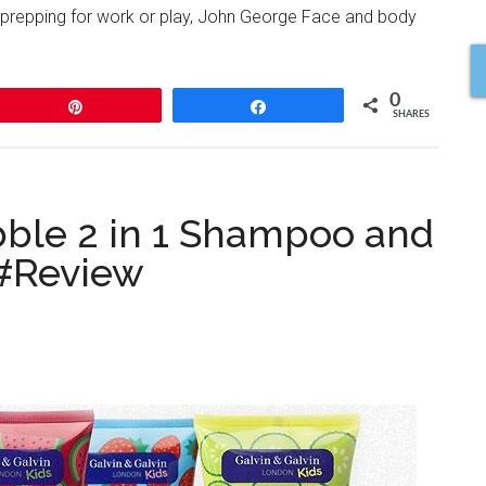
 prepping for work or play, John George Face and body
0
Pin
Share
SHARES
ble 2 in 1 Shampoo and
 #Review