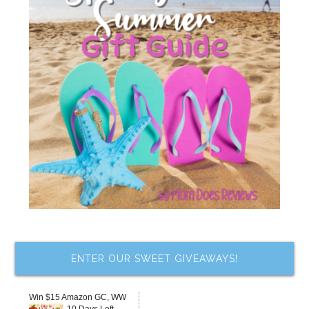
ENTER OUR SWEET GIVEAWAYS!
Win $15 Amazon GC, WW