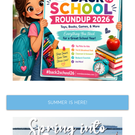
SUMMER IS HERE!