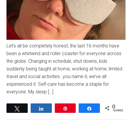
Let’s all be completely honest, the last 16 months have
been a whirlwind and roller coaster for everyone across
the globe. Changing in schedule, shut downs, kids
suddenly being taught at home, working at home, limited
travel and social activities…you name it, we’ve all
experienced it. Self-care has become a staple for
everyone. My sleep […]
0
Tweet
Share
Pin
Share
SHARES