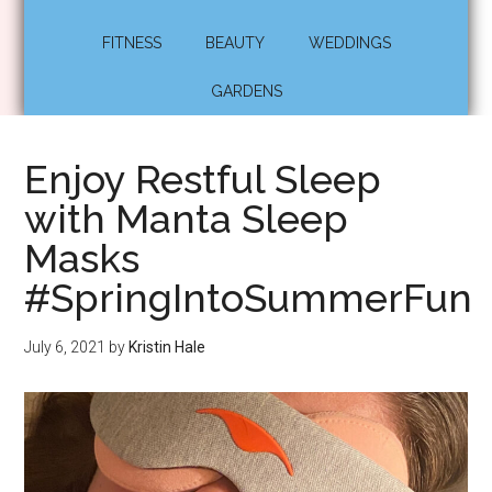
FITNESS
BEAUTY
WEDDINGS
GARDENS
Enjoy Restful Sleep
with Manta Sleep
Masks
#SpringIntoSummerFun
July 6, 2021
by
Kristin Hale