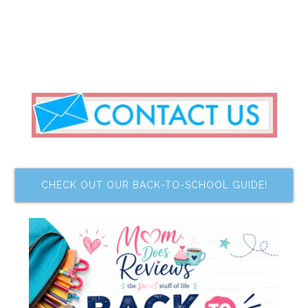
CHECK OUT OUR BACK-TO-SCHOOL GUIDE!