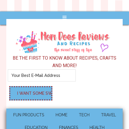
BE THE FIRST TO KNOW ABOUT RECIPES, CRAFTS
AND MORE!
FUN PRODUCTS
HOME
TECH
TRAVEL
EDUCATION
FINANCES
HEALTH