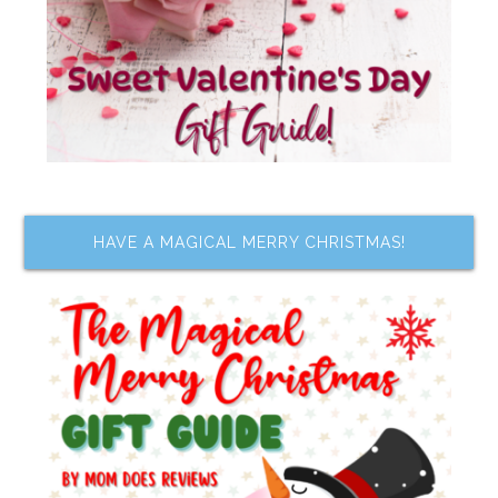
HAVE A MAGICAL MERRY CHRISTMAS!