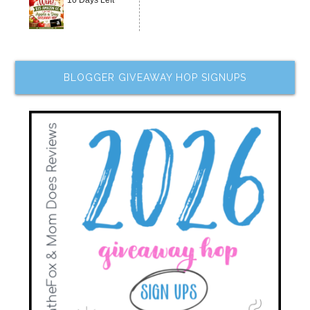
10 Days Left
BLOGGER GIVEAWAY HOP SIGNUPS