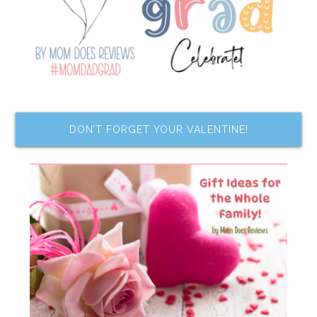
DON’T FORGET YOUR VALENTINE!