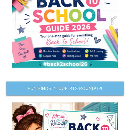
FUN FINDS IN OUR BTS ROUNDUP!