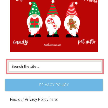
PRIVACY POLICY
Find our
Privacy
Policy here.