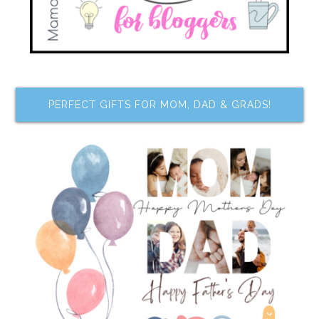
PERFECT GIFTS FOR MOM, DAD & GRADS!