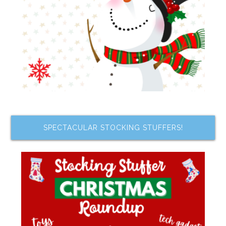
SPECTACULAR STOCKING STUFFERS!